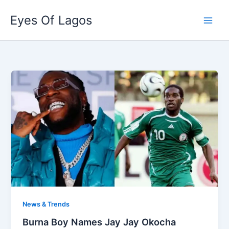
Skip
Eyes Of Lagos
to
content
News & Trends
Burna Boy Names Jay Jay Okocha