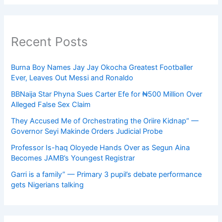
Recent Posts
Burna Boy Names Jay Jay Okocha Greatest Footballer
Ever, Leaves Out Messi and Ronaldo
BBNaija Star Phyna Sues Carter Efe for ₦500 Million Over
Alleged False Sex Claim
They Accused Me of Orchestrating the Oriire Kidnap” —
Governor Seyi Makinde Orders Judicial Probe
Professor Is-haq Oloyede Hands Over as Segun Aina
Becomes JAMB’s Youngest Registrar
Garri is a family” — Primary 3 pupil’s debate performance
gets Nigerians talking