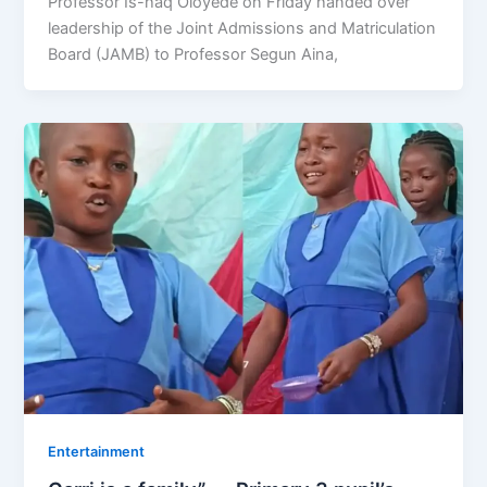
Professor Is-haq Oloyede on Friday handed over
leadership of the Joint Admissions and Matriculation
Board (JAMB) to Professor Segun Aina,
Entertainment