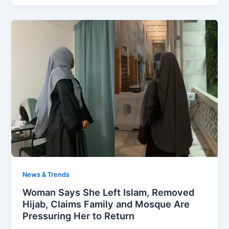
News & Trends
Woman Says She Left Islam, Removed
Hijab, Claims Family and Mosque Are
Pressuring Her to Return