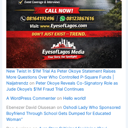
New Twist In $1M Trial As Peter Okoye Statement Raises
More Questions Over Who Controlled P-Square Funds |
Naijatrendz
on
Peter Okoye Reveals Co-Signatory Role as
Jude Okoye’s $1M Fraud Trial Continues
A WordPress Commenter
on
Hello world!
Ebenezer David Olusesan
on
Oshodi Lady Who Sponsored
Boyfriend Through School Gets Dumped for Educated
Woman”