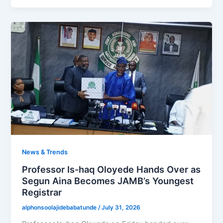
News & Trends
Professor Is-haq Oloyede Hands Over as
Segun Aina Becomes JAMB’s Youngest
Registrar
alphonsoolajidebabatunde
/
July 31, 2026