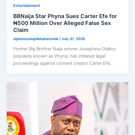
Entertainment
BBNaija Star Phyna Sues Carter Efe for
₦500 Million Over Alleged False Sex
Claim
alphonsoolajidebabatunde
/
July 31, 2026
Former Big Brother Naija winner Josephina Otabor,
popularly known as Phyna, has initiated legal
proceedings against content creator Carter Efe,