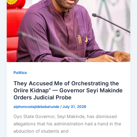
Politics
They Accused Me of Orchestrating the
Oriire Kidnap” — Governor Seyi Makinde
Orders Judicial Probe
alphonsoolajidebabatunde
/
July 31, 2026
Oyo State Governor, Seyi Makinde, has dismissed
allegations that his administration had a hand in the
abduction of students and