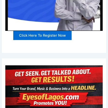
Click Here To Register Now