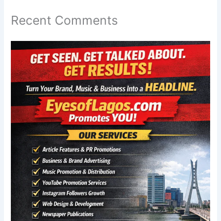
Recent Comments