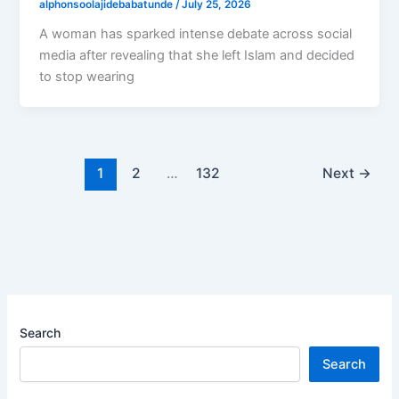
alphonsoolajidebabatunde
/
July 25, 2026
A woman has sparked intense debate across social
media after revealing that she left Islam and decided
to stop wearing
1
2
…
132
Next
→
Search
Search