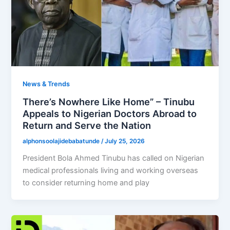
News & Trends
There’s Nowhere Like Home” – Tinubu
Appeals to Nigerian Doctors Abroad to
Return and Serve the Nation
alphonsoolajidebabatunde
/
July 25, 2026
President Bola Ahmed Tinubu has called on Nigerian
medical professionals living and working overseas
to consider returning home and play