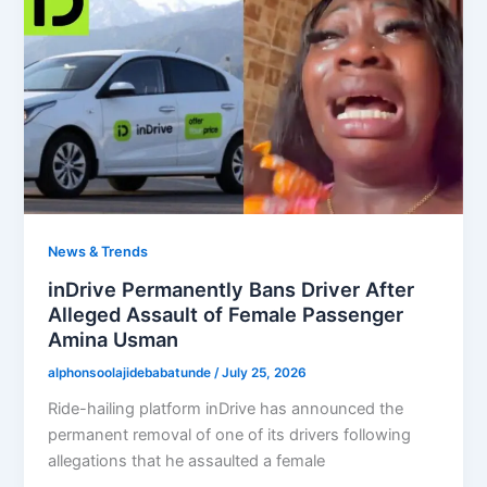
News & Trends
inDrive Permanently Bans Driver After
Alleged Assault of Female Passenger
Amina Usman
alphonsoolajidebabatunde
/
July 25, 2026
Ride-hailing platform inDrive has announced the
permanent removal of one of its drivers following
allegations that he assaulted a female