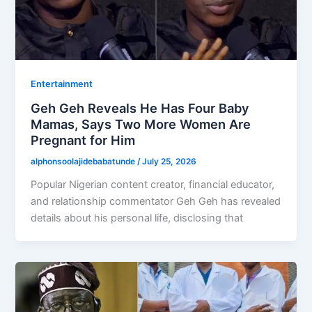
Entertainment
Geh Geh Reveals He Has Four Baby
Mamas, Says Two More Women Are
Pregnant for Him
alphonsoolajidebabatunde
/
July 25, 2026
Popular Nigerian content creator, financial educator,
and relationship commentator Geh Geh has revealed
details about his personal life, disclosing that