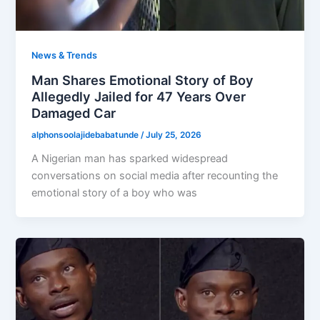
News & Trends
Man Shares Emotional Story of Boy
Allegedly Jailed for 47 Years Over
Damaged Car
alphonsoolajidebabatunde
/
July 25, 2026
A Nigerian man has sparked widespread
conversations on social media after recounting the
emotional story of a boy who was