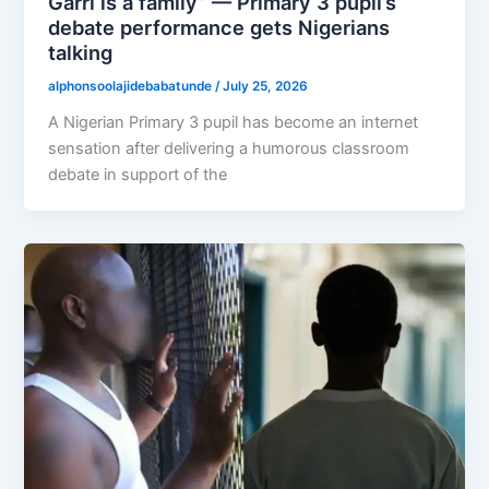
Garri is a family” — Primary 3 pupil’s
debate performance gets Nigerians
talking
alphonsoolajidebabatunde
/
July 25, 2026
A Nigerian Primary 3 pupil has become an internet
sensation after delivering a humorous classroom
debate in support of the