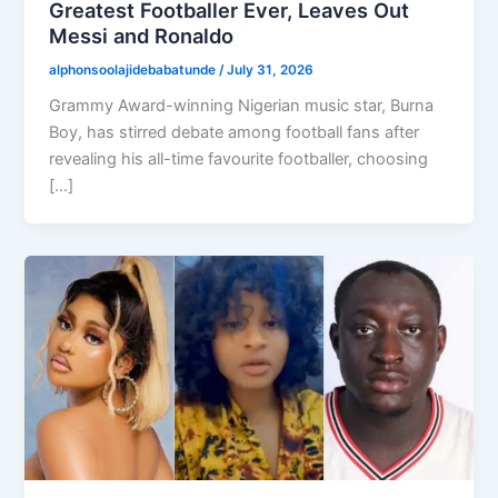
Greatest Footballer Ever, Leaves Out
Messi and Ronaldo
alphonsoolajidebabatunde
/
July 31, 2026
Grammy Award-winning Nigerian music star, Burna
Boy, has stirred debate among football fans after
revealing his all-time favourite footballer, choosing
[…]