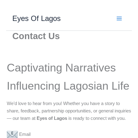
Skip
Eyes Of Lagos
to
content
Contact Us
Captivating Narratives
Influencing Lagosian Life
We’d love to hear from you! Whether you have a story to
share, feedback, partnership opportunities, or general inquiries
— our team at
Eyes of Lagos
is ready to connect with you.
Email