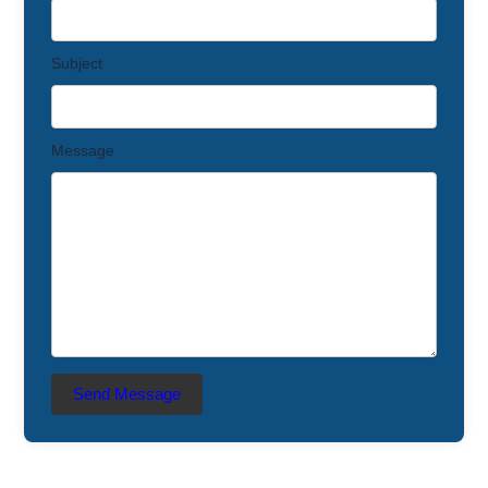
Subject
Message
Send Message