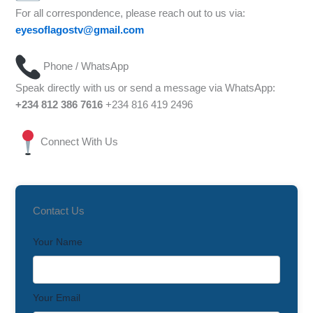
For all correspondence, please reach out to us via:
eyesoflagostv@gmail.com
Phone / WhatsApp
Speak directly with us or send a message via WhatsApp:
+234 812 386 7616
+234 816 419 2496
Connect With Us
Contact Us
Your Name
Your Email