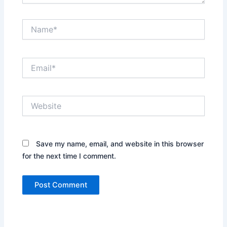
Name*
Email*
Website
Save my name, email, and website in this browser
for the next time I comment.