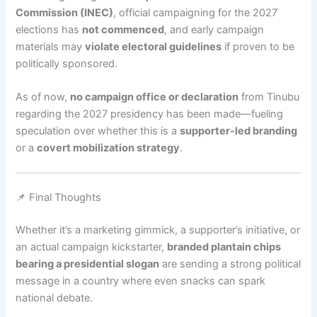
Commission (INEC)
, official campaigning for the 2027
elections has
not commenced
, and early campaign
materials may
violate electoral guidelines
if proven to be
politically sponsored.
As of now,
no campaign office or declaration
from Tinubu
regarding the 2027 presidency has been made—fueling
speculation over whether this is a
supporter-led branding
or a
covert mobilization strategy
.
📌 Final Thoughts
Whether it’s a marketing gimmick, a supporter’s initiative, or
an actual campaign kickstarter,
branded plantain chips
bearing a presidential slogan
are sending a strong political
message in a country where even snacks can spark
national debate.