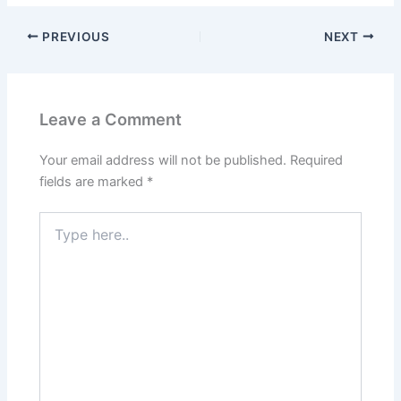
PREVIOUS
NEXT
Leave a Comment
Your email address will not be published.
Required
fields are marked
*
Type
here..