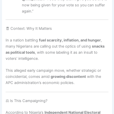
now being given for your vote so you can suffer
again.”
🧾 Context: Why It Matters
In a nation battling
fuel scarcity, inflation, and hunger
,
many Nigerians are calling out the optics of using
snacks
as political tools
, with some labeling it as an insult to
voters’ intelligence.
This alleged early campaign move, whether strategic or
coincidental, comes amid
growing discontent
with the
APC administration’s economic policies.
⚖️ Is This Campaigning?
According to Nigeria’s
Independent National Electoral