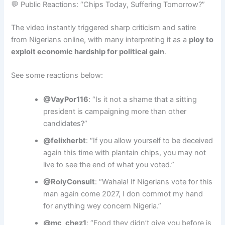
💬 Public Reactions: “Chips Today, Suffering Tomorrow?”
The video instantly triggered sharp criticism and satire
from Nigerians online, with many interpreting it as a
ploy to
exploit economic hardship for political gain
.
See some reactions below:
@VayPor116
: “Is it not a shame that a sitting
president is campaigning more than other
candidates?”
@felixherbt
: “If you allow yourself to be deceived
again this time with plantain chips, you may not
live to see the end of what you voted.”
@RoiyConsult
: “Wahala! If Nigerians vote for this
man again come 2027, I don commot my hand
for anything wey concern Nigeria.”
@mc_chez1
: “Food they didn’t give you before is