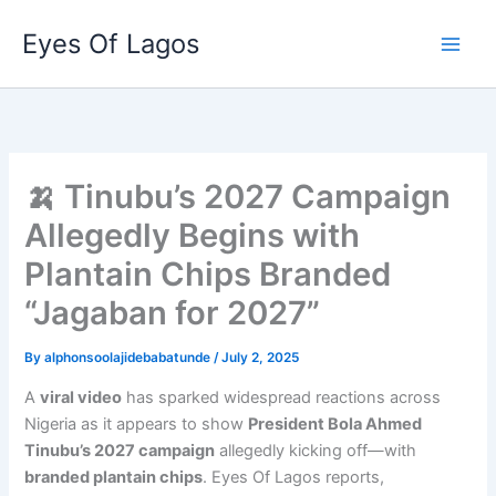
Skip
Eyes Of Lagos
to
content
🍌 Tinubu’s 2027 Campaign
Allegedly Begins with
Plantain Chips Branded
“Jagaban for 2027”
By
alphonsoolajidebabatunde
/
July 2, 2025
A
viral video
has sparked widespread reactions across
Nigeria as it appears to show
President Bola Ahmed
Tinubu’s 2027 campaign
allegedly kicking off—with
branded plantain chips
. Eyes Of Lagos reports,