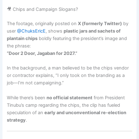
🎥 Chips and Campaign Slogans?
The footage, originally posted on
X (formerly Twitter)
by
user
@ChuksEricE
, shows
plastic jars and sachets of
plantain chips
boldly featuring the president’s image and
the phrase:
“Door 2 Door, Jagaban for 2027.”
In the background, a man believed to be the chips vendor
or contractor explains, “I only took on the branding as a
job—I’m not campaigning.”
While there’s been
no official statement
from President
Tinubu’s camp regarding the chips, the clip has fueled
speculation of an
early and unconventional re-election
strategy
.