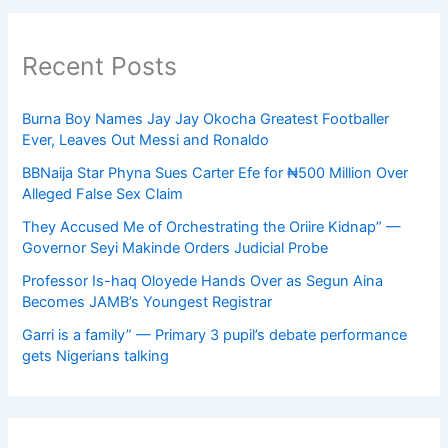
Recent Posts
Burna Boy Names Jay Jay Okocha Greatest Footballer
Ever, Leaves Out Messi and Ronaldo
BBNaija Star Phyna Sues Carter Efe for ₦500 Million Over
Alleged False Sex Claim
They Accused Me of Orchestrating the Oriire Kidnap” —
Governor Seyi Makinde Orders Judicial Probe
Professor Is-haq Oloyede Hands Over as Segun Aina
Becomes JAMB’s Youngest Registrar
Garri is a family” — Primary 3 pupil’s debate performance
gets Nigerians talking