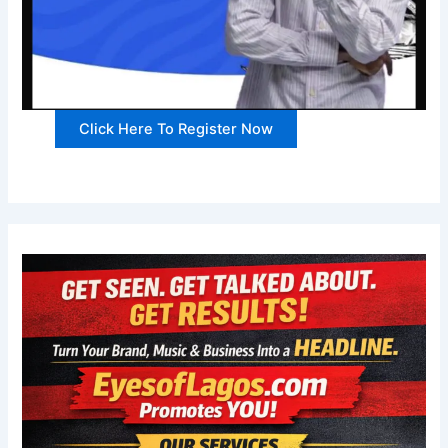
Click Here To Register Now