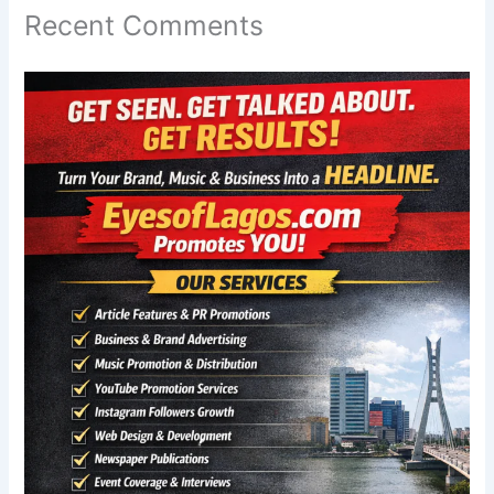
Recent Comments