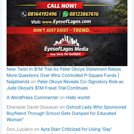
New Twist In $1M Trial As Peter Okoye Statement Raises
More Questions Over Who Controlled P-Square Funds |
Naijatrendz
on
Peter Okoye Reveals Co-Signatory Role as
Jude Okoye’s $1M Fraud Trial Continues
A WordPress Commenter
on
Hello world!
Ebenezer David Olusesan
on
Oshodi Lady Who Sponsored
Boyfriend Through School Gets Dumped for Educated
Woman”
Don_Luciano
on
Ayra Starr Criticized for Using ‘Gay’