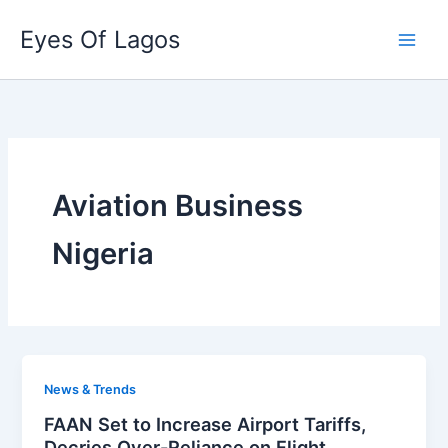
Skip
Eyes Of Lagos
to
content
Aviation Business
Nigeria
News & Trends
FAAN Set to Increase Airport Tariffs,
Decries Over-Reliance on Flight