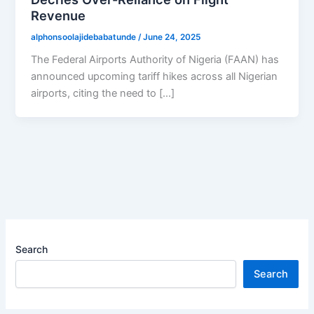
Revenue
alphonsoolajidebabatunde
/
June 24, 2025
The Federal Airports Authority of Nigeria (FAAN) has
announced upcoming tariff hikes across all Nigerian
airports, citing the need to […]
Search
Search