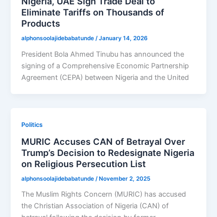
Nigeria, UAE Sign Trade Deal to
Eliminate Tariffs on Thousands of
Products
alphonsoolajidebabatunde
/
January 14, 2026
President Bola Ahmed Tinubu has announced the
signing of a Comprehensive Economic Partnership
Agreement (CEPA) between Nigeria and the United
Politics
MURIC Accuses CAN of Betrayal Over
Trump’s Decision to Redesignate Nigeria
on Religious Persecution List
alphonsoolajidebabatunde
/
November 2, 2025
The Muslim Rights Concern (MURIC) has accused
the Christian Association of Nigeria (CAN) of