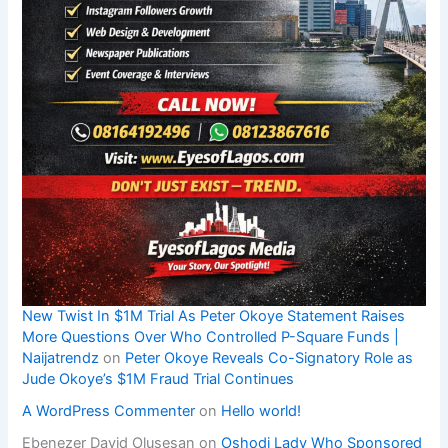
New Twist In $1M Trial As Peter Okoye Statement Raises
More Questions Over Who Controlled P-Square Funds |
Naijatrendz
on
Peter Okoye Reveals Co-Signatory Role as
Jude Okoye’s $1M Fraud Trial Continues
A WordPress Commenter
on
Hello world!
Ebenezer David Olusesan
on
Oshodi Lady Who Sponsored