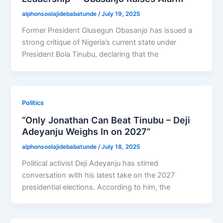
alphonsoolajidebabatunde
/
July 19, 2025
Former President Olusegun Obasanjo has issued a
strong critique of Nigeria’s current state under
President Bola Tinubu, declaring that the
Politics
“Only Jonathan Can Beat Tinubu – Deji
Adeyanju Weighs In on 2027”
alphonsoolajidebabatunde
/
July 18, 2025
Political activist Deji Adeyanju has stirred
conversation with his latest take on the 2027
presidential elections. According to him, the