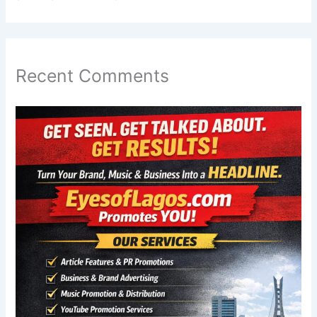
Recent Comments