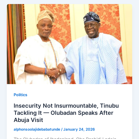
Politics
Insecurity Not Insurmountable, Tinubu
Tackling It — Olubadan Speaks After
Abuja Visit
alphonsoolajidebabatunde
/
January 24, 2026