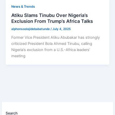
News & Trends
Atiku Slams Tinubu Over Nigeria’s
Exclusion From Trump’s Africa Talks
alphonsoolajidebabatunde
/
July 4, 2025
Former Vice President Atiku Abubakar has strongly
criticized President Bola Ahmed Tinubu, calling
Nigeria’s exclusion from a U.S.-Africa leaders’
meeting
Search