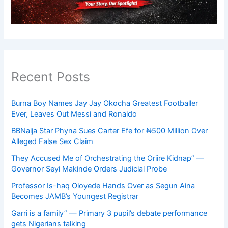
Recent Posts
Burna Boy Names Jay Jay Okocha Greatest Footballer
Ever, Leaves Out Messi and Ronaldo
BBNaija Star Phyna Sues Carter Efe for ₦500 Million Over
Alleged False Sex Claim
They Accused Me of Orchestrating the Oriire Kidnap” —
Governor Seyi Makinde Orders Judicial Probe
Professor Is-haq Oloyede Hands Over as Segun Aina
Becomes JAMB’s Youngest Registrar
Garri is a family” — Primary 3 pupil’s debate performance
gets Nigerians talking