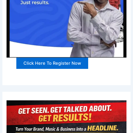
Click Here To Register Now