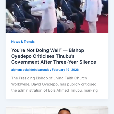
News & Trends
You’re Not Doing Well” — Bishop
Oyedepo Criticises Tinubu’s
Government After Three-Year Silence
alphonsoolajidebabatunde
/
February 19, 2026
The Presiding Bishop of Living Faith Church
Worldwide, David Oyedepo, has publicly criticised
the administration of Bola Ahmed Tinubu, marking