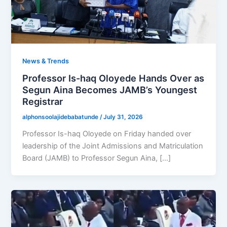
News & Trends
Professor Is-haq Oloyede Hands Over as
Segun Aina Becomes JAMB’s Youngest
Registrar
alphonsoolajidebabatunde
/
July 31, 2026
Professor Is-haq Oloyede on Friday handed over
leadership of the Joint Admissions and Matriculation
Board (JAMB) to Professor Segun Aina, […]