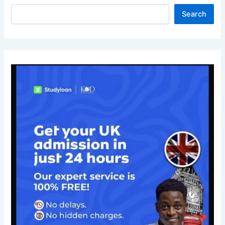
Search