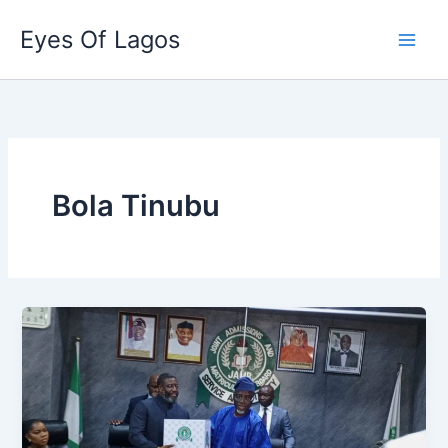
Skip
Eyes Of Lagos
to
content
Bola Tinubu