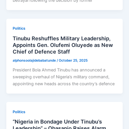
betrayal following the decision by former
Politics
Tinubu Reshuffles Military Leadership,
Appoints Gen. Olufemi Oluyede as New
Chief of Defence Staff
alphonsoolajidebabatunde
/
October 25, 2025
President Bola Ahmed Tinubu has announced a
sweeping overhaul of Nigeria’s military command,
appointing new heads across the country’s defence
Politics
“Nigeria in Bondage Under Tinubu’s
Leadership” – Obasanjo Raises Alarm