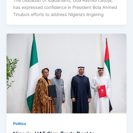
The Olubadan of Ibadanland, Oba Rashidi Ladoja,
has expressed confidence in President Bola Ahmed
Tinubu’s efforts to address Nigeria’s lingering
Politics