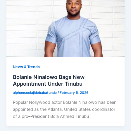
News & Trends
Bolanle Ninalowo Bags New
Appointment Under Tinubu
alphonsoolajidebabatunde
/
February 5, 2026
Popular Nollywood actor Bolanle Ninalowo has been
appointed as the Atlanta, United States coordinator
of a pro–President Bola Ahmed Tinubu