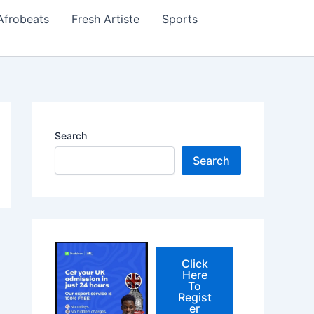
Afrobeats
Fresh Artiste
Sports
Search
Search
Click
Here
To
Regist
er