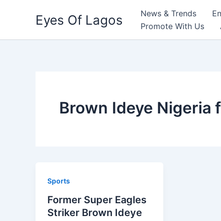
Skip
News & Trends
En
Eyes Of Lagos
to
Promote With Us
content
Brown Ideye Nigeria 
Sports
Former Super Eagles
Striker Brown Ideye