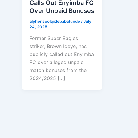
Calls Out Enyimba FC
Over Unpaid Bonuses
alphonsoolajidebabatunde
/
July
24, 2025
Former Super Eagles
striker, Brown Ideye, has
publicly called out Enyimba
FC over alleged unpaid
match bonuses from the
2024/2025 […]