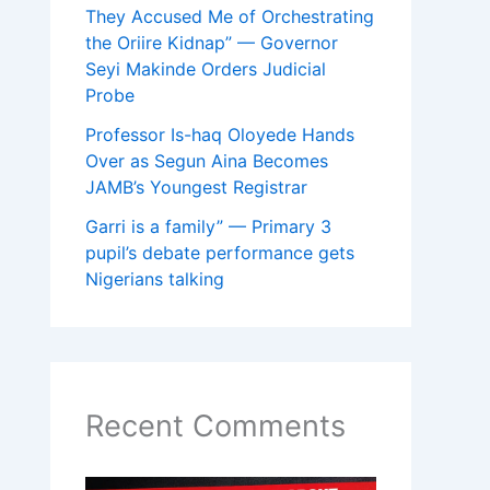
They Accused Me of Orchestrating
the Oriire Kidnap” — Governor
Seyi Makinde Orders Judicial
Probe
Professor Is-haq Oloyede Hands
Over as Segun Aina Becomes
JAMB’s Youngest Registrar
Garri is a family” — Primary 3
pupil’s debate performance gets
Nigerians talking
Recent Comments