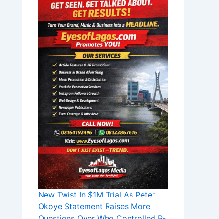
New Twist In $1M Trial As Peter
Okoye Statement Raises More
Questions Over Who Controlled P-