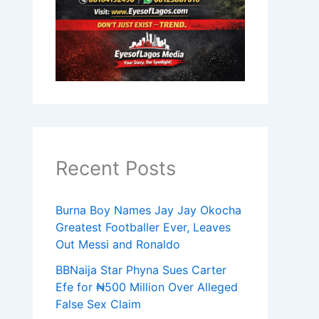
Recent Posts
Burna Boy Names Jay Jay Okocha
Greatest Footballer Ever, Leaves
Out Messi and Ronaldo
BBNaija Star Phyna Sues Carter
Efe for ₦500 Million Over Alleged
False Sex Claim