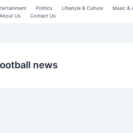
tertainment
Politics
Lifestyle & Culture
Music & 
About Us
Contact Us
football news