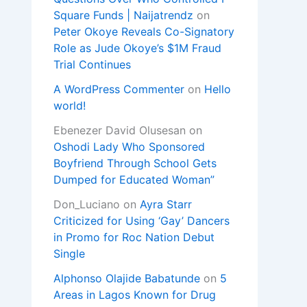
Square Funds | Naijatrendz
on
Peter Okoye Reveals Co-Signatory
Role as Jude Okoye’s $1M Fraud
Trial Continues
A WordPress Commenter
on
Hello
world!
Ebenezer David Olusesan
on
Oshodi Lady Who Sponsored
Boyfriend Through School Gets
Dumped for Educated Woman”
Don_Luciano
on
Ayra Starr
Criticized for Using ‘Gay’ Dancers
in Promo for Roc Nation Debut
Single
Alphonso Olajide Babatunde
on
5
Areas in Lagos Known for Drug