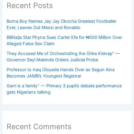
Recent Posts
Burna Boy Names Jay Jay Okocha Greatest Footballer
Ever, Leaves Out Messi and Ronaldo
BBNaija Star Phyna Sues Carter Efe for ₦500 Million Over
Alleged False Sex Claim
They Accused Me of Orchestrating the Oriire Kidnap” —
Governor Seyi Makinde Orders Judicial Probe
Professor Is-haq Oloyede Hands Over as Segun Aina
Becomes JAMB’s Youngest Registrar
Garri is a family” — Primary 3 pupil’s debate performance
gets Nigerians talking
Recent Comments