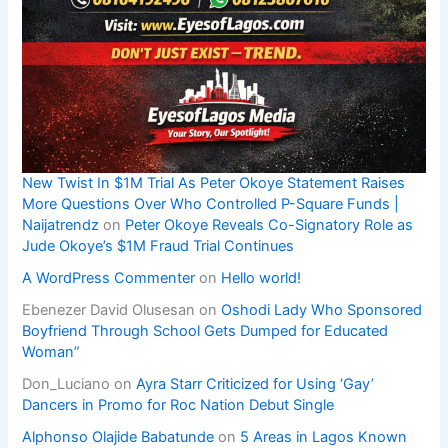
New Twist In $1M Trial As Peter Okoye Statement Raises
More Questions Over Who Controlled P-Square Funds |
Naijatrendz
on
Peter Okoye Reveals Co-Signatory Role as
Jude Okoye’s $1M Fraud Trial Continues
A WordPress Commenter
on
Hello world!
Ebenezer David Olusesan
on
Oshodi Lady Who Sponsored
Boyfriend Through School Gets Dumped for Educated
Woman”
Don_Luciano
on
Ayra Starr Criticized for Using ‘Gay’
Dancers in Promo for Roc Nation Debut Single
Alphonso Olajide Babatunde
on
5 Areas in Lagos Known