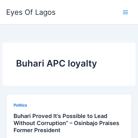
Skip
Eyes Of Lagos
to
content
Buhari APC loyalty
Politics
Buhari Proved It’s Possible to Lead
Without Corruption” – Osinbajo Praises
Former President