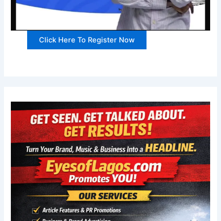
Click Here To Register Now