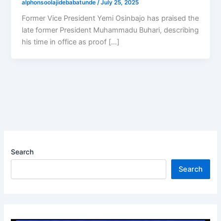
alphonsoolajidebabatunde
/
July 25, 2025
Former Vice President Yemi Osinbajo has praised the
late former President Muhammadu Buhari, describing
his time in office as proof […]
Search
Search