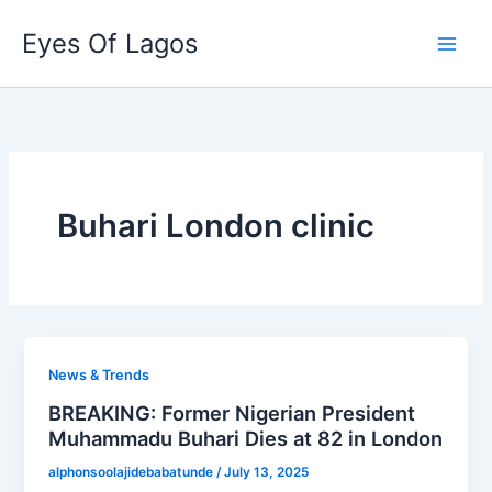
Skip
Eyes Of Lagos
to
content
Buhari London clinic
News & Trends
BREAKING: Former Nigerian President
Muhammadu Buhari Dies at 82 in London
alphonsoolajidebabatunde
/
July 13, 2025