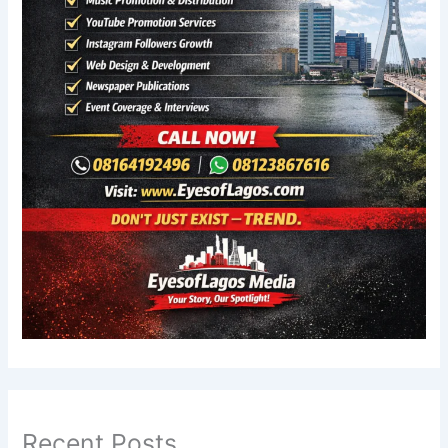
Recent Posts