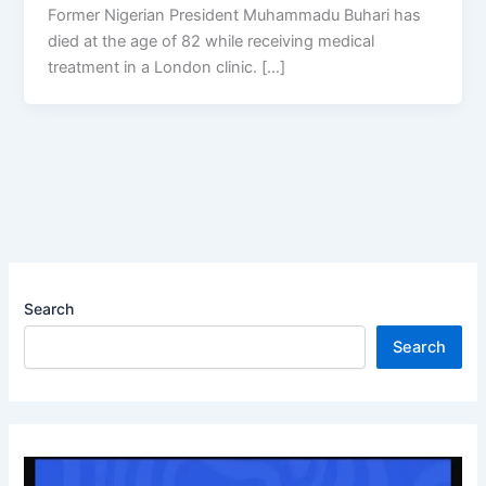
Former Nigerian President Muhammadu Buhari has
died at the age of 82 while receiving medical
treatment in a London clinic. […]
Search
Search