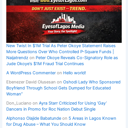
New Twist In $1M Trial As Peter Okoye Statement Raises
More Questions Over Who Controlled P-Square Funds |
Naijatrendz
on
Peter Okoye Reveals Co-Signatory Role as
Jude Okoye’s $1M Fraud Trial Continues
A WordPress Commenter
on
Hello world!
Ebenezer David Olusesan
on
Oshodi Lady Who Sponsored
Boyfriend Through School Gets Dumped for Educated
Woman”
Don_Luciano
on
Ayra Starr Criticized for Using ‘Gay’
Dancers in Promo for Roc Nation Debut Single
Alphonso Olajide Babatunde
on
5 Areas in Lagos Known
for Drug Abuse – What You Should Know