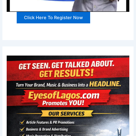
Click Here To Register Now