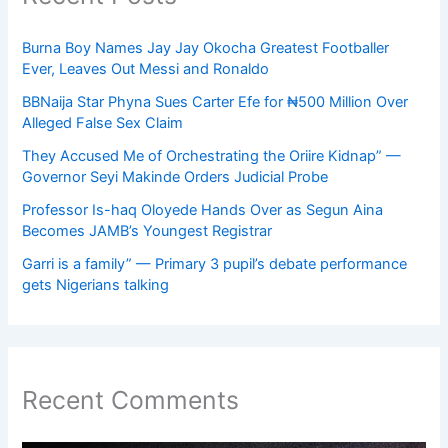
Burna Boy Names Jay Jay Okocha Greatest Footballer
Ever, Leaves Out Messi and Ronaldo
BBNaija Star Phyna Sues Carter Efe for ₦500 Million Over
Alleged False Sex Claim
They Accused Me of Orchestrating the Oriire Kidnap” —
Governor Seyi Makinde Orders Judicial Probe
Professor Is-haq Oloyede Hands Over as Segun Aina
Becomes JAMB’s Youngest Registrar
Garri is a family” — Primary 3 pupil’s debate performance
gets Nigerians talking
Recent Comments