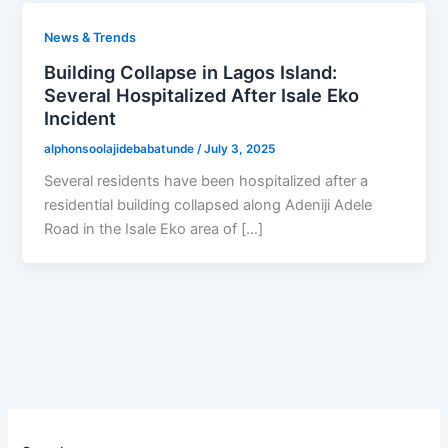
News & Trends
Building Collapse in Lagos Island:
Several Hospitalized After Isale Eko
Incident
alphonsoolajidebabatunde
/
July 3, 2025
Several residents have been hospitalized after a
residential building collapsed along Adeniji Adele
Road in the Isale Eko area of […]