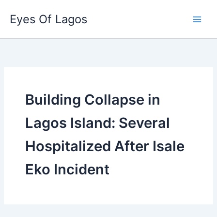
Skip
Eyes Of Lagos
to
content
Building Collapse in
Lagos Island: Several
Hospitalized After Isale
Eko Incident