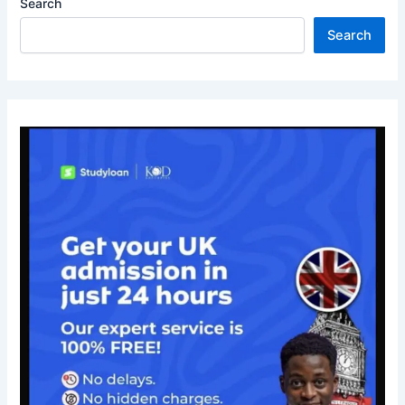
Search
Search