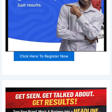
Click Here To Register Now