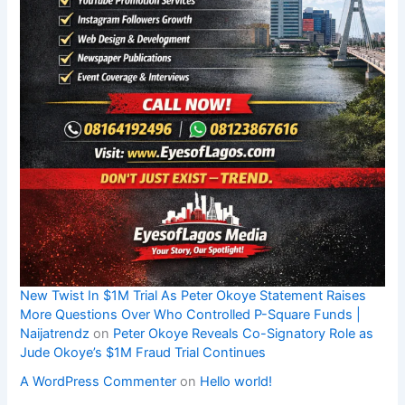
New Twist In $1M Trial As Peter Okoye Statement Raises
More Questions Over Who Controlled P-Square Funds |
Naijatrendz
on
Peter Okoye Reveals Co-Signatory Role as
Jude Okoye’s $1M Fraud Trial Continues
A WordPress Commenter
on
Hello world!