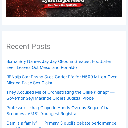
Recent Posts
Burna Boy Names Jay Jay Okocha Greatest Footballer
Ever, Leaves Out Messi and Ronaldo
BBNaija Star Phyna Sues Carter Efe for ₦500 Million Over
Alleged False Sex Claim
They Accused Me of Orchestrating the Oriire Kidnap” —
Governor Seyi Makinde Orders Judicial Probe
Professor Is-haq Oloyede Hands Over as Segun Aina
Becomes JAMB’s Youngest Registrar
Garri is a family” — Primary 3 pupil’s debate performance