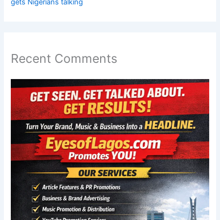
gets Nigerians talking
Recent Comments