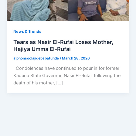
News & Trends
Tears as Nasir El-Rufai Loses Mother,
Hajiya Umma El-Rufai
alphonsoolajidebabatunde
/
March 28, 2026
Condolences have continued to pour in for former
Kaduna State Governor, Nasir El-Rufai, following the
death of his mother, […]