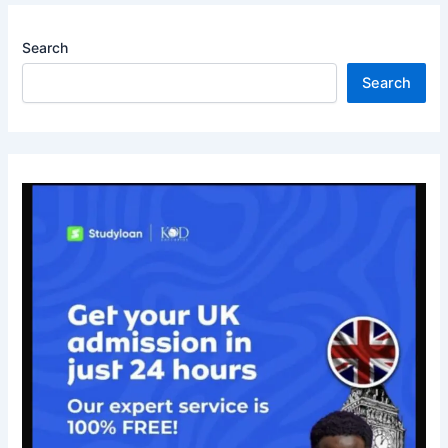
Search
Search