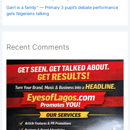
Garri is a family” — Primary 3 pupil’s debate performance
gets Nigerians talking
Recent Comments