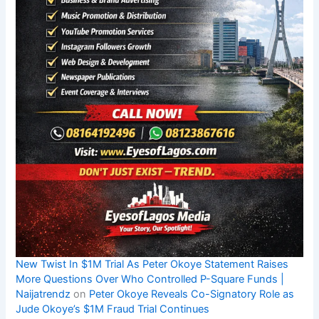
New Twist In $1M Trial As Peter Okoye Statement Raises
More Questions Over Who Controlled P-Square Funds |
Naijatrendz
on
Peter Okoye Reveals Co-Signatory Role as
Jude Okoye’s $1M Fraud Trial Continues