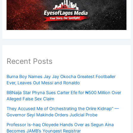
Recent Posts
Burna Boy Names Jay Jay Okocha Greatest Footballer
Ever, Leaves Out Messi and Ronaldo
BBNaija Star Phyna Sues Carter Efe for ₦500 Million Over
Alleged False Sex Claim
They Accused Me of Orchestrating the Oriire Kidnap” —
Governor Seyi Makinde Orders Judicial Probe
Professor Is-haq Oloyede Hands Over as Segun Aina
Becomes JAMB’s Youngest Registrar