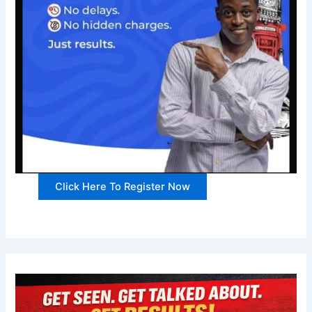
Click Here To Register Now