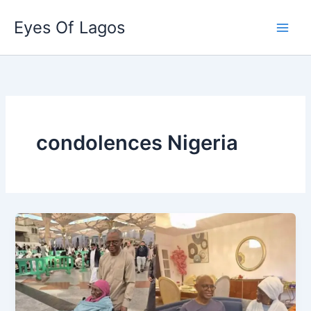
Skip
Eyes Of Lagos
to
content
condolences Nigeria