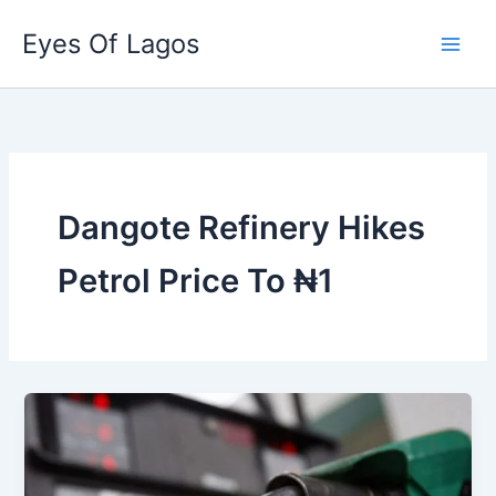
Skip
Eyes Of Lagos
to
content
Dangote Refinery Hikes
Petrol Price To ₦1