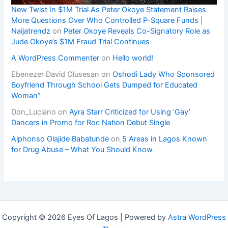
New Twist In $1M Trial As Peter Okoye Statement Raises
More Questions Over Who Controlled P-Square Funds |
Naijatrendz
on
Peter Okoye Reveals Co-Signatory Role as
Jude Okoye’s $1M Fraud Trial Continues
A WordPress Commenter
on
Hello world!
Ebenezer David Olusesan
on
Oshodi Lady Who Sponsored
Boyfriend Through School Gets Dumped for Educated
Woman”
Don_Luciano
on
Ayra Starr Criticized for Using ‘Gay’
Dancers in Promo for Roc Nation Debut Single
Alphonso Olajide Babatunde
on
5 Areas in Lagos Known
for Drug Abuse – What You Should Know
Copyright © 2026 Eyes Of Lagos | Powered by
Astra WordPress