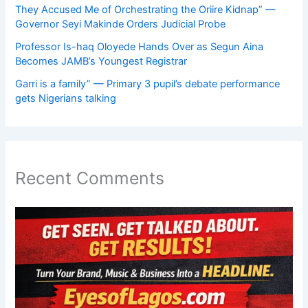
They Accused Me of Orchestrating the Oriire Kidnap” —
Governor Seyi Makinde Orders Judicial Probe
Professor Is-haq Oloyede Hands Over as Segun Aina
Becomes JAMB’s Youngest Registrar
Garri is a family” — Primary 3 pupil’s debate performance
gets Nigerians talking
Recent Comments