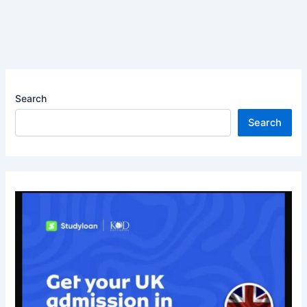
Search
Search