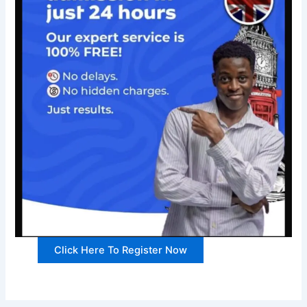
Click Here To Register Now