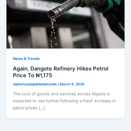
News & Trends
Again, Dangote Refinery Hikes Petrol
Price To ₦1,175
alphonsoolajidebabatunde
/
March 9, 2026
The cost of goods and services across Nigeria is
expected to rise further following a fresh increase in
petrol prices […]