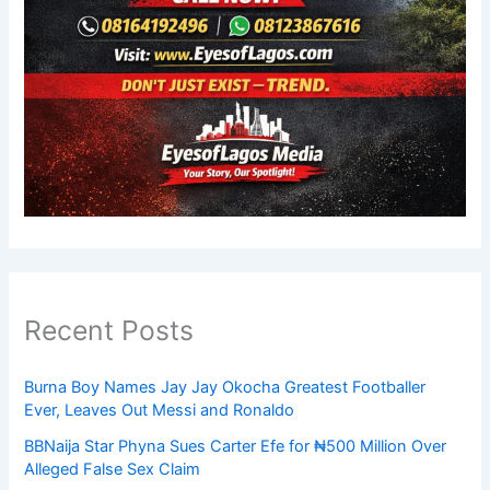
Recent Posts
Burna Boy Names Jay Jay Okocha Greatest Footballer
Ever, Leaves Out Messi and Ronaldo
BBNaija Star Phyna Sues Carter Efe for ₦500 Million Over
Alleged False Sex Claim