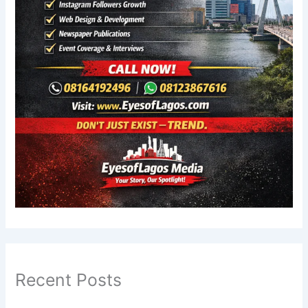
Recent Posts