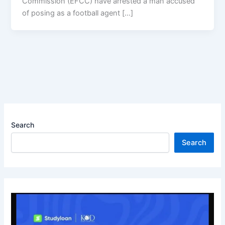
Commission (EFCC) have arrested a man accused
of posing as a football agent […]
Search
Search