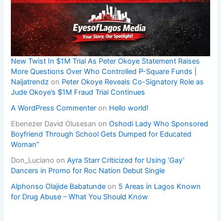
New Twist In $1M Trial As Peter Okoye Statement Raises
More Questions Over Who Controlled P-Square Funds |
Naijatrendz
on
Peter Okoye Reveals Co-Signatory Role as
Jude Okoye’s $1M Fraud Trial Continues
A WordPress Commenter
on
Hello world!
Ebenezer David Olusesan
on
Oshodi Lady Who Sponsored
Boyfriend Through School Gets Dumped for Educated
Woman”
Don_Luciano
on
Ayra Starr Criticized for Using ‘Gay’
Dancers in Promo for Roc Nation Debut Single
Alphonso Olajide Babatunde
on
5 Areas in Lagos Known
for Drug Abuse – What You Should Know