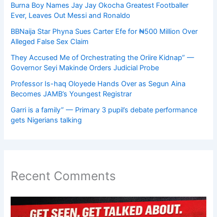
Burna Boy Names Jay Jay Okocha Greatest Footballer
Ever, Leaves Out Messi and Ronaldo
BBNaija Star Phyna Sues Carter Efe for ₦500 Million Over
Alleged False Sex Claim
They Accused Me of Orchestrating the Oriire Kidnap” —
Governor Seyi Makinde Orders Judicial Probe
Professor Is-haq Oloyede Hands Over as Segun Aina
Becomes JAMB’s Youngest Registrar
Garri is a family” — Primary 3 pupil’s debate performance
gets Nigerians talking
Recent Comments