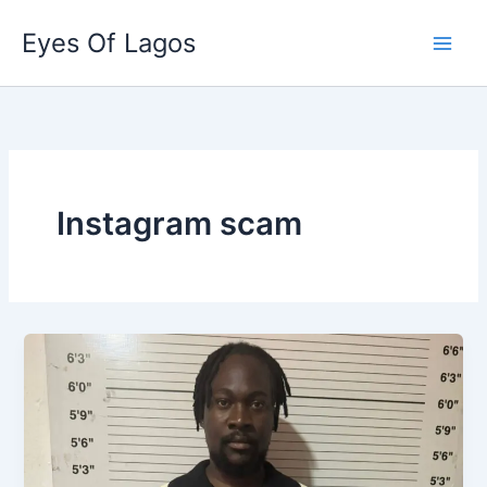
Skip
Eyes Of Lagos
to
content
Instagram scam