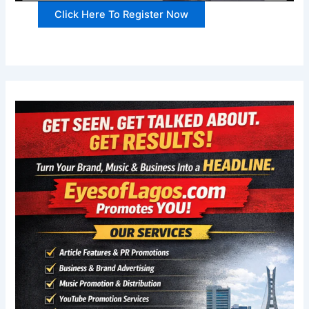
Click Here To Register Now