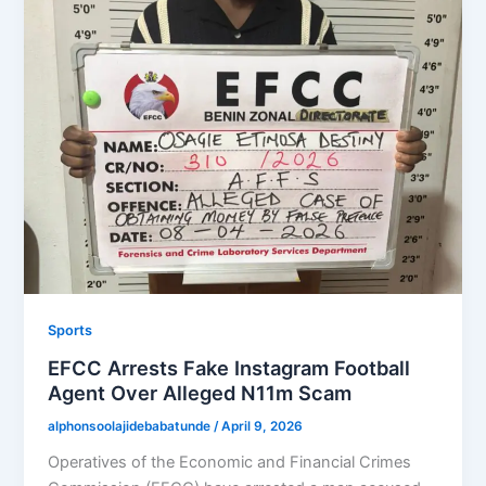
Sports
EFCC Arrests Fake Instagram Football
Agent Over Alleged N11m Scam
alphonsoolajidebabatunde
/
April 9, 2026
Operatives of the Economic and Financial Crimes