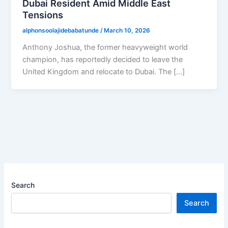
Dubai Resident Amid Middle East
Tensions
alphonsoolajidebabatunde
/
March 10, 2026
Anthony Joshua, the former heavyweight world
champion, has reportedly decided to leave the
United Kingdom and relocate to Dubai. The […]
Search
Search