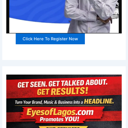
Click Here To Register Now