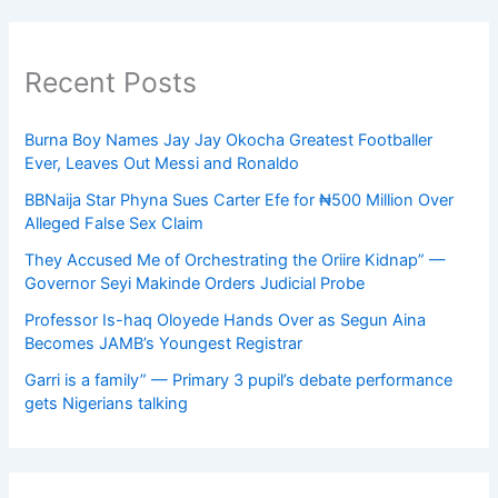
Recent Posts
Burna Boy Names Jay Jay Okocha Greatest Footballer
Ever, Leaves Out Messi and Ronaldo
BBNaija Star Phyna Sues Carter Efe for ₦500 Million Over
Alleged False Sex Claim
They Accused Me of Orchestrating the Oriire Kidnap” —
Governor Seyi Makinde Orders Judicial Probe
Professor Is-haq Oloyede Hands Over as Segun Aina
Becomes JAMB’s Youngest Registrar
Garri is a family” — Primary 3 pupil’s debate performance
gets Nigerians talking