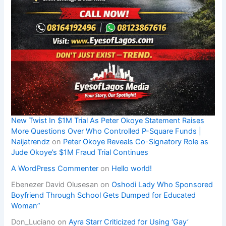
New Twist In $1M Trial As Peter Okoye Statement Raises
More Questions Over Who Controlled P-Square Funds |
Naijatrendz
on
Peter Okoye Reveals Co-Signatory Role as
Jude Okoye’s $1M Fraud Trial Continues
A WordPress Commenter
on
Hello world!
Ebenezer David Olusesan
on
Oshodi Lady Who Sponsored
Boyfriend Through School Gets Dumped for Educated
Woman”
Don_Luciano
on
Ayra Starr Criticized for Using ‘Gay’