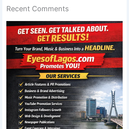
Recent Comments