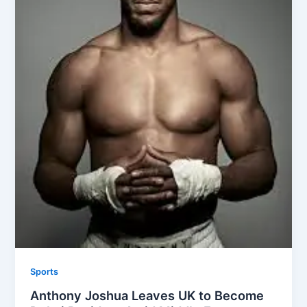
Sports
Anthony Joshua Leaves UK to Become