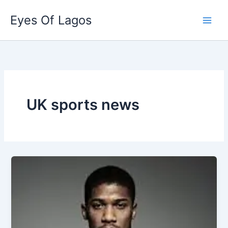
Skip
Eyes Of Lagos
to
content
UK sports news