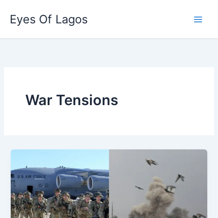
Skip
Eyes Of Lagos
to
content
War Tensions