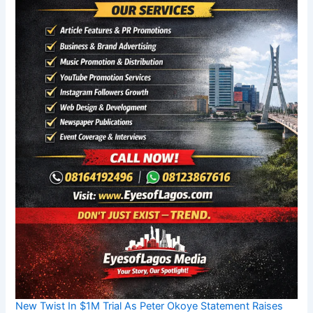
New Twist In $1M Trial As Peter Okoye Statement Raises