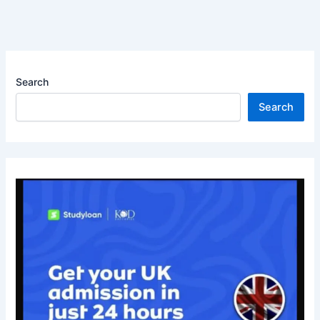
Search
Search