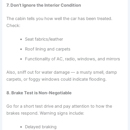
7. Don’t Ignore the Interior Condition
The cabin tells you how well the car has been treated.
Check:
Seat fabrics/leather
Roof lining and carpets
Functionality of AC, radio, windows, and mirrors
Also, sniff out for water damage — a musty smell, damp
carpets, or foggy windows could indicate flooding.
8. Brake Test is Non-Negotiable
Go for a short test drive and pay attention to how the
brakes respond. Warning signs include:
Delayed braking