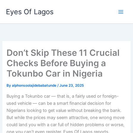
Skip
Eyes Of Lagos
to
content
Don’t Skip These 11 Crucial
Checks Before Buying a
Tokunbo Car in Nigeria
By
alphonsoolajidebabatunde
/
June 23, 2025
Buying a Tokunbo car — that is, a fairly used or foreign-
used vehicle — can be a smart financial decision for
Nigerians looking to get value without breaking the bank.
But while the prices may seem attractive, one wrong move
could land you with a car full of hidden problems or worse,
one you can’t even register. Eyes Of Lagos reports,