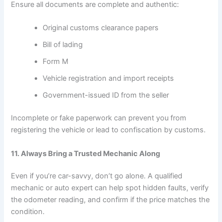
Ensure all documents are complete and authentic:
Original customs clearance papers
Bill of lading
Form M
Vehicle registration and import receipts
Government-issued ID from the seller
Incomplete or fake paperwork can prevent you from
registering the vehicle or lead to confiscation by customs.
11. Always Bring a Trusted Mechanic Along
Even if you’re car-savvy, don’t go alone. A qualified
mechanic or auto expert can help spot hidden faults, verify
the odometer reading, and confirm if the price matches the
condition.