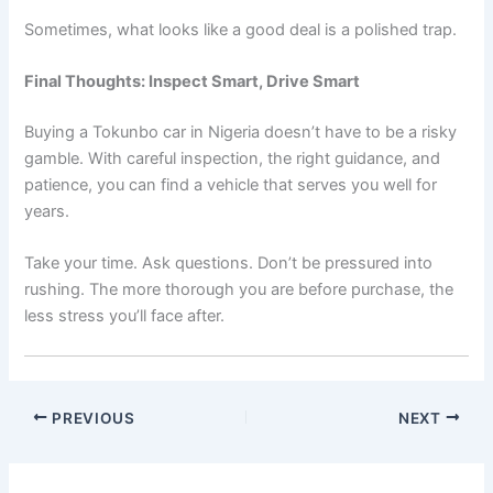
Sometimes, what looks like a good deal is a polished trap.
Final Thoughts: Inspect Smart, Drive Smart
Buying a Tokunbo car in Nigeria doesn’t have to be a risky
gamble. With careful inspection, the right guidance, and
patience, you can find a vehicle that serves you well for
years.
Take your time. Ask questions. Don’t be pressured into
rushing. The more thorough you are before purchase, the
less stress you’ll face after.
PREVIOUS
NEXT