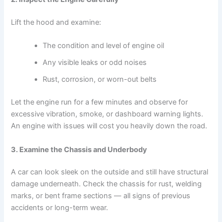
Lift the hood and examine:
The condition and level of engine oil
Any visible leaks or odd noises
Rust, corrosion, or worn-out belts
Let the engine run for a few minutes and observe for
excessive vibration, smoke, or dashboard warning lights.
An engine with issues will cost you heavily down the road.
3. Examine the Chassis and Underbody
A car can look sleek on the outside and still have structural
damage underneath. Check the chassis for rust, welding
marks, or bent frame sections — all signs of previous
accidents or long-term wear.