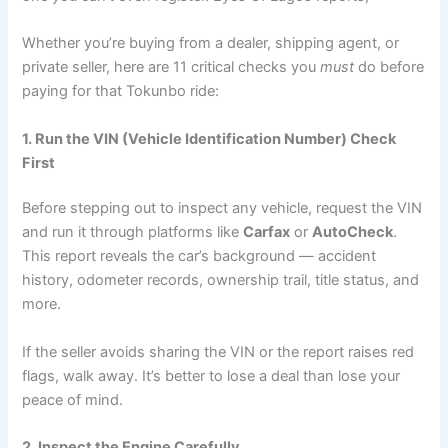
Whether you’re buying from a dealer, shipping agent, or
private seller, here are 11 critical checks you
must
do before
paying for that Tokunbo ride:
1. Run the VIN (Vehicle Identification Number) Check
First
Before stepping out to inspect any vehicle, request the VIN
and run it through platforms like
Carfax
or
AutoCheck
.
This report reveals the car’s background — accident
history, odometer records, ownership trail, title status, and
more.
If the seller avoids sharing the VIN or the report raises red
flags, walk away. It’s better to lose a deal than lose your
peace of mind.
2. Inspect the Engine Carefully