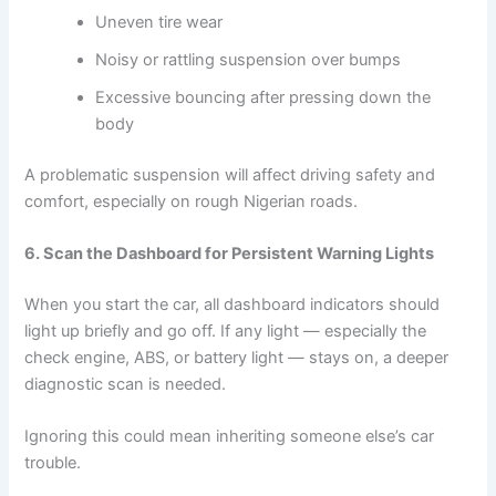
Uneven tire wear
Noisy or rattling suspension over bumps
Excessive bouncing after pressing down the
body
A problematic suspension will affect driving safety and
comfort, especially on rough Nigerian roads.
6. Scan the Dashboard for Persistent Warning Lights
When you start the car, all dashboard indicators should
light up briefly and go off. If any light — especially the
check engine, ABS, or battery light — stays on, a deeper
diagnostic scan is needed.
Ignoring this could mean inheriting someone else’s car
trouble.