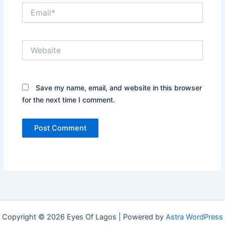
Email*
Website
Save my name, email, and website in this browser
for the next time I comment.
Copyright © 2026 Eyes Of Lagos | Powered by
Astra WordPress