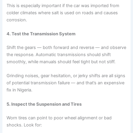
This is especially important if the car was imported from
colder climates where salt is used on roads and causes
corrosion.
4. Test the Transmission System
Shift the gears — both forward and reverse — and observe
the response. Automatic transmissions should shift
smoothly, while manuals should feel tight but not stiff.
Grinding noises, gear hesitation, or jerky shifts are all signs
of potential transmission failure — and that’s an expensive
fix in Nigeria.
5. Inspect the Suspension and Tires
Worn tires can point to poor wheel alignment or bad
shocks. Look for: