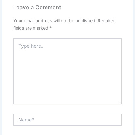
Leave a Comment
Your email address will not be published.
Required
fields are marked
*
Type
here..
Name*