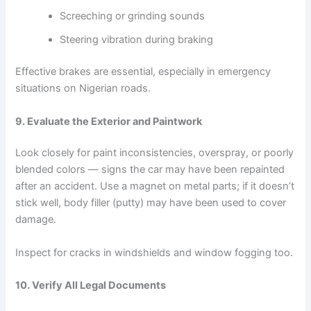
Screeching or grinding sounds
Steering vibration during braking
Effective brakes are essential, especially in emergency
situations on Nigerian roads.
9. Evaluate the Exterior and Paintwork
Look closely for paint inconsistencies, overspray, or poorly
blended colors — signs the car may have been repainted
after an accident. Use a magnet on metal parts; if it doesn’t
stick well, body filler (putty) may have been used to cover
damage.
Inspect for cracks in windshields and window fogging too.
10. Verify All Legal Documents