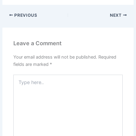
PREVIOUS
NEXT
Leave a Comment
Your email address will not be published.
Required
fields are marked
*
Type
here..