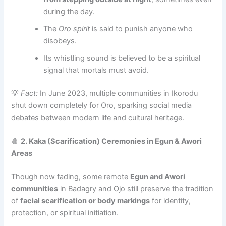
during the day.
The
Oro spirit
is said to punish anyone who
disobeys.
Its whistling sound is believed to be a spiritual
signal that mortals must avoid.
💡
Fact:
In June 2023, multiple communities in Ikorodu
shut down completely for Oro, sparking social media
debates between modern life and cultural heritage.
🩸
2. Kaka (Scarification) Ceremonies in Egun & Awori
Areas
Though now fading, some remote
Egun and Awori
communities
in Badagry and Ojo still preserve the tradition
of
facial scarification or body markings
for identity,
protection, or spiritual initiation.