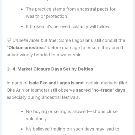
The practice stems from ancestral pacts for
wealth or protection.
If broken, it’s believed calamity will follow.
💡
Unbelievable but true:
Some Lagosians still consult the
“Olokun priestess”
before marriage to ensure they aren’t
unknowingly bonded to a water spirit.
📵
4. Market Closure Days Set by Deities
In parts of
Isale Eko and Lagos Island
, certain markets (like
Oke Arin or Idumota) still observe
sacred “no-trade” days
,
especially during ancestral festivals.
No buying or selling is allowed—shops close
voluntarily.
It’s believed trading on such days may lead to