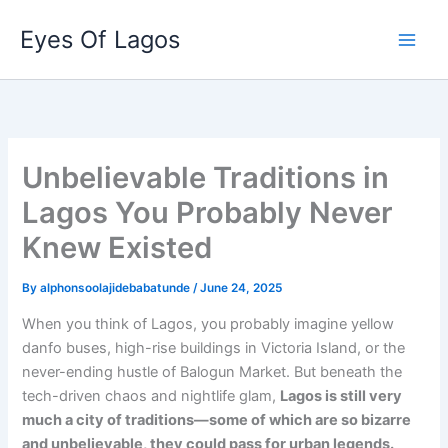
Skip
Eyes Of Lagos
to
content
Unbelievable Traditions in
Lagos You Probably Never
Knew Existed
By
alphonsoolajidebabatunde
/
June 24, 2025
When you think of Lagos, you probably imagine yellow
danfo buses, high-rise buildings in Victoria Island, or the
never-ending hustle of Balogun Market. But beneath the
tech-driven chaos and nightlife glam,
Lagos is still very
much a city of traditions—some of which are so bizarre
and unbelievable, they could pass for urban legends.