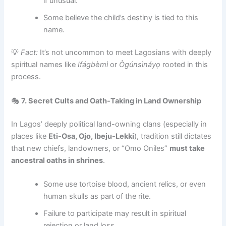
if unusual.
Some believe the child’s destiny is tied to this
name.
💡
Fact:
It’s not uncommon to meet Lagosians with deeply
spiritual names like
Ifágbèmì
or
Ògúnsìnáyọ
rooted in this
process.
🎭
7. Secret Cults and Oath-Taking in Land Ownership
In Lagos’ deeply political land-owning clans (especially in
places like
Eti-Osa, Ojo, Ibeju-Lekki
), tradition still dictates
that new chiefs, landowners, or “Omo Oniles”
must take
ancestral oaths in shrines
.
Some use tortoise blood, ancient relics, or even
human skulls as part of the rite.
Failure to participate may result in spiritual
rejection or land loss.