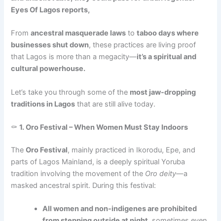
Eyes Of Lagos reports,
From
ancestral masquerade laws
to
taboo days where
businesses shut down
, these practices are living proof
that Lagos is more than a megacity—
it’s a spiritual and
cultural powerhouse.
Let’s take you through some of the
most jaw-dropping
traditions in Lagos
that are still alive today.
⚰️
1. Oro Festival – When Women Must Stay Indoors
The
Oro Festival
, mainly practiced in Ikorodu, Epe, and
parts of Lagos Mainland, is a deeply spiritual Yoruba
tradition involving the movement of the
Oro deity
—a
masked ancestral spirit. During this festival:
All women and non-indigenes are prohibited
from stepping outside at night
, sometimes even