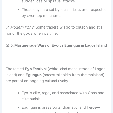
sudden loss or spiritual attacks.
These days are set by local priests and respected
by even top merchants.
📍
Modern irony:
Some traders will go to church and still
honor the gods when it’s time.
👹
5. Masquerade Wars of Eyo vs Egungun in Lagos Island
The famed
Eyo Festival
(white-clad masquerade of Lagos
Island) and
Egungun
(ancestral spirits from the mainland)
are part of an ongoing cultural rivalry.
Eyo is elite, regal, and associated with Obas and
elite burials.
Egungun is grassroots, dramatic, and fierce—