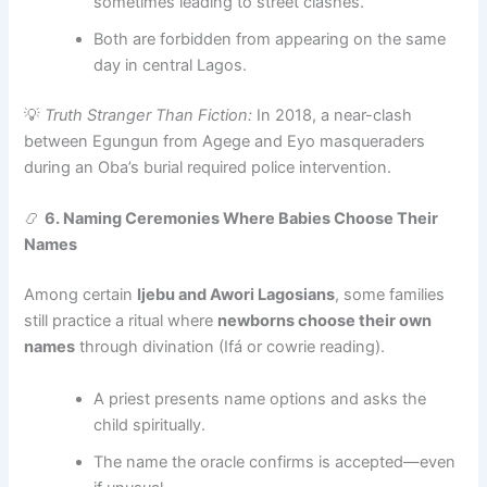
sometimes leading to street clashes.
Both are forbidden from appearing on the same
day in central Lagos.
💡
Truth Stranger Than Fiction:
In 2018, a near-clash
between Egungun from Agege and Eyo masqueraders
during an Oba’s burial required police intervention.
📿
6. Naming Ceremonies Where Babies Choose Their
Names
Among certain
Ijebu and Awori Lagosians
, some families
still practice a ritual where
newborns choose their own
names
through divination (Ifá or cowrie reading).
A priest presents name options and asks the
child spiritually.
The name the oracle confirms is accepted—even