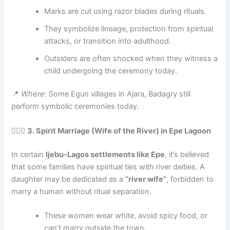
Marks are cut using razor blades during rituals.
They symbolize lineage, protection from spiritual
attacks, or transition into adulthood.
Outsiders are often shocked when they witness a
child undergoing the ceremony today.
📍
Where:
Some Egun villages in Ajara, Badagry still
perform symbolic ceremonies today.
🧙🏽‍♂️
3. Spirit Marriage (Wife of the River) in Epe Lagoon
In certain
Ijebu-Lagos settlements like Epe
, it’s believed
that some families have spiritual ties with river deities. A
daughter may be dedicated as a
“river wife”
, forbidden to
marry a human without ritual separation.
These women wear white, avoid spicy food, or
can’t marry outside the town.