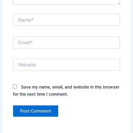
Name*
Email*
Website
Save my name, email, and website in this browser
for the next time I comment.