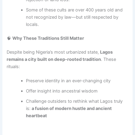
Some of these cults are over 400 years old and
not recognized by law—but still respected by
locals.
🧠
Why These Traditions Still Matter
Despite being Nigeria’s most urbanized state,
Lagos
remains a city built on deep-rooted tradition
. These
rituals:
Preserve identity in an ever-changing city
Offer insight into ancestral wisdom
Challenge outsiders to rethink what Lagos truly
is:
a fusion of modern hustle and ancient
heartbeat