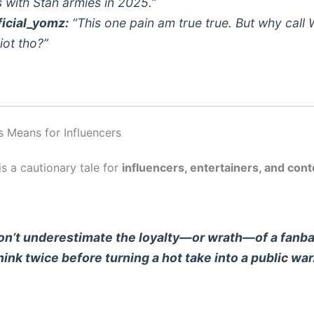
 with Stan armies in 2025.”
icial_yomz:
“This one pain am true true. But why call 
iot tho?”
s Means for Influencers
s a cautionary tale for
influencers, entertainers, and cont
on’t underestimate the loyalty—or wrath—of a fanb
hink twice before turning a hot take into a public war