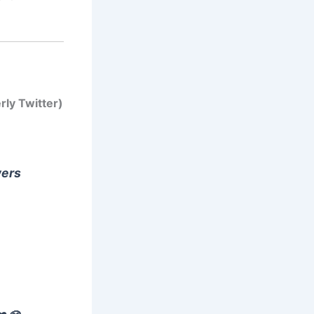
rly Twitter)
wers