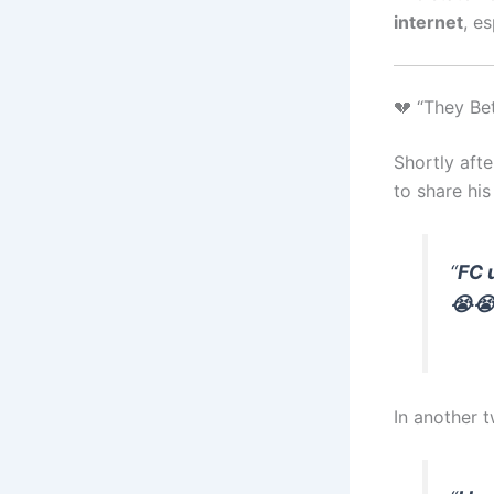
internet
, e
💔 “They Be
Shortly aft
to share his
“
FC 
😭😭
In another 