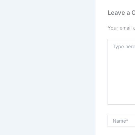
Leave a
Your email 
Type
here..
Name*