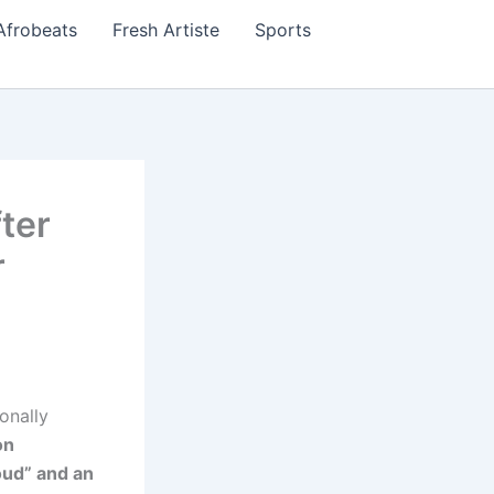
Afrobeats
Fresh Artiste
Sports
ter
r
onally
on
oud” and an