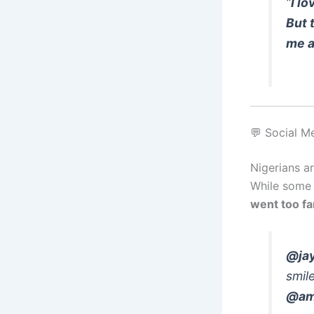
“
I l
But 
me a
💬 Social M
Nigerians a
While some 
went too fa
@jay
smile
@ama