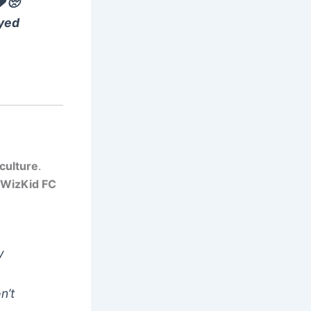
❤️🥺
ayed
culture
.
WizKid FC
y
n’t