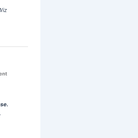
Wiz
ent
ase.
.