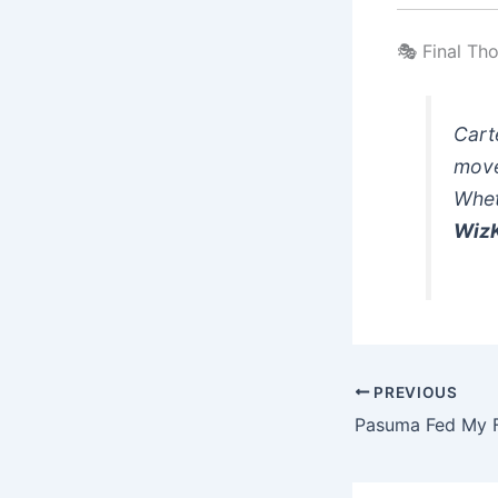
🎭 Final Th
Carte
mov
Whet
WizK
PREVIOUS