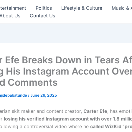
tertainment
Politics
Lifestyle & Culture
Music & 
About Us
Contact Us
r Efe Breaks Down in Tears Af
g His Instagram Account Ove
id Comments
ajidebabatunde
/
June 26, 2025
erian skit maker and content creator,
Carter Efe
, has emoti
er
losing his verified Instagram account with over 1.8 milli
following a controversial video where he
called WizKid “pr