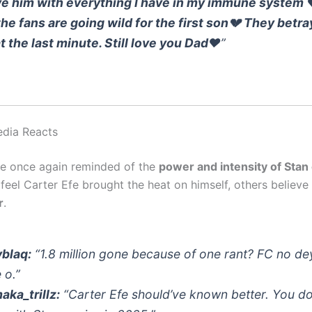
ove him with everything I have in my immune system 
the fans are going wild for the first son💔 They betr
t the last minute. Still love you Dad❤️
”
edia Reacts
re once again reminded of the
power and intensity of Stan 
feel Carter Efe brought the heat on himself, others believe
r
.
blaq:
“1.8 million gone because of one rant? FC no de
 o.”
ka_trillz:
“Carter Efe should’ve known better. You do