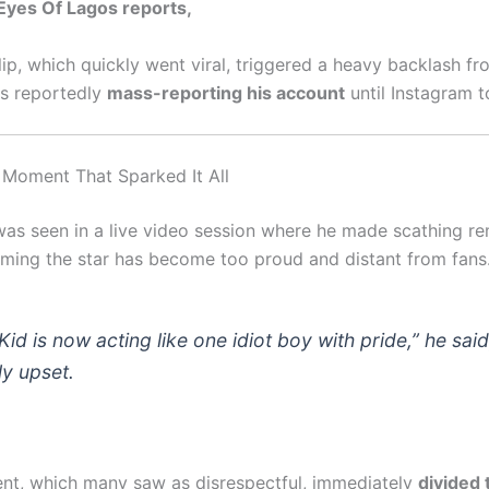
” Eyes Of Lagos reports,
lip, which quickly went viral, triggered a heavy backlash f
ns reportedly
mass-reporting his account
until Instagram t
l Moment That Sparked It All
was seen in a live video session where he made scathing r
aiming the star has become too proud and distant from fans
Kid is now acting like one idiot boy with pride,” he said
ly upset.
nt, which many saw as disrespectful, immediately
divided 