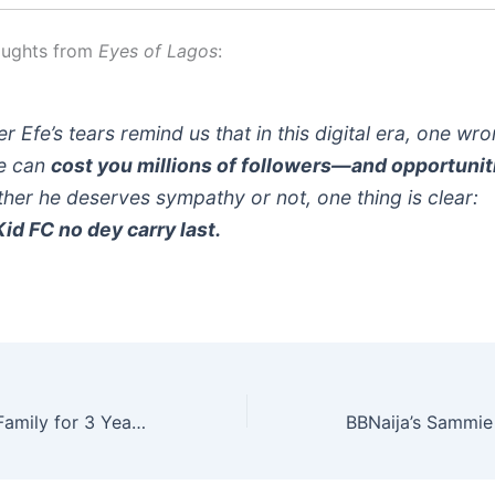
oughts from
Eyes of Lagos
:
r Efe’s tears remind us that in this digital era, one wr
e can
cost you millions of followers—and opportunit
her he deserves sympathy or not, one thing is clear:
id FC no dey carry last.
Pasuma Fed My Family for 3 Years” – Daddy Showkey Opens Up About True Friendship & Survival