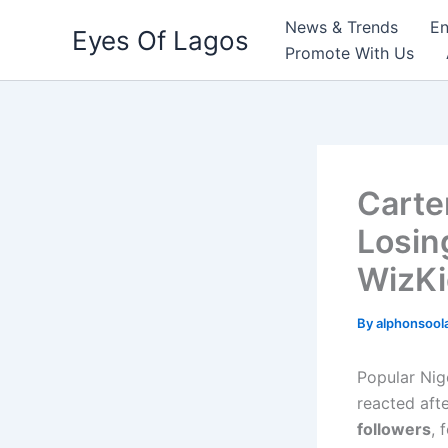
Skip
News & Trends
En
Eyes Of Lagos
to
Promote With Us
content
Carte
Losin
WizK
By
alphonsool
Popular Nig
reacted aft
followers
, 