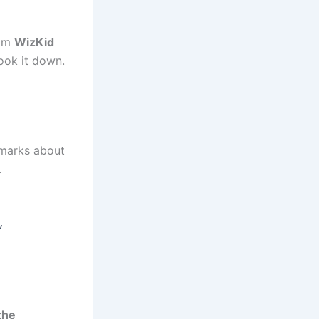
rom
WizKid
ook it down.
emarks about
.
,
the