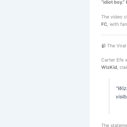
“idiot boy.
The video c
FC
, with fa
📹 The Vira
Carter Efe 
WizKid
, cl
“Wiz
visib
The stateme