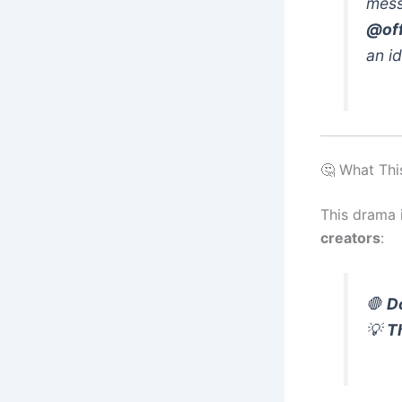
mess
@off
an id
🤔 What Thi
This drama i
creators
:
🛑
D
💡
T