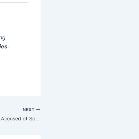
ong
ies.
NEXT
BBNaija’s Sammie Accused of Scamming Man of ₦4.45 Million Over Fake Reality Show Slot