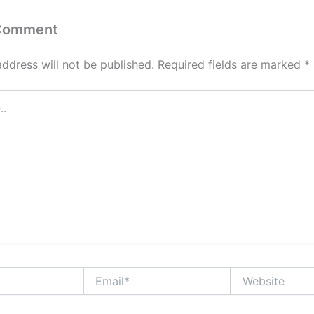
 Comment
address will not be published.
Required fields are marked
*
Email*
Website