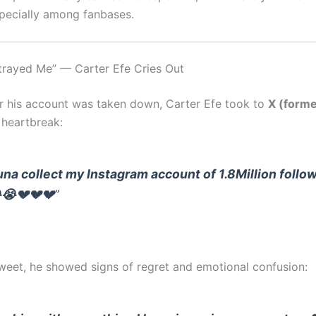
specially among fanbases.
trayed Me” — Carter Efe Cries Out
er his account was taken down, Carter Efe took to
X (forme
 heartbreak:
una collect my Instagram account of 1.8Million follo
😭💔💔💔
”
tweet, he showed signs of regret and emotional confusion: