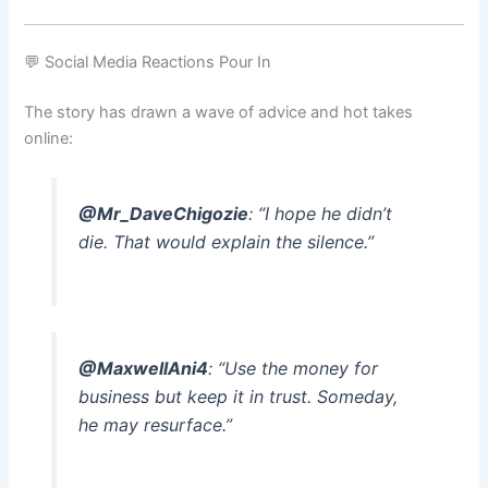
💬 Social Media Reactions Pour In
The story has drawn a wave of advice and hot takes
online:
@Mr_DaveChigozie
: “I hope he didn’t
die. That would explain the silence.”
@MaxwellAni4
: “Use the money for
business but keep it in trust. Someday,
he may resurface.”