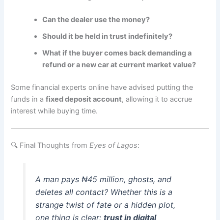
Can the dealer use the money?
Should it be held in trust indefinitely?
What if the buyer comes back demanding a
refund or a new car at current market value?
Some financial experts online have advised putting the
funds in a
fixed deposit account
, allowing it to accrue
interest while buying time.
🔍 Final Thoughts from
Eyes of Lagos
:
A man pays ₦45 million, ghosts, and
deletes all contact? Whether this is a
strange twist of fate or a hidden plot,
one thing is clear:
trust in digital