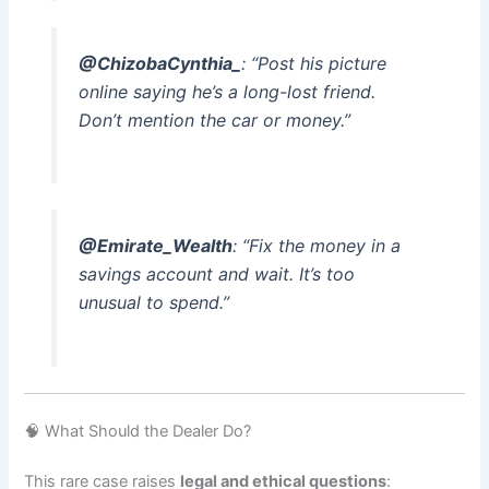
@ChizobaCynthia_
: “Post his picture
online saying he’s a long-lost friend.
Don’t mention the car or money.”
@Emirate_Wealth
: “Fix the money in a
savings account and wait. It’s too
unusual to spend.”
🧠 What Should the Dealer Do?
This rare case raises
legal and ethical questions
: