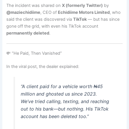
The incident was shared on
X (formerly Twitter)
by
@maziechidiime
, CEO of
Echidiime Motors Limited
, who
said the client was discovered via
TikTok
— but has since
gone off the grid, with even his TikTok account
permanently deleted
.
💸 “He Paid, Then Vanished”
In the viral post, the dealer explained:
“A client paid for a vehicle worth ₦45
million and ghosted us since 2023.
We’ve tried calling, texting, and reaching
out to his bank—but nothing. His TikTok
account has been deleted too.”