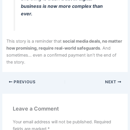
business is now more complex than
ever.
This story is a reminder that
social media deals, no matter
how promising, require real-world safeguards
. And
sometimes… even a confirmed payment isn’t the end of
the story.
PREVIOUS
NEXT
Leave a Comment
Your email address will not be published.
Required
fields are marked
*