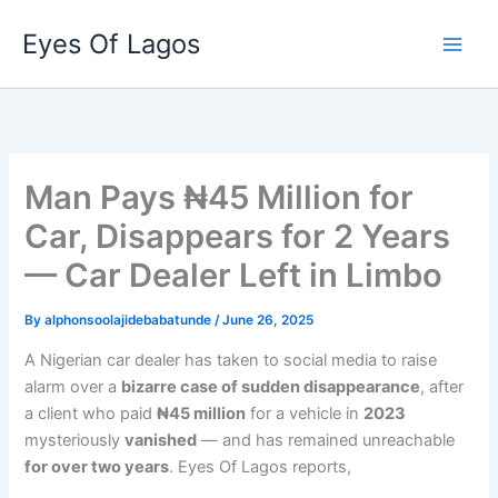
Skip
Eyes Of Lagos
to
content
Man Pays ₦45 Million for
Car, Disappears for 2 Years
— Car Dealer Left in Limbo
By
alphonsoolajidebabatunde
/
June 26, 2025
A Nigerian car dealer has taken to social media to raise
alarm over a
bizarre case of sudden disappearance
, after
a client who paid
₦45 million
for a vehicle in
2023
mysteriously
vanished
— and has remained unreachable
for over two years
. Eyes Of Lagos reports,