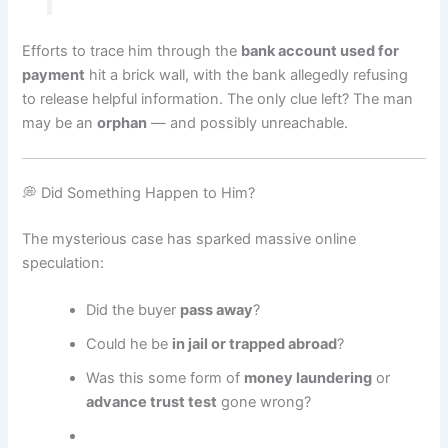
Efforts to trace him through the
bank account used for
payment
hit a brick wall, with the bank allegedly refusing
to release helpful information. The only clue left? The man
may be an
orphan
— and possibly unreachable.
💭 Did Something Happen to Him?
The mysterious case has sparked massive online
speculation:
Did the buyer
pass away
?
Could he be
in jail or trapped abroad
?
Was this some form of
money laundering
or
advance trust test
gone wrong?