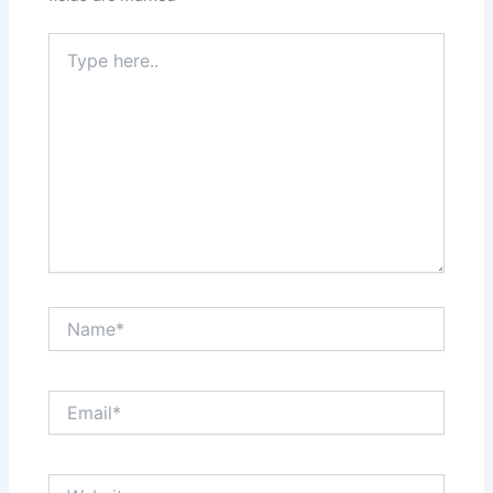
Type
here..
Name*
Email*
Website