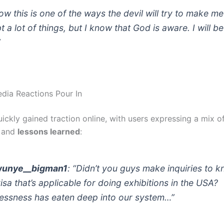
now this is one of the ways the devil will try to make me
 a lot of things, but I know that God is aware. I will be
”
edia Reactions Pour In
ickly gained traction online, with users expressing a mix o
, and
lessons learned
:
unye__bigman1
: “Didn’t you guys make inquiries to 
visa that’s applicable for doing exhibitions in the USA?
essness has eaten deep into our system…”