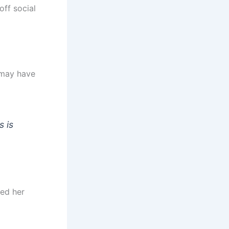
ff social
 may have
s is
ged her