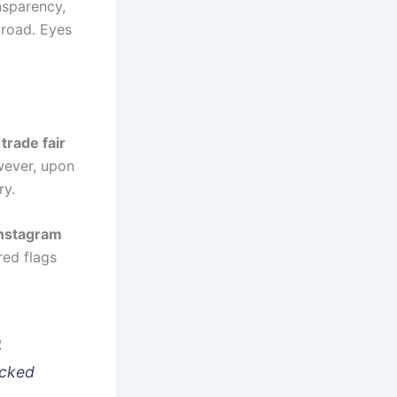
nsparency,
broad. Eyes
a
trade fair
wever, upon
ry.
nstagram
red flags
4
ecked