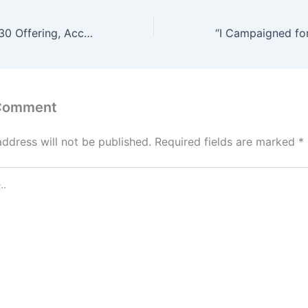
Pastor Rejects ₦30 Offering, Accuses Woman of Dishonoring God – Video Sparks Online Debate
 Comment
address will not be published.
Required fields are marked
*