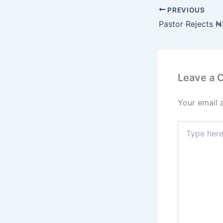
PREVIOUS
Leave a
Your email 
Type
here..