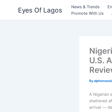
Skip
News & Trends
En
Eyes Of Lagos
to
Promote With Us
content
Niger
U.S. A
Revie
By
alphonsool
A Nigerian 
shattered a
arrival — de