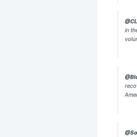
@CL
in t
volun
@Bl
reco
Amen
@So