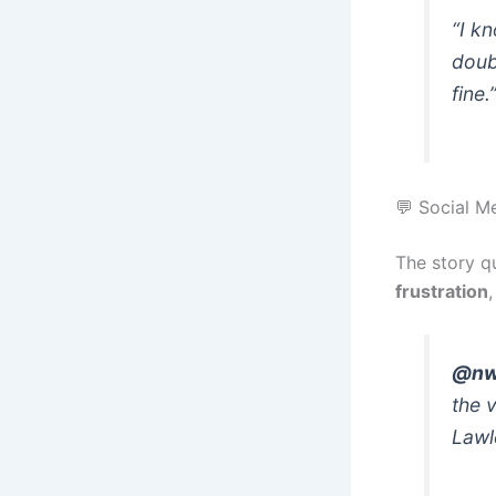
“I k
doubt
fine.
💬 Social M
The story qu
frustration
@nw
the 
Lawl