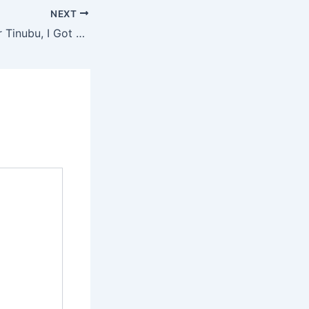
NEXT
“I Campaigned for Tinubu, I Got Nothing” – Veteran Actor Lalude Blasts APC, MC Oluomo Over Broken Promises