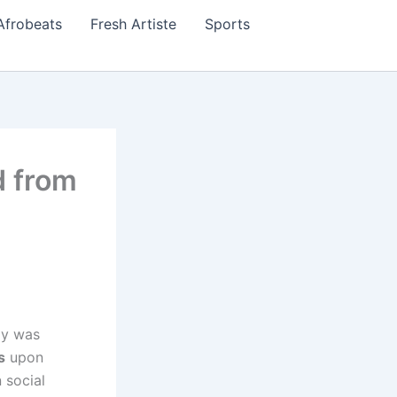
Afrobeats
Fresh Artiste
Sports
d from
ly was
s
upon
 social