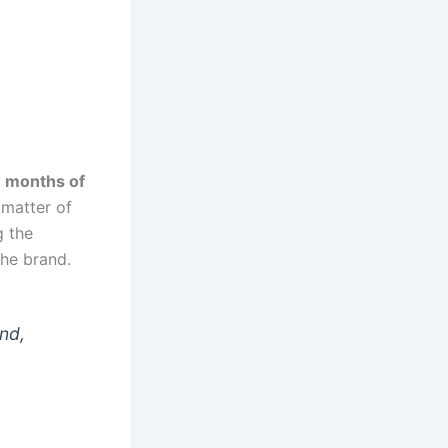
w
months of
 matter of
g the
he brand.
and,