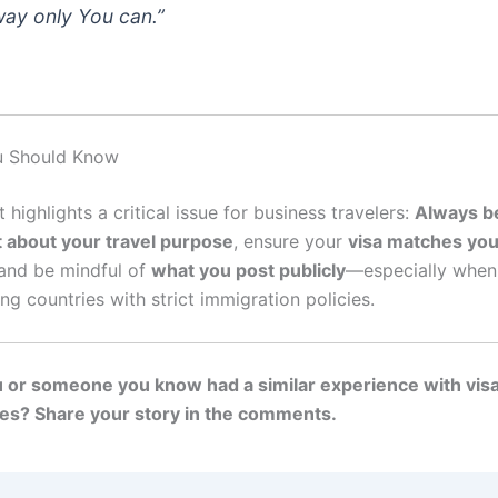
way only You can.”
u Should Know
t highlights a critical issue for business travelers:
Always b
 about your travel purpose
, ensure your
visa matches you
 and be mindful of
what you post publicly
—especially when
ing countries with strict immigration policies.
 or someone you know had a similar experience with visa
es? Share your story in the comments.