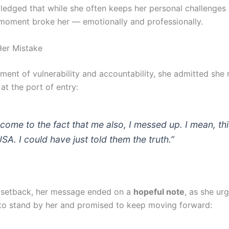
edged that while she often keeps her personal challenges o
 moment broke her — emotionally and professionally.
Her Mistake
oment of vulnerability and accountability, she admitted she
at the port of entry:
 come to the fact that me also, I messed up. I mean, thi
USA. I could have just told them the truth.”
 setback, her message ended on a
hopeful note
, as she ur
to stand by her and promised to keep moving forward: