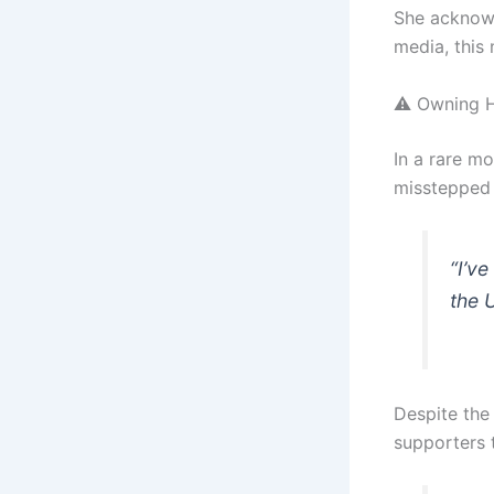
She acknowl
media, this
⚠️ Owning 
In a rare m
misstepped 
“I’ve
the 
Despite the
supporters 