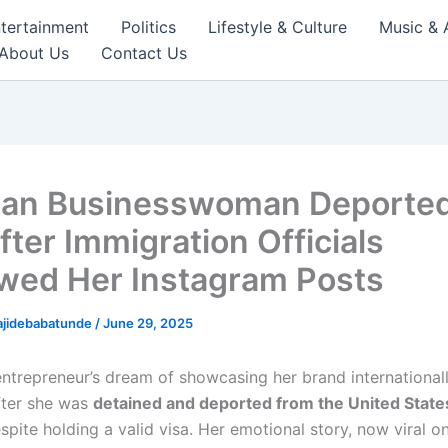
tertainment
Politics
Lifestyle & Culture
Music & 
About Us
Contact Us
ian Businesswoman Deporte
fter Immigration Officials
wed Her Instagram Posts
ajidebabatunde
/
June 29, 2025
entrepreneur’s dream of showcasing her brand international
fter she was
detained and deported from the United State
spite holding a valid visa. Her emotional story, now viral on