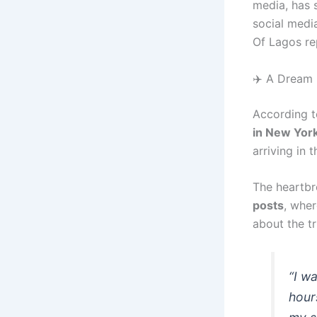
media, has 
social medi
Of Lagos re
✈️ A Dream
According t
in New Yor
arriving in 
The heartbr
posts
, wher
about the tr
“I w
hour