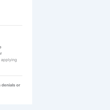
e
r
 applying
 denials or