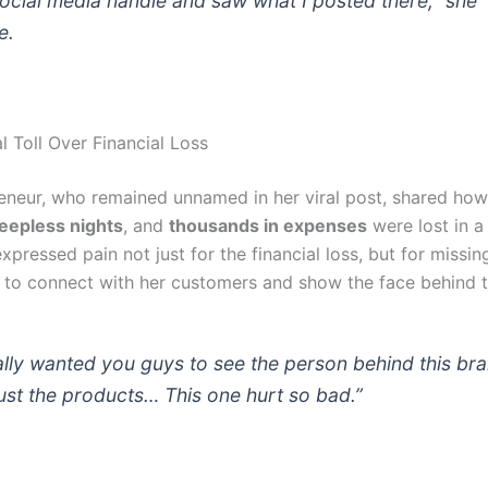
ocial media handle and saw what I posted there,”
she
e.
l Toll Over Financial Loss
eneur, who remained unnamed in her viral post, shared ho
leepless nights
, and
thousands in expenses
were lost in a
xpressed pain not just for the financial loss, but for missin
 to connect with her customers and show the face behind t
eally wanted you guys to see the person behind this br
just the products… This one hurt so bad.”