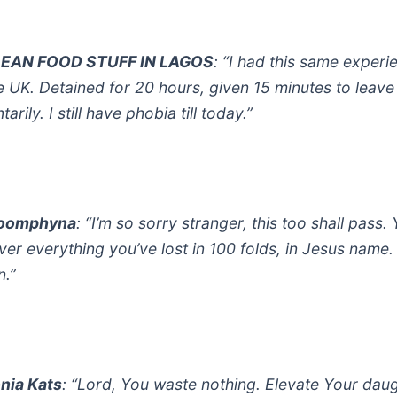
EAN FOOD STUFF IN LAGOS
: “I had this same experi
he UK. Detained for 20 hours, given 15 minutes to leave
tarily. I still have phobia till today.”
oomphyna
: “I’m so sorry stranger, this too shall pass. Y
ver everything you’ve lost in 100 folds, in Jesus name.
.”
nia Kats
: “Lord, You waste nothing. Elevate Your dau