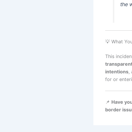
the 
💡 What Yo
This inciden
transparent
intentions
,
for or enter
📌
Have you
border issu