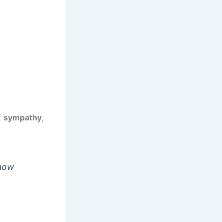
f
sympathy
,
know