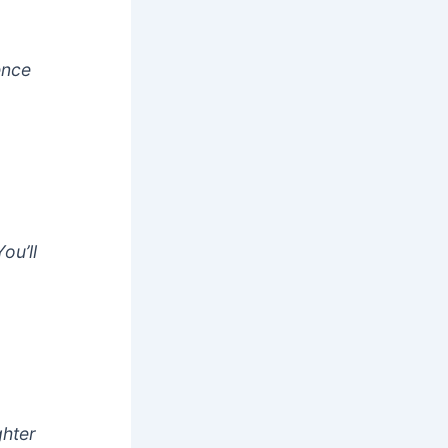
ence
ou’ll
ghter