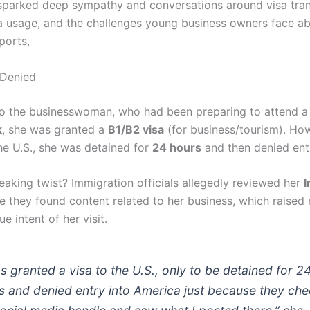
sparked deep sympathy and conversations around visa tra
a usage, and the challenges young business owners face a
ports,
 Denied
o the businesswoman, who had been preparing to attend 
k
, she was granted a
B1/B2 visa
(for business/tourism). Ho
the U.S., she was detained for
24 hours
and then denied ent
eaking twist? Immigration officials allegedly reviewed her
I
e they found content related to her business, which raised 
ue intent of her visit.
as granted a visa to the U.S., only to be detained for 2
s and denied entry into America just because they ch