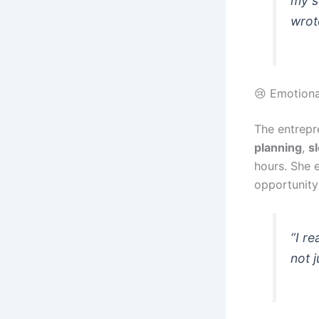
my s
wrot
😢 Emotiona
The entrepr
planning
,
s
hours. She e
opportunity
“I r
not 