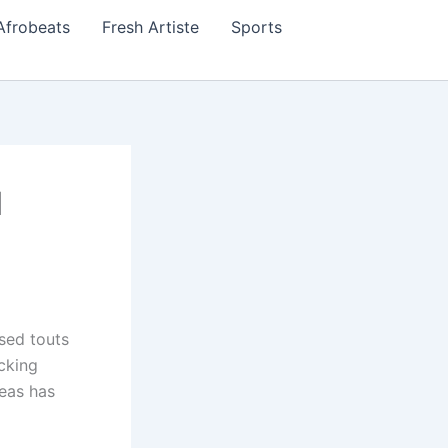
Afrobeats
Fresh Artiste
Sports
d
sed touts
cking
reas has