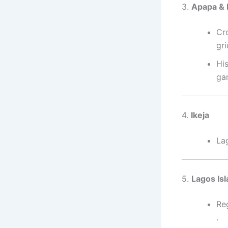
3.
Apapa & 
Cr
gr
His
ga
4.
Ikeja
La
5.
Lagos I
Re
.