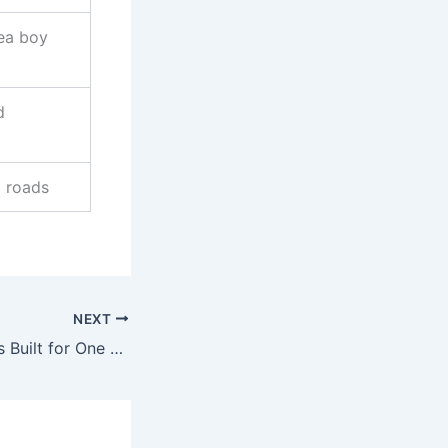
rea boy
d
d roads
NEXT
“2Face: ‘No Man Is Built for One Woman’ – Fans React”