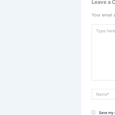
Leave a
Your email 
Type
here..
Name*
Save my n