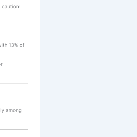
 caution:
with 13% of
or
ntly among