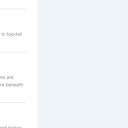
in top‑list
ms are
ure beneath
and bribes