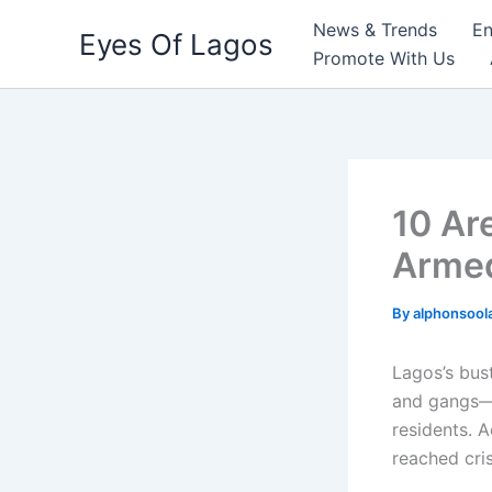
Skip
News & Trends
En
Eyes Of Lagos
to
Promote With Us
content
10 Ar
Armed
By
alphonsool
Lagos’s bus
and gangs—
residents. A
reached cri