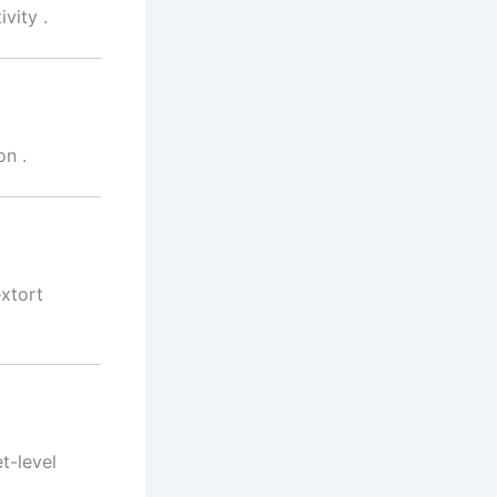
ivity
.
on
.
xtort
t-level