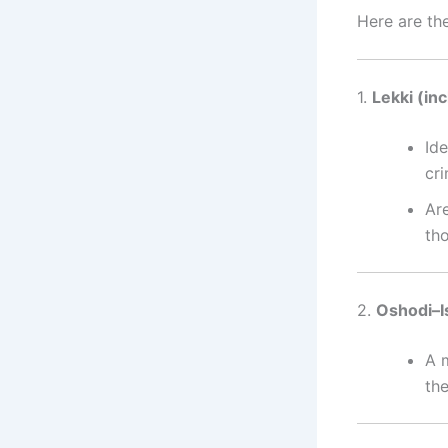
Here are th
1.
Lekki (in
Ide
cr
Ar
th
2.
Oshodi–I
A 
th