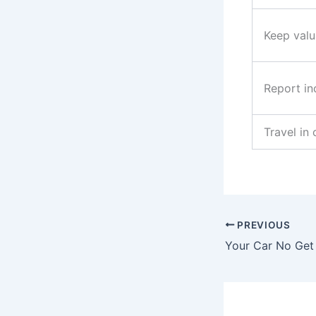
Keep valu
Report in
Travel in
PREVIOUS