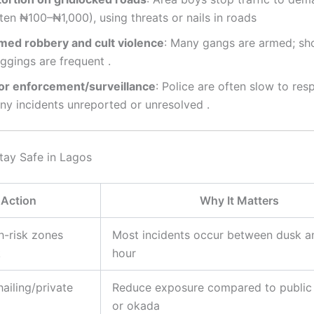
ten ₦100–₦1,000), using threats or nails in roads
med robbery and cult violence
: Many gangs are armed; sh
ggings are frequent
.
or enforcement/surveillance
: Police are often slow to res
ny incidents unreported or unresolved
.
ay Safe in Lagos
Action
Why It Matters
h-risk zones
Most incidents occur between dusk a
k
hour
hailing/private
Reduce exposure compared to public 
or okada