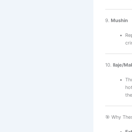
9.
Mushin
Rep
cr
10.
Ilaje/Ma
Tho
hot
th
🎯 Why The
Ex