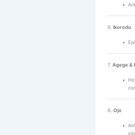
Are
6.
Ikorodu
Ep
7.
Agege &
Ho
co
8.
Ojo
Amo
vi