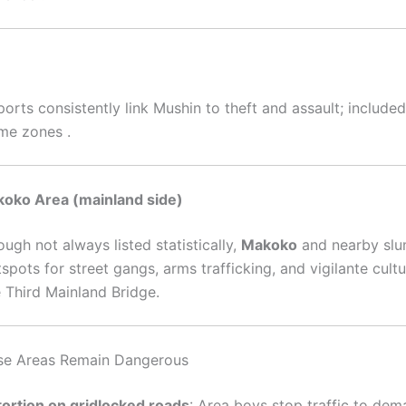
orts consistently link Mushin to theft and assault; included 
ime zones
.
koko Area (mainland side)
ugh not always listed statistically,
Makoko
and nearby slu
spots for street gangs, arms trafficking, and vigilante cult
e Third Mainland Bridge
.
se Areas Remain Dangerous
tortion on gridlocked roads
: Area boys stop traffic to dem