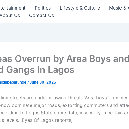
tertainment
Politics
Lifestyle & Culture
Music & 
About Us
Contact Us
eas Overrun by Area Boys an
 Gangs In Lagos
ajidebabatunde
/
June 30, 2025
tling streets are under growing threat. “Area boys”—unlicen
now dominate major roads, extorting commuters and atta
ccording to Lagos State crime data, insecurity in certain a
sis levels. Eyes Of Lagos reports,