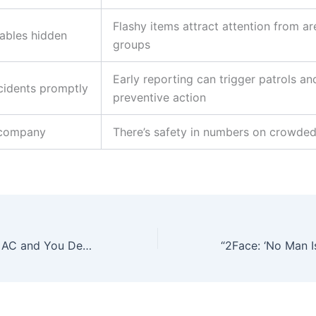
Flashy items attract attention from a
ables hidden
groups
Early reporting can trigger patrols an
cidents promptly
preventive action
 company
There’s safety in numbers on crowde
Your Car No Get AC and You Dey Fight WizKid” – Peller Mocks Carter Efe in Viral Traffic Clip