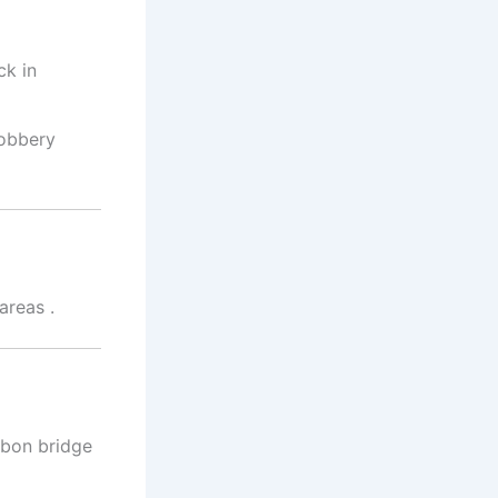
ck in
robbery
 areas
.
gbon bridge