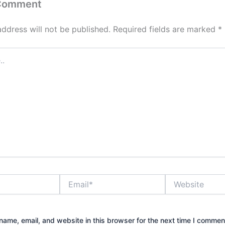
 Comment
address will not be published.
Required fields are marked
*
Email*
Website
ame, email, and website in this browser for the next time I commen