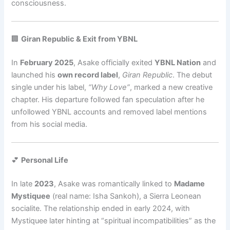
consciousness.
🏢
Giran Republic & Exit from YBNL
In
February 2025
, Asake officially exited
YBNL Nation
and
launched his
own record label
,
Giran Republic
. The debut
single under his label,
“Why Love”
, marked a new creative
chapter. His departure followed fan speculation after he
unfollowed YBNL accounts and removed label mentions
from his social media.
💕
Personal Life
In late
2023
, Asake was romantically linked to
Madame
Mystiquee
(real name: Isha Sankoh), a Sierra Leonean
socialite. The relationship ended in early 2024, with
Mystiquee later hinting at “spiritual incompatibilities” as the