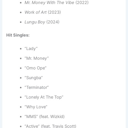
Mr. Money With The Vibe
(2022)
Work of Art
(2023)
Lungu Boy
(2024)
Hit Singles:
“Lady”
“Mr. Money”
“Omo Ope”
“Sungba”
“Terminator”
“Lonely At The Top”
“Why Love”
“MMS” (feat. Wizkid)
“Active” (feat. Travis Scott)