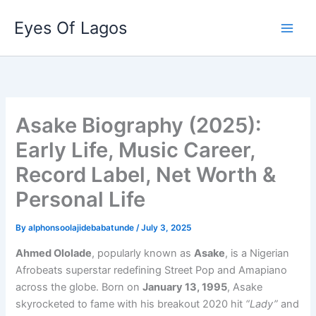
Skip
Eyes Of Lagos
to
content
Asake Biography (2025):
Early Life, Music Career,
Record Label, Net Worth &
Personal Life
By
alphonsoolajidebabatunde
/
July 3, 2025
Ahmed Ololade
, popularly known as
Asake
, is a Nigerian
Afrobeats superstar redefining Street Pop and Amapiano
across the globe. Born on
January 13, 1995
, Asake
skyrocketed to fame with his breakout 2020 hit
“Lady”
and