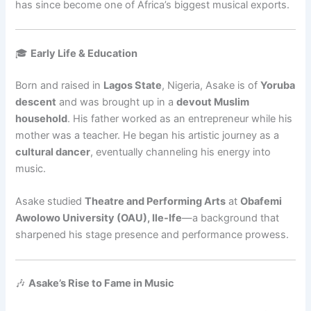
has since become one of Africa’s biggest musical exports.
🎓
Early Life & Education
Born and raised in
Lagos State
, Nigeria, Asake is of
Yoruba
descent
and was brought up in a
devout Muslim
household
. His father worked as an entrepreneur while his
mother was a teacher. He began his artistic journey as a
cultural dancer
, eventually channeling his energy into
music.
Asake studied
Theatre and Performing Arts
at
Obafemi
Awolowo University (OAU), Ile-Ife
—a background that
sharpened his stage presence and performance prowess.
🎶
Asake’s Rise to Fame in Music