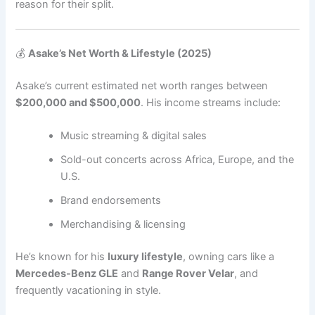
reason for their split.
💰
Asake’s Net Worth & Lifestyle (2025)
Asake’s current estimated net worth ranges between
$200,000 and $500,000
. His income streams include:
Music streaming & digital sales
Sold-out concerts across Africa, Europe, and the
U.S.
Brand endorsements
Merchandising & licensing
He’s known for his
luxury lifestyle
, owning cars like a
Mercedes-Benz GLE
and
Range Rover Velar
, and
frequently vacationing in style.