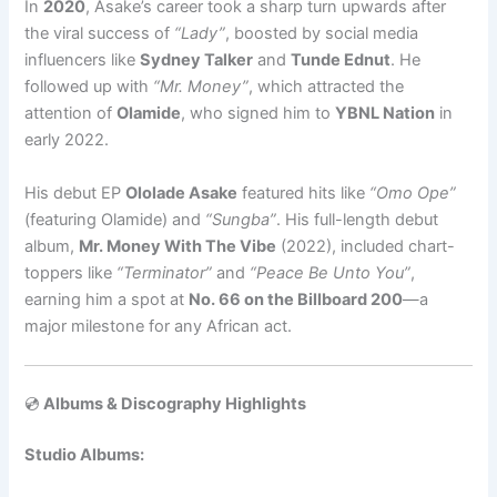
In
2020
, Asake’s career took a sharp turn upwards after
the viral success of
“Lady”
, boosted by social media
influencers like
Sydney Talker
and
Tunde Ednut
. He
followed up with
“Mr. Money”
, which attracted the
attention of
Olamide
, who signed him to
YBNL Nation
in
early 2022.
His debut EP
Ololade Asake
featured hits like
“Omo Ope”
(featuring Olamide) and
“Sungba”
. His full-length debut
album,
Mr. Money With The Vibe
(2022), included chart-
toppers like
“Terminator”
and
“Peace Be Unto You”
,
earning him a spot at
No. 66 on the Billboard 200
—a
major milestone for any African act.
💿
Albums & Discography Highlights
Studio Albums: