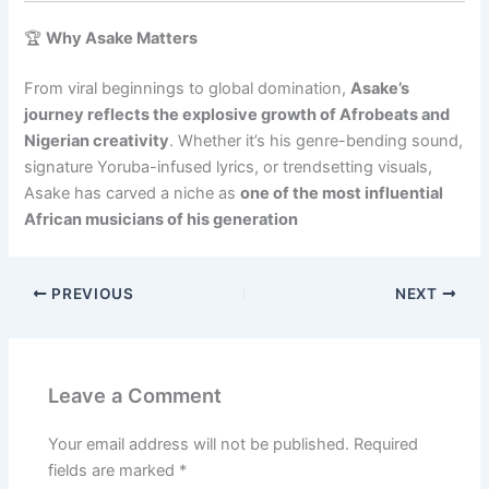
🏆
Why Asake Matters
From viral beginnings to global domination,
Asake’s
journey reflects the explosive growth of Afrobeats and
Nigerian creativity
. Whether it’s his genre-bending sound,
signature Yoruba-infused lyrics, or trendsetting visuals,
Asake has carved a niche as
one of the most influential
African musicians of his generation
PREVIOUS
NEXT
Leave a Comment
Your email address will not be published.
Required
fields are marked
*