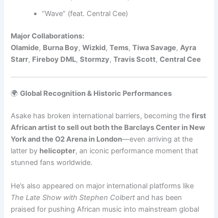
“Wave” (feat. Central Cee)
Major Collaborations:
Olamide
,
Burna Boy
,
Wizkid
,
Tems
,
Tiwa Savage
,
Ayra
Starr
,
Fireboy DML
,
Stormzy
,
Travis Scott
,
Central Cee
🌍
Global Recognition & Historic Performances
Asake has broken international barriers, becoming the
first
African artist to sell out both the Barclays Center in New
York and the O2 Arena in London
—even arriving at the
latter by
helicopter
, an iconic performance moment that
stunned fans worldwide.
He’s also appeared on major international platforms like
The Late Show with Stephen Colbert
and has been
praised for pushing African music into mainstream global