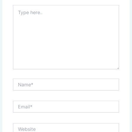
Type
here..
Name*
Email*
Website