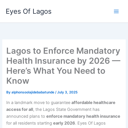
Skip
Eyes Of Lagos
to
content
Lagos to Enforce Mandatory
Health Insurance by 2026 —
Here’s What You Need to
Know
By
alphonsoolajidebabatunde
/
July 3, 2025
In a landmark move to guarantee
affordable healthcare
access for all
, the Lagos State Government has
announced plans to
enforce mandatory health insurance
for all residents starting
early 2026
. Eyes Of Lagos