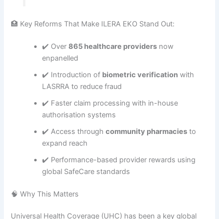
🏥 Key Reforms That Make ILERA EKO Stand Out:
✔️ Over
865 healthcare providers
now
enpanelled
✔️ Introduction of
biometric verification
with
LASRRA to reduce fraud
✔️ Faster claim processing with in-house
authorisation systems
✔️ Access through
community pharmacies
to
expand reach
✔️ Performance-based provider rewards using
global SafeCare standards
🧠 Why This Matters
Universal Health Coverage (UHC) has been a key global