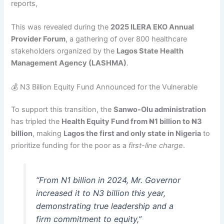
reports,
This was revealed during the
2025 ILERA EKO Annual
Provider Forum
, a gathering of over 800 healthcare
stakeholders organized by the
Lagos State Health
Management Agency (LASHMA)
.
💰 N3 Billion Equity Fund Announced for the Vulnerable
To support this transition, the
Sanwo-Olu administration
has tripled the
Health Equity Fund from ₦1 billion to ₦3
billion
, making
Lagos the first and only state in Nigeria
to
prioritize funding for the poor as a
first-line charge
.
“From N1 billion in 2024, Mr. Governor
increased it to N3 billion this year,
demonstrating true leadership and a
firm commitment to equity,”