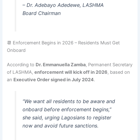
–
Dr. Adebayo Adedewe, LASHMA
Board Chairman
📆 Enforcement Begins in 2026 – Residents Must Get
Onboard
According to
Dr. Emmanuella Zamba
, Permanent Secretary
of LASHMA,
enforcement will kick off in 2026
, based on
an
Executive Order signed in July 2024
.
“We want all residents to be aware and
onboard before enforcement begins,”
she said, urging Lagosians to register
now and avoid future sanctions.