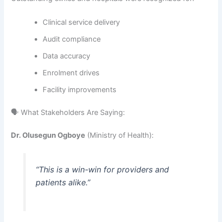
Clinical service delivery
Audit compliance
Data accuracy
Enrolment drives
Facility improvements
🗣️ What Stakeholders Are Saying:
Dr. Olusegun Ogboye
(Ministry of Health):
“This is a win-win for providers and
patients alike.”