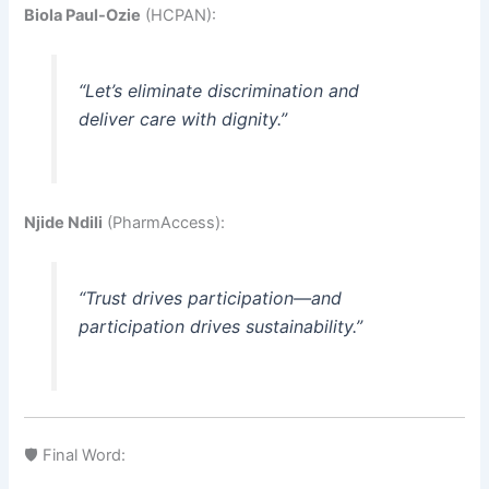
Biola Paul-Ozie
(HCPAN):
“Let’s eliminate discrimination and
deliver care with dignity.”
Njide Ndili
(PharmAccess):
“Trust drives participation—and
participation drives sustainability.”
🛡️ Final Word: