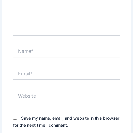
Name*
Email*
Website
Save my name, email, and website in this browser
for the next time I comment.