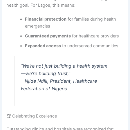
health goal. For Lagos, this means:
Financial protection
for families during health
emergencies
Guaranteed payments
for healthcare providers
Expanded access
to underserved communities
“We’re not just building a health system
—we’re building trust,”
–
Njide Ndili, President, Healthcare
Federation of Nigeria
🏆 Celebrating Excellence
Outstanding clinics and hospitals were recognized for: