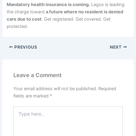
Mandatory health insurance is coming.
Lagos is leading
the charge toward
a future where no resident is denied
care due to cost
. Get registered. Get covered. Get
protected.
PREVIOUS
NEXT
Leave a Comment
Your email address will not be published.
Required
fields are marked
*
Type
here..