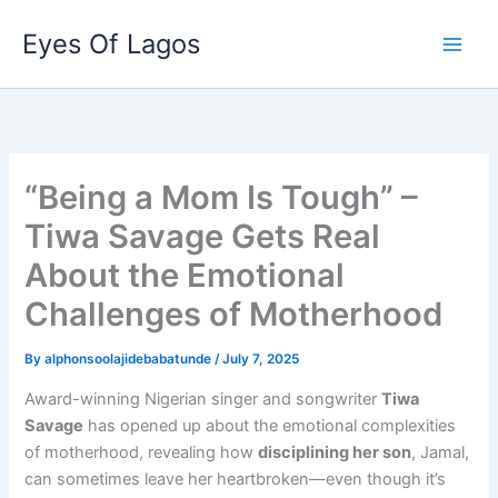
Skip
Eyes Of Lagos
to
content
“Being a Mom Is Tough” –
Tiwa Savage Gets Real
About the Emotional
Challenges of Motherhood
By
alphonsoolajidebabatunde
/
July 7, 2025
Award-winning Nigerian singer and songwriter
Tiwa
Savage
has opened up about the emotional complexities
of motherhood, revealing how
disciplining her son
, Jamal,
can sometimes leave her heartbroken—even though it’s