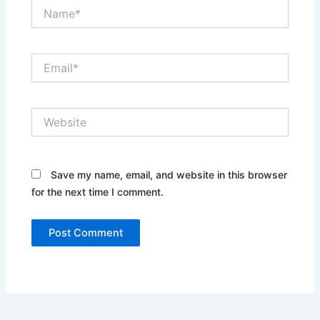
Name*
Email*
Website
Save my name, email, and website in this browser
for the next time I comment.