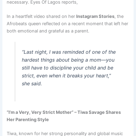
necessary. Eyes Of Lagos reports,
In a heartfelt video shared on her
Instagram Stories
, the
Afrobeats queen reflected on a recent moment that left her
both emotional and grateful as a parent.
“Last night, I was reminded of one of the
hardest things about being a mom—you
still have to discipline your child and be
strict, even when it breaks your heart,”
she said.
“I’m a Very, Very Strict Mother” – Tiwa Savage Shares
Her Parenting Style
Tiwa, known for her strong personality and global music