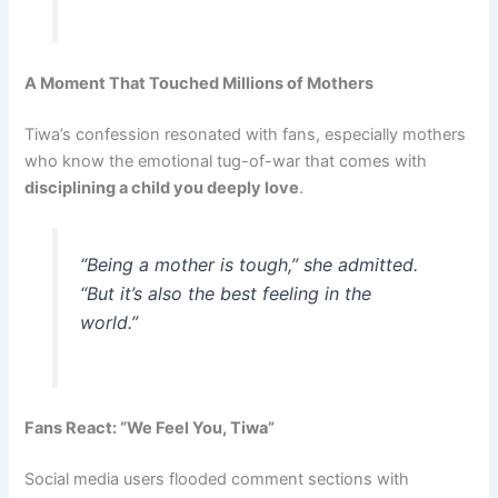
A Moment That Touched Millions of Mothers
Tiwa’s confession resonated with fans, especially mothers
who know the emotional tug-of-war that comes with
disciplining a child you deeply love
.
“Being a mother is tough,” she admitted.
“But it’s also the best feeling in the
world.”
Fans React: “We Feel You, Tiwa”
Social media users flooded comment sections with