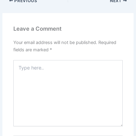
PREVIOUS
NEXT
Leave a Comment
Your email address will not be published.
Required
fields are marked
*
Type
here..