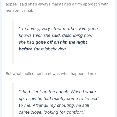
appeal, said she’s always maintained a firm approach with
her son, Jamal.
“I’m a very, very strict mother. Everyone
knows this,” she said, describing how
she had
gone off on him the night
before
for misbehaving.
But what melted her heart was what happened next.
“I had slept on the couch. When I woke
up, I saw he had quietly come to lie next
to me. After all my shouting, he still
came close, looking for comfort.”