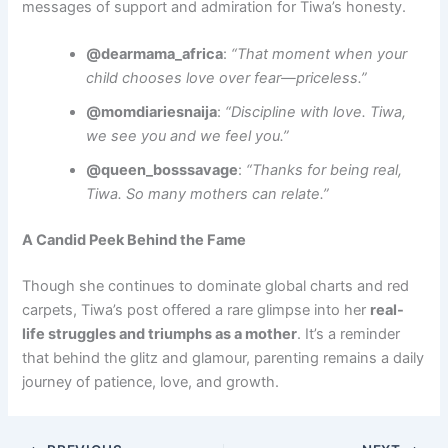
messages of support and admiration for Tiwa’s honesty.
@dearmama_africa
:
“That moment when your
child chooses love over fear—priceless.”
@momdiariesnaija
:
“Discipline with love. Tiwa,
we see you and we feel you.”
@queen_bosssavage
:
“Thanks for being real,
Tiwa. So many mothers can relate.”
A Candid Peek Behind the Fame
Though she continues to dominate global charts and red
carpets, Tiwa’s post offered a rare glimpse into her
real-
life struggles and triumphs as a mother
. It’s a reminder
that behind the glitz and glamour, parenting remains a daily
journey of patience, love, and growth.