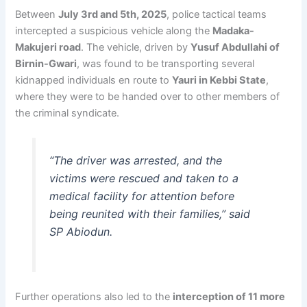
Between
July 3rd and 5th, 2025
, police tactical teams
intercepted a suspicious vehicle along the
Madaka-
Makujeri road
. The vehicle, driven by
Yusuf Abdullahi of
Birnin-Gwari
, was found to be transporting several
kidnapped individuals en route to
Yauri in Kebbi State
,
where they were to be handed over to other members of
the criminal syndicate.
“The driver was arrested, and the
victims were rescued and taken to a
medical facility for attention before
being reunited with their families,” said
SP Abiodun.
Further operations also led to the
interception of 11 more