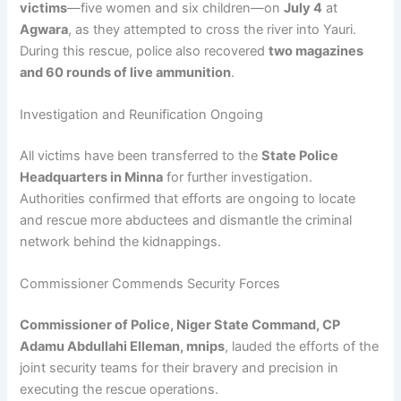
victims
—five women and six children—on
July 4
at
Agwara
, as they attempted to cross the river into Yauri.
During this rescue, police also recovered
two magazines
and 60 rounds of live ammunition
.
Investigation and Reunification Ongoing
All victims have been transferred to the
State Police
Headquarters in Minna
for further investigation.
Authorities confirmed that efforts are ongoing to locate
and rescue more abductees and dismantle the criminal
network behind the kidnappings.
Commissioner Commends Security Forces
Commissioner of Police, Niger State Command, CP
Adamu Abdullahi Elleman, mnips
, lauded the efforts of the
joint security teams for their bravery and precision in
executing the rescue operations.