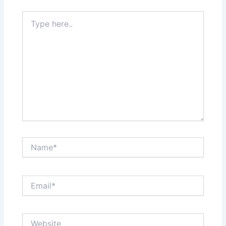
Type
here..
Name*
Email*
Website