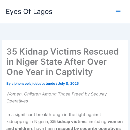
Skip
Eyes Of Lagos
to
content
35 Kidnap Victims Rescued
in Niger State After Over
One Year in Captivity
By
alphonsoolajidebabatunde
/
July 8, 2025
Women, Children Among Those Freed by Security
Operatives
In a significant breakthrough in the fight against
kidnapping in Nigeria,
35 kidnap victims
, including
women
and children
, have been
rescued by security operatives