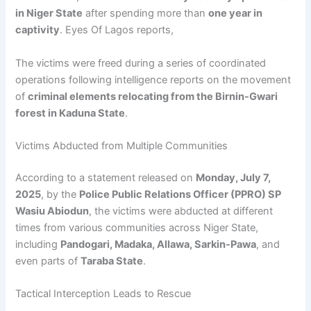
in Niger State
after spending more than
one year in
captivity
. Eyes Of Lagos reports,
The victims were freed during a series of coordinated
operations following intelligence reports on the movement
of
criminal elements relocating from the Birnin-Gwari
forest in Kaduna State
.
Victims Abducted from Multiple Communities
According to a statement released on
Monday, July 7,
2025
, by the
Police Public Relations Officer (PPRO) SP
Wasiu Abiodun
, the victims were abducted at different
times from various communities across Niger State,
including
Pandogari, Madaka, Allawa, Sarkin-Pawa
, and
even parts of
Taraba State
.
Tactical Interception Leads to Rescue