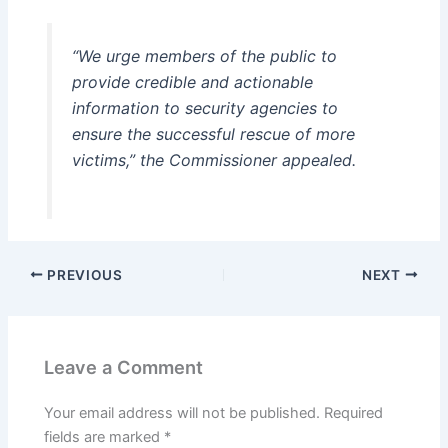
“We urge members of the public to
provide credible and actionable
information to security agencies to
ensure the successful rescue of more
victims,” the Commissioner appealed.
PREVIOUS
NEXT
Leave a Comment
Your email address will not be published.
Required
fields are marked
*