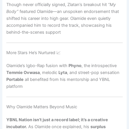
Though never officially signed, Zlatan’s breakout hit
“My
Body”
featured Olamide—an unspoken endorsement that
shifted his career into high gear. Olamide even quietly
accompanied him to record the track, showcasing his
behind-the-scenes support
More Stars He’s Nurtured 📈
Olamide’s Igbo-Rap fusion with
Phyno
, the introspective
Temmie Ovwasa
, melodic
Lyta
, and street-pop sensation
Portable
all benefited from his mentorship and YBNL
platform
Why Olamide Matters Beyond Music
YBNL Nation isn’t just a record label; it’s a creative
incubator.
As Olamide once explained, his
surplus