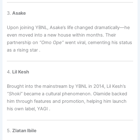
3.
Asake
Upon joining YBNL, Asake’s life changed dramatically—he
even moved into a new house within months. Their
partnership on
“Omo Ope”
went viral, cementing his status
as a rising star
.
4.
Lil Kesh
Brought into the mainstream by YBNL in 2014, Lil Kesh’s
“Shoki”
became a cultural phenomenon. Olamide backed
him through features and promotion, helping him launch
his own label, YAGI
.
5.
Zlatan Ibile