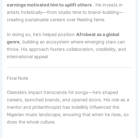
earnings motivated him to uplift others
.
He invests in
artists holistically—from studio time to brand-building—
creating sustainable careers over fleeting fame.
In doing so, he’s helped position
Afrobeat as a global
genre
, building an ecosystem where emerging stars can
thrive. His approach fosters collaboration, credibility, and
international appeal
Final Note
Olamide’s impact transcends hit songs—he’s shaped
careers, launched brands, and opened doors. His role as a
mentor and philanthropist has indelibly influenced the
Nigerian music landscape, ensuring that when he rises, so
does the whole culture.