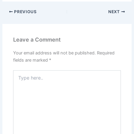
PREVIOUS
NEXT
Leave a Comment
Your email address will not be published.
Required
fields are marked
*
Type
here..