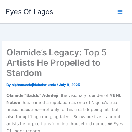
Skip
Eyes Of Lagos
to
content
Olamide’s Legacy: Top 5
Artists He Propelled to
Stardom
By
alphonsoolajidebabatunde
/
July 8, 2025
Olamide “Baddo” Adedeji
, the visionary founder of
YBNL
Nation
, has earned a reputation as one of Nigeria’s true
music maestros—not only for his chart-topping hits but
also for uplifting emerging talent. Below are five standout
artists he helped transform into household names 👑 Eyes
Of Lagos reports,