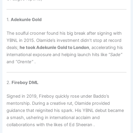
1.
Adekunle Gold
The soulful crooner found his big break after signing with
YBNL in 2015. Olamide’s investment didn’t stop at record
deals;
he took Adekunle Gold to London
, accelerating his
international exposure and helping launch hits like
“Sade”
and
“Orente”
.
2.
Fireboy DML
Signed in 2019, Fireboy quickly rose under Baddo’s
mentorship. During a creative rut, Olamide provided
guidance that reignited his spark. His YBNL debut became
a smash, ushering in international acclaim and
collaborations with the likes of Ed Sheeran
.