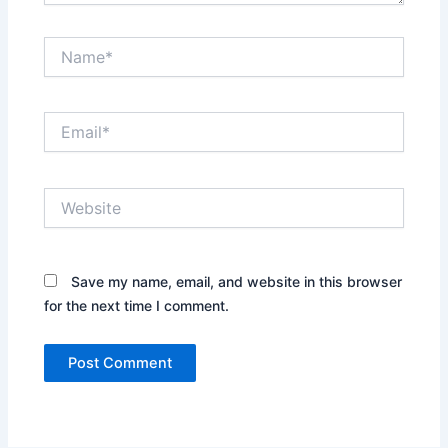
Name*
Email*
Website
Save my name, email, and website in this browser
for the next time I comment.