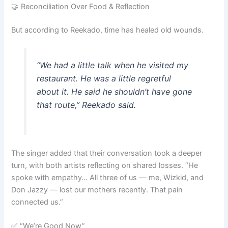
🤝 Reconciliation Over Food & Reflection
But according to Reekado, time has healed old wounds.
“We had a little talk when he visited my
restaurant. He was a little regretful
about it. He said he shouldn’t have gone
that route,” Reekado said.
The singer added that their conversation took a deeper
turn, with both artists reflecting on shared losses. “He
spoke with empathy… All three of us — me, Wizkid, and
Don Jazzy — lost our mothers recently. That pain
connected us.”
✅ “We’re Good Now”