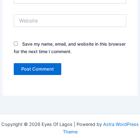
Website
Save my name, email, and website in this browser
for the next time I comment.
Copyright © 2026 Eyes Of Lagos | Powered by
Astra WordPress
Theme