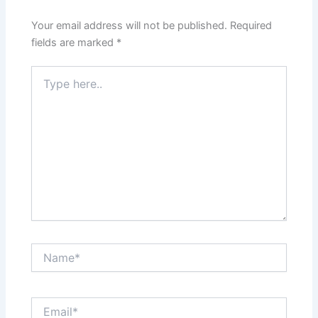
Your email address will not be published.
Required
fields are marked
*
Type
here..
Name*
Email*