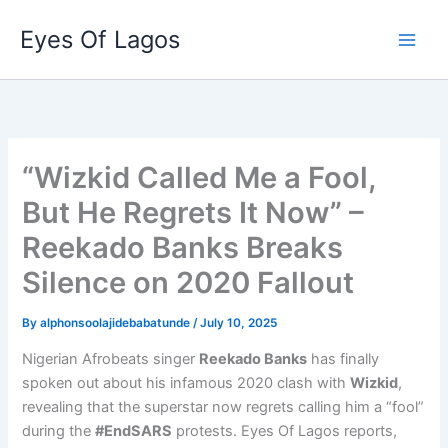
Skip
Eyes Of Lagos
to
content
“Wizkid Called Me a Fool,
But He Regrets It Now” –
Reekado Banks Breaks
Silence on 2020 Fallout
By
alphonsoolajidebabatunde
/
July 10, 2025
Nigerian Afrobeats singer
Reekado Banks
has finally
spoken out about his infamous 2020 clash with
Wizkid
,
revealing that the superstar now regrets calling him a “fool”
during the
#EndSARS
protests. Eyes Of Lagos reports,