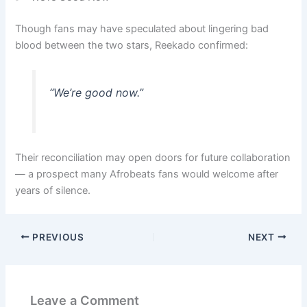
Though fans may have speculated about lingering bad
blood between the two stars, Reekado confirmed:
“We’re good now.”
Their reconciliation may open doors for future collaboration
— a prospect many Afrobeats fans would welcome after
years of silence.
PREVIOUS
NEXT
Leave a Comment