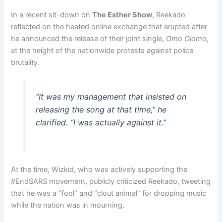
In a recent sit-down on
The Esther Show
, Reekado
reflected on the heated online exchange that erupted after
he announced the release of their joint single,
Omo Olomo
,
at the height of the nationwide protests against police
brutality.
“It was my management that insisted on
releasing the song at that time,” he
clarified. “I was actually against it.”
At the time, Wizkid, who was actively supporting the
#EndSARS movement, publicly criticized Reekado, tweeting
that he was a “fool” and “clout animal” for dropping music
while the nation was in mourning.