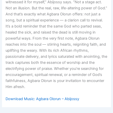
witnessed it for myself,” Abijossy says. “Not a stage act.
Not an illusion. But the real, raw, life-altering power of God.”
And that’s exactly what Agbara Olorun offers: not just a
song, but a spiritual experience — a clarion call to revival.
It’s a bold reminder that the same God who parted seas,
healed the sick, and raised the dead is still moving in
powerful ways. From the very first note, Agbara Olorun
reaches into the soul — stirring hearts, reigniting faith, and
uplifting the weary. With its rich African rhythms,
passionate delivery, and lyrics saturated with anointing, the
track captures both the essence of worship and the
electrifying power of praise. Whether you’re searching for
encouragement, spiritual renewal, or a reminder of God’s
faithfulness, Agbara Olorun is your invitation to encounter
Him afresh.
Download Music: Agbara Olorun – Abijossy