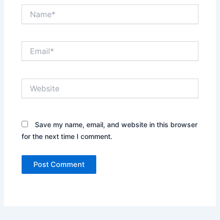
Name*
Email*
Website
Save my name, email, and website in this browser
for the next time I comment.