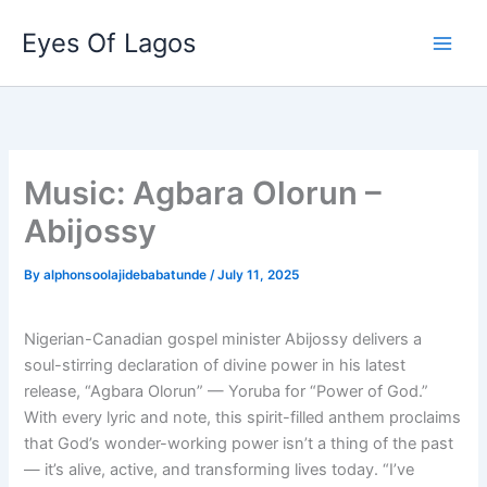
Skip
Eyes Of Lagos
to
content
Music: Agbara Olorun –
Abijossy
By
alphonsoolajidebabatunde
/
July 11, 2025
Nigerian-Canadian gospel minister Abijossy delivers a
soul-stirring declaration of divine power in his latest
release, “Agbara Olorun” — Yoruba for “Power of God.”
With every lyric and note, this spirit-filled anthem proclaims
that God’s wonder-working power isn’t a thing of the past
— it’s alive, active, and transforming lives today. “I’ve