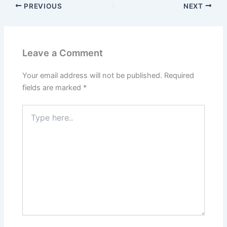
PREVIOUS
NEXT
Leave a Comment
Your email address will not be published.
Required
fields are marked
*
Type
here..