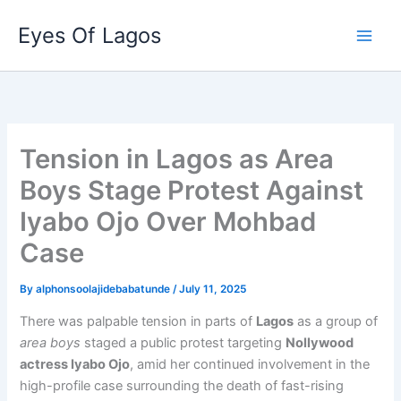
Skip
Eyes Of Lagos
to
content
Tension in Lagos as Area
Boys Stage Protest Against
Iyabo Ojo Over Mohbad
Case
By
alphonsoolajidebabatunde
/
July 11, 2025
There was palpable tension in parts of
Lagos
as a group of
area boys
staged a public protest targeting
Nollywood
actress Iyabo Ojo
, amid her continued involvement in the
high-profile case surrounding the death of fast-rising