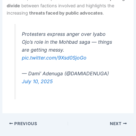
divide
between factions involved and highlights the
increasing
threats faced by public advocates
.
Protesters express anger over Iyabo
Ojo’s role in the Mohbad saga — things
are getting messy.
pic.twitter.com/9Xsd0SjoGo
— Dami’ Adenuga (@DAMIADENUGA)
July 10, 2025
PREVIOUS
NEXT