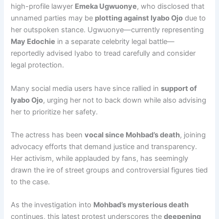
high-profile lawyer
Emeka Ugwuonye
, who disclosed that
unnamed parties may be
plotting against Iyabo Ojo
due to
her outspoken stance. Ugwuonye—currently representing
May Edochie
in a separate celebrity legal battle—
reportedly advised Iyabo to tread carefully and consider
legal protection.
Many social media users have since rallied in
support of
Iyabo Ojo
, urging her not to back down while also advising
her to prioritize her safety.
The actress has been
vocal since Mohbad’s death
, joining
advocacy efforts that demand justice and transparency.
Her activism, while applauded by fans, has seemingly
drawn the ire of street groups and controversial figures tied
to the case.
As the investigation into
Mohbad’s mysterious death
continues, this latest protest underscores the
deepening