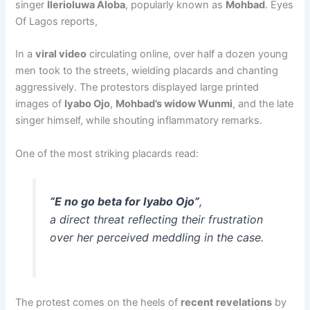
singer
Ilerioluwa Aloba
, popularly known as
Mohbad
. Eyes
Of Lagos reports,
In a
viral video
circulating online, over half a dozen young
men took to the streets, wielding placards and chanting
aggressively. The protestors displayed large printed
images of
Iyabo Ojo
,
Mohbad’s widow Wunmi
, and the late
singer himself, while shouting inflammatory remarks.
One of the most striking placards read:
“E no go beta for Iyabo Ojo”
,
a direct threat reflecting their frustration
over her perceived meddling in the case.
The protest comes on the heels of
recent revelations
by