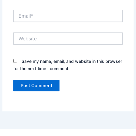
Email*
Website
Save my name, email, and website in this browser
for the next time I comment.