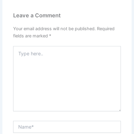
Leave a Comment
Your email address will not be published.
Required
fields are marked
*
Type
here..
Name*