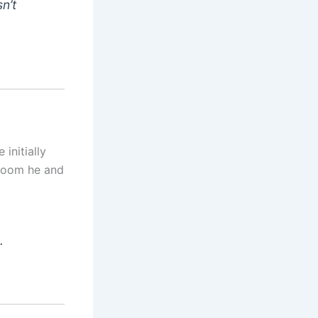
n’t
 initially
 room he and
.