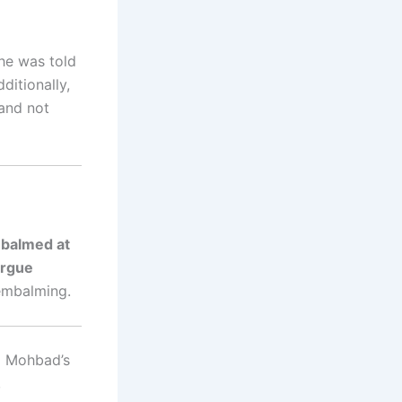
 he was told
ditionally,
 and not
balmed at
rgue
 embalming.
ng Mohbad’s
,