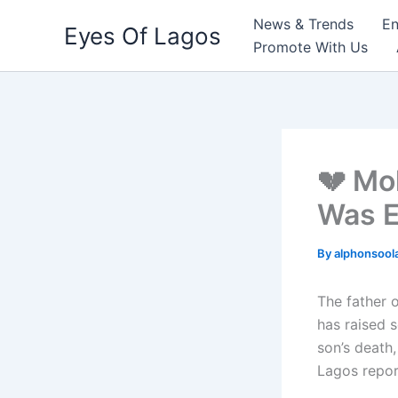
Skip
News & Trends
En
Eyes Of Lagos
to
Promote With Us
content
💔 Mo
Was E
By
alphonsool
The father o
has raised 
son’s death
Lagos repor