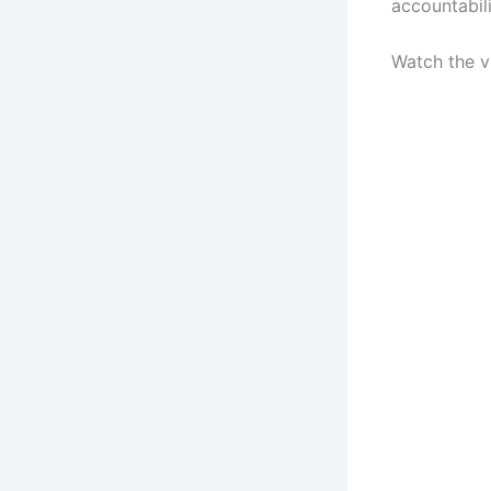
accountabilit
Watch the 