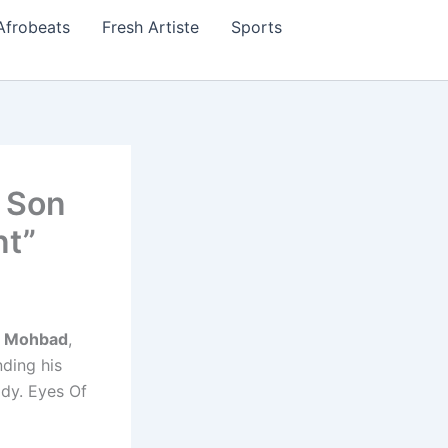
Afrobeats
Fresh Artiste
Sports
y Son
nt”
s
Mohbad
,
ding his
ody. Eyes Of