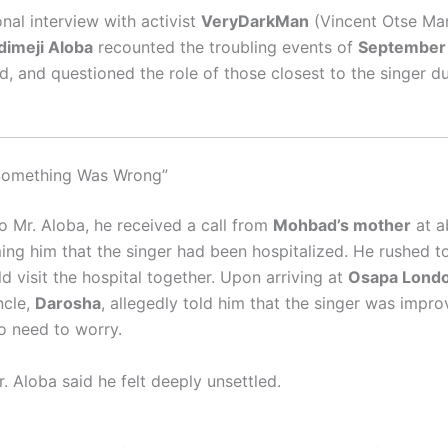
nal interview with activist
VeryDarkMan
(Vincent Otse Mar
dimeji Aloba
recounted the troubling events of
September
, and questioned the role of those closest to the singer du
 Something Was Wrong”
o Mr. Aloba, he received a call from
Mohbad’s mother
at a
ming him that the singer had been hospitalized. He rushed t
d visit the hospital together. Upon arriving at
Osapa Lond
ncle,
Darosha
, allegedly told him that the singer was impr
o need to worry.
. Aloba said he felt deeply unsettled.