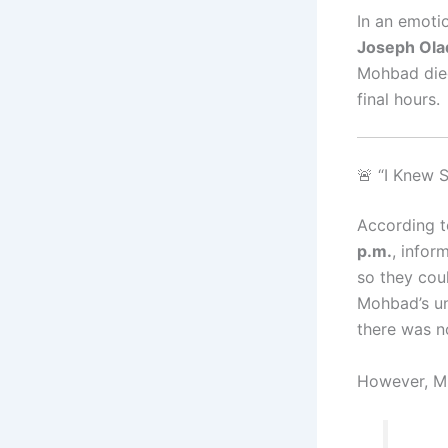
In an emotio
Joseph Ola
Mohbad died
final hours.
🚨 “I Knew
According t
p.m.
, infor
so they coul
Mohbad’s u
there was n
However, Mr