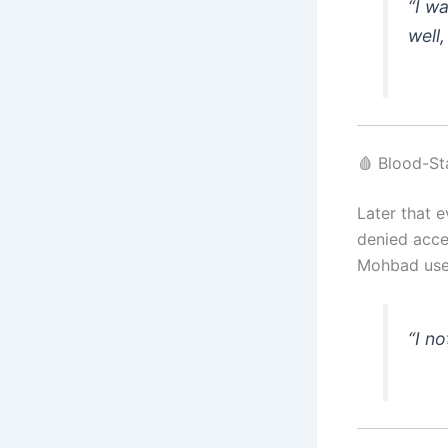
“I w
well
🩸 Blood-St
Later that 
denied acce
Mohbad used
“I n