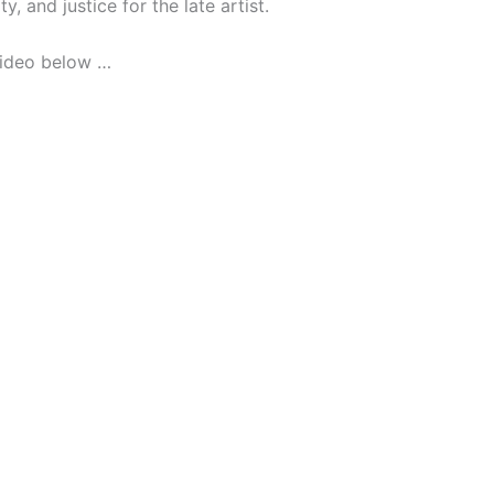
y, and justice for the late artist.
video below …