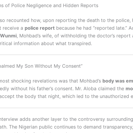
ons of Police Negligence and Hidden Reports
lso recounted how, upon reporting the death to the police,
t receive a
police report
because he had “reported late.” Ad
Wunmi
, Mohbad’s wife, of withholding the doctor’s report
ritical information about what transpired.
mbalmed My Son Without My Consent”
most shocking revelations was that Mohbad’s
body was em
gedly without his father’s consent. Mr. Aloba claimed the
mo
accept the body that night, which led to the unauthorized
 interview adds another layer to the controversy surroundi
ath. The Nigerian public continues to demand transparency