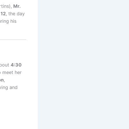
tins),
Mr.
 12
, the day
ring his
bout
4:30
o meet her
on
,
oving and