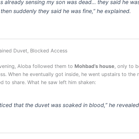
as already sensing my son was dead… they said he was
, then suddenly they said he was fine,” he explained.
ained Duvet, Blocked Access
evening, Aloba followed them to
Mohbad’s house
, only to be
ss. When he eventually got inside, he went upstairs to the
 to share. What he saw left him shaken:
oticed that the duvet was soaked in blood,” he revealed