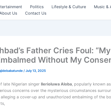
tertainment
Politics
Lifestyle & Culture
Music & 
About Us
Contact Us
hbad’s Father Cries Foul: “M
mbalmed Without My Conse
ajidebabatunde
/
July 13, 2025
f late Nigerian singer
Ilerioluwa Aloba
, popularly known a
serious concerns over the mysterious circumstances surroun
, alleging a cover-up and unauthorized embalming of the b
ts,