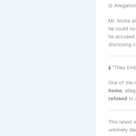
⚖️ Allegati
Mr. Aloba a
he could no
he accused
disclosing c
🧪 “They E
One of the 
home
, alle
refused
to 
This latest
untimely de