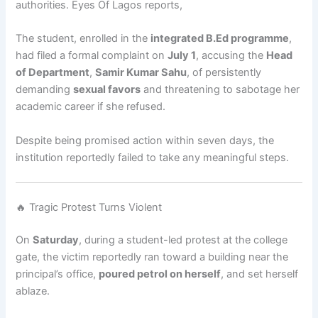
authorities. Eyes Of Lagos reports,
The student, enrolled in the
integrated B.Ed programme
,
had filed a formal complaint on
July 1
, accusing the
Head
of Department
,
Samir Kumar Sahu
, of persistently
demanding
sexual favors
and threatening to sabotage her
academic career if she refused.
Despite being promised action within seven days, the
institution reportedly failed to take any meaningful steps.
🔥 Tragic Protest Turns Violent
On
Saturday
, during a student-led protest at the college
gate, the victim reportedly ran toward a building near the
principal’s office,
poured petrol on herself
, and set herself
ablaze.