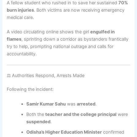
A fellow student who rushed in to save her sustained
70%
burn injuries
. Both victims are now receiving emergency
medical care.
A video circulating online shows the girl
engulfed in
flames
, sprinting down a corridor as bystanders frantically
try to help, prompting national outrage and calls for
accountability.
⚖️ Authorities Respond, Arrests Made
Following the incident:
Samir Kumar Sahu
was
arrested
.
Both the
teacher and the college principal
were
suspended
.
Odisha’s Higher Education Minister
confirmed