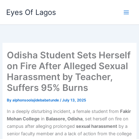
Skip
Eyes Of Lagos
to
content
Odisha Student Sets Herself
on Fire After Alleged Sexual
Harassment by Teacher,
Suffers 95% Burns
By
alphonsoolajidebabatunde
/
July 13, 2025
In a deeply disturbing incident, a female student from
Fakir
Mohan College
in
Balasore, Odisha
, set herself on fire on
campus after alleging prolonged
sexual harassment
by a
senior faculty member and a lack of action from the college