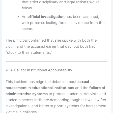
that strict disciplinary and legal actions would
follow.
An
official investigation
has been launched,
with police collecting forensic evidence from the
scene.
The principal confirmed that she spoke with both the
victim and the accused earlier that day, but both had
“stuck to their statements.”
🚨 A Call for Institutional Accountability
This incident has reignited debates about
sexual
harassment in educational institutions
and the
failure of
administrative systems
to protect students. Activists and
students across India are demanding tougher laws, swifter
investigations, and better support systems for harassment
victims in colleges.