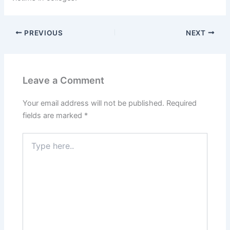
PREVIOUS
NEXT
Leave a Comment
Your email address will not be published.
Required
fields are marked
*
Type
here..