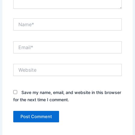
Name*
Email*
Website
Save my name, email, and website in this browser
for the next time I comment.