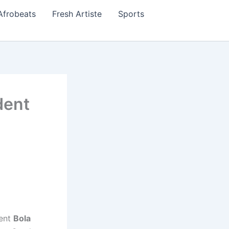
Afrobeats
Fresh Artiste
Sports
dent
dent
Bola