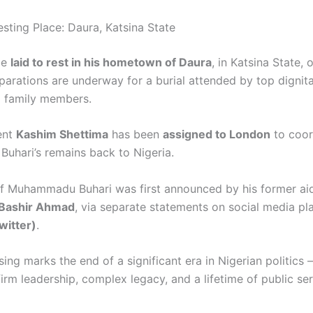
esting Place: Daura, Katsina State
be
laid to rest in his hometown of Daura
, in Katsina State,
eparations are underway for a burial attended by top dignita
d family members.
ent
Kashim Shettima
has been
assigned to London
to coor
uhari’s remains back to Nigeria.
f Muhammadu Buhari was first announced by his former ai
Bashir Ahmad
, via separate statements on social media p
witter)
.
sing marks the end of a significant era in Nigerian politics
irm leadership, complex legacy, and a lifetime of public ser