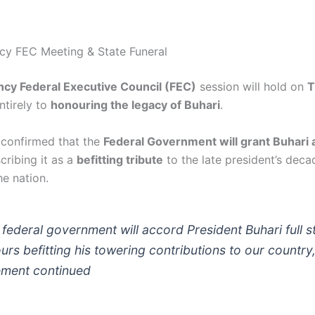
cy FEC Meeting & State Funeral
cy Federal Executive Council (FEC)
session will hold on
T
ntirely to
honouring the legacy of Buhari
.
 confirmed that the
Federal Government will grant Buhari a 
scribing it as a
befitting tribute
to the late president’s deca
he nation.
 federal government will accord President Buhari full s
urs befitting his towering contributions to our country,
ement continued