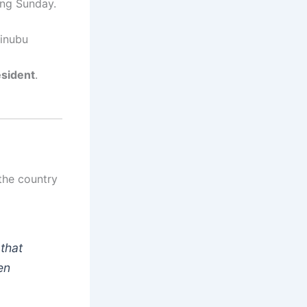
ng Sunday.
Tinubu
esident
.
the country
 that
en