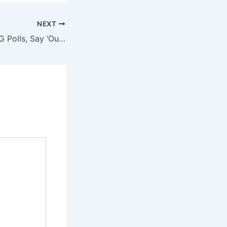
NEXT
Lagosians Shun LG Polls, Say ‘Our Votes Don’t Count’