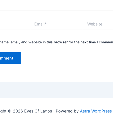
Email*
Website
ame, email, and website in this browser for the next time I commen
ight © 2026 Eyes Of Lagos | Powered by
Astra WordPress