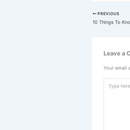
PREVIOUS
Leave a
Your email 
Type
here..