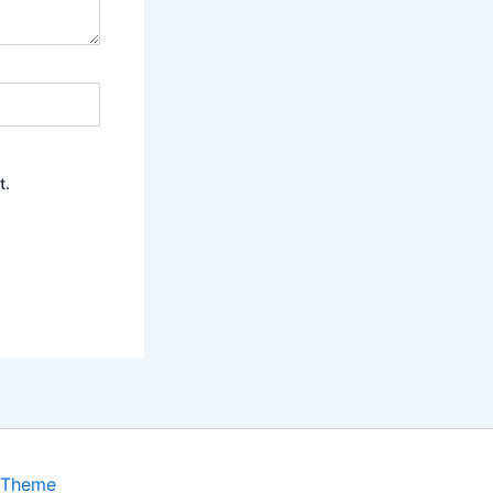
t.
 Theme