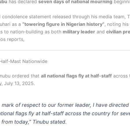
ubu
has declared
seven days of national mourning
beginni
ial condolence statement released through his media team, 
uhari as a
“towering figure in Nigerian history”
, noting his
ns to nation-building as both
military leader
and
civilian pr
os reports,
t Half-Mast Nationwide
inubu ordered that
all national flags fly at half-staff
across 
, July 13, 2025.
a mark of respect to our former leader, I have directed
ational flags fly at half-staff across the country for sev
 from today,”
Tinubu stated.