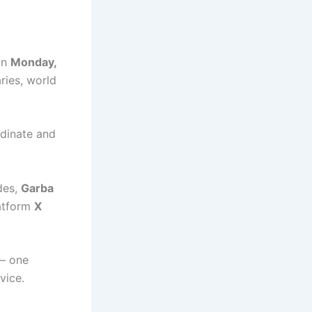
 on
Monday,
ries, world
dinate and
des,
Garba
latform
X
 — one
vice.