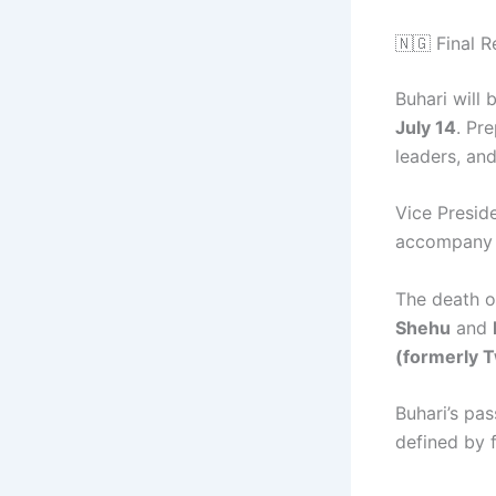
🇳🇬 Final R
Buhari will 
July 14
. Pr
leaders, an
Vice Presid
accompany B
The death o
Shehu
and
(formerly T
Buhari’s pas
defined by f