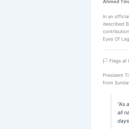
Ahmed Tin
In an offic
described B
contributio
Eyes Of Lag
🏳️ Flags a
President T
from Sunday
“As 
all n
days