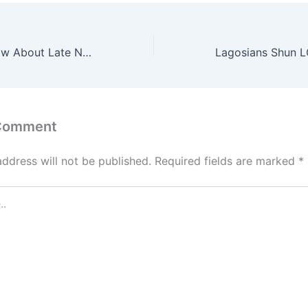
10 Things To Know About Late Nigerian Former President, Muhammadu Buhari
 Comment
address will not be published.
Required fields are marked
*