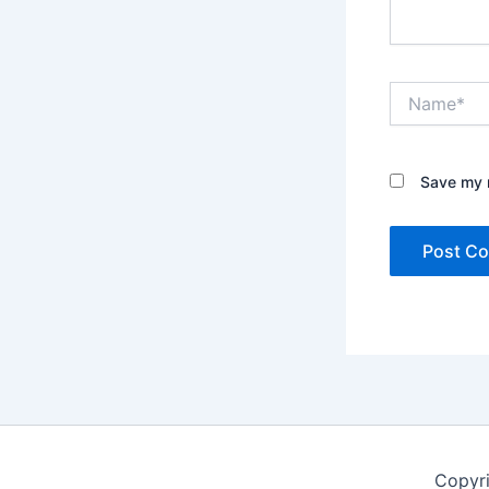
Name*
Save my n
Copyr