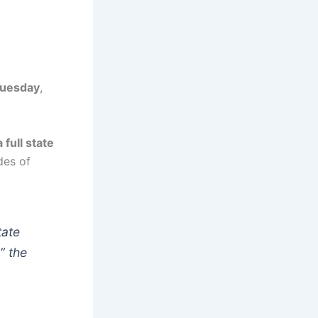
uesday
,
full state
des of
tate
”
the