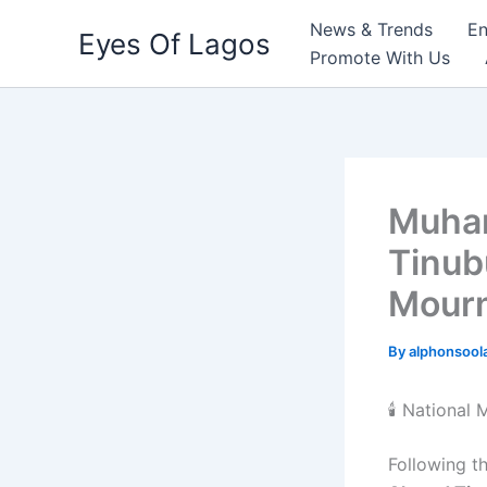
Skip
News & Trends
En
Eyes Of Lagos
to
Promote With Us
content
Muham
Tinub
Mour
By
alphonsool
🕯️ National
Following t