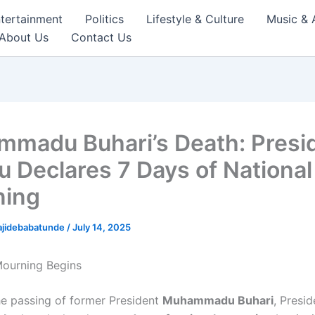
tertainment
Politics
Lifestyle & Culture
Music & 
About Us
Contact Us
madu Buhari’s Death: Presi
u Declares 7 Days of National
ning
ajidebabatunde
/
July 14, 2025
 Mourning Begins
he passing of former President
Muhammadu Buhari
, Presi