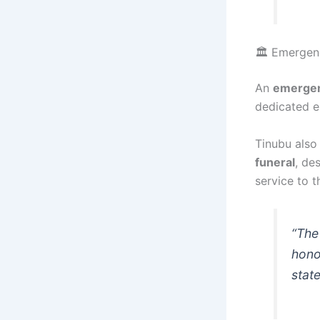
🏛️ Emergen
An
emergen
dedicated e
Tinubu also
funeral
, de
service to t
“The
hono
stat