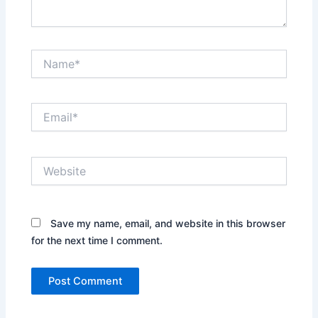
Name*
Email*
Website
Save my name, email, and website in this browser
for the next time I comment.