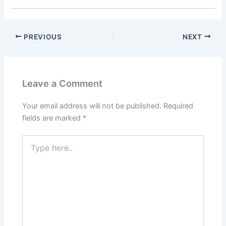
PREVIOUS
NEXT
Leave a Comment
Your email address will not be published.
Required
fields are marked
*
Type
here..