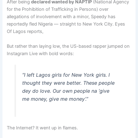
After being
declared wanted by NAPTIP
(National Agency
for the Prohibition of Trafficking in Persons) over
allegations of involvement with a minor, Speedy has
reportedly fled Nigeria — straight to New York City. Eyes
Of Lagos reports,
But rather than laying low, the US-based rapper jumped on
Instagram Live with bold words:
“I left Lagos girls for New York girls. I
thought they were better. These people
dey do love. Our own people na ‘give
me money, give me money’.”
The Internet? It went up in flames.