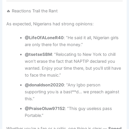
🔥 Reactions Trail the Rant
As expected, Nigerians had strong opinions:
@LifeOfALoneR40
: “He said it all, Nigerian girls
are only there for the money.”
@tsetseSBM
: “Relocating to New York to chill
won’t erase the fact that NAPTIP declared you
wanted. Enjoy your time there, but you’ll still have
to face the music.”
@donaldson20220
: “Any Igbo person
supporting you is a bast**d… we preach against
this.”
@PraiseOluw97152
: “This guy useless pass
Portable.”
Whether you’re a fan or a critic, one thing is clear —
Speed