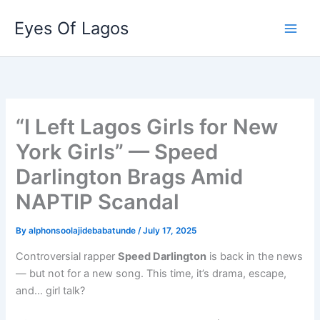
Skip
Eyes Of Lagos
to
content
“I Left Lagos Girls for New
York Girls” — Speed
Darlington Brags Amid
NAPTIP Scandal
By
alphonsoolajidebabatunde
/
July 17, 2025
Controversial rapper
Speed Darlington
is back in the news
— but not for a new song. This time, it’s drama, escape,
and… girl talk?