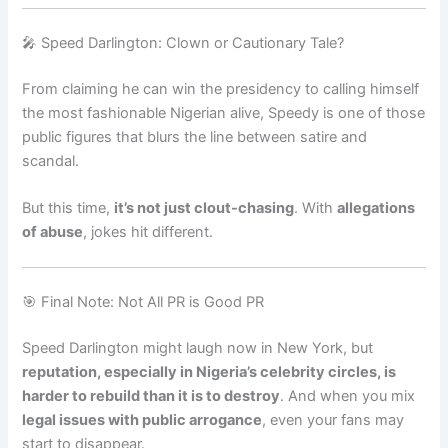
🎤 Speed Darlington: Clown or Cautionary Tale?
From claiming he can win the presidency to calling himself
the most fashionable Nigerian alive, Speedy is one of those
public figures that blurs the line between satire and
scandal.
But this time,
it’s not just clout-chasing
. With
allegations
of abuse
, jokes hit different.
🎯 Final Note: Not All PR is Good PR
Speed Darlington might laugh now in New York, but
reputation, especially in Nigeria’s celebrity circles, is
harder to rebuild than it is to destroy
. And when you mix
legal issues with public arrogance
, even your fans may
start to disappear.