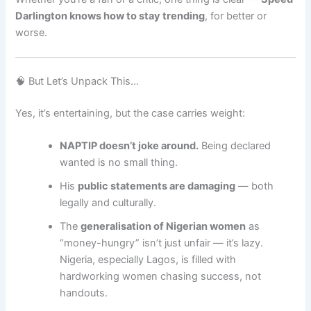
Darlington knows how to stay trending
, for better or
worse.
🧠 But Let’s Unpack This…
Yes, it’s entertaining, but the case carries weight:
NAPTIP doesn’t joke around.
Being declared
wanted is no small thing.
His
public statements are damaging
— both
legally and culturally.
The
generalisation of Nigerian women
as
“money-hungry” isn’t just unfair — it’s lazy.
Nigeria, especially Lagos, is filled with
hardworking women chasing success, not
handouts.