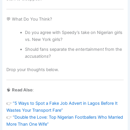
💬 What Do You Think?
Do you agree with Speedy’s take on Nigerian girls
vs. New York girls?
Should fans separate the
entertainment
from the
accusations
?
Drop your thoughts below.
🧠
Read Also
:
👉
“5 Ways to Spot a Fake Job Advert in Lagos Before It
Wastes Your Transport Fare”
👉
“Double the Love: Top Nigerian Footballers Who Married
More Than One Wife”