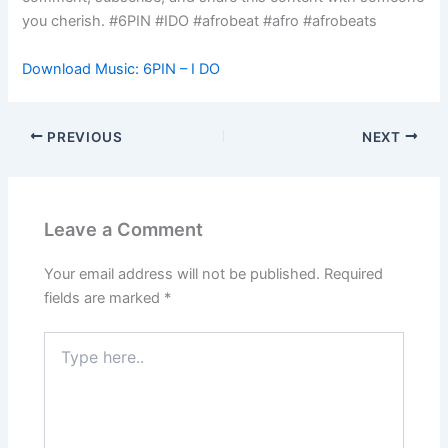
you cherish. #6PIN #IDO #afrobeat #afro #afrobeats
Download Music: 6PIN – I DO
PREVIOUS
NEXT
Leave a Comment
Your email address will not be published.
Required
fields are marked
*
Type
here..