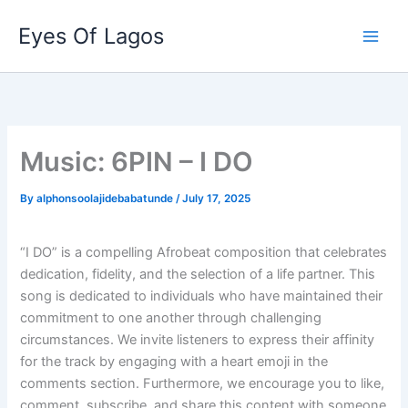
Skip
Eyes Of Lagos
to
content
Music: 6PIN – I DO
By
alphonsoolajidebabatunde
/
July 17, 2025
“I DO” is a compelling Afrobeat composition that celebrates
dedication, fidelity, and the selection of a life partner. This
song is dedicated to individuals who have maintained their
commitment to one another through challenging
circumstances. We invite listeners to express their affinity
for the track by engaging with a heart emoji in the
comments section. Furthermore, we encourage you to like,
comment, subscribe, and share this content with someone