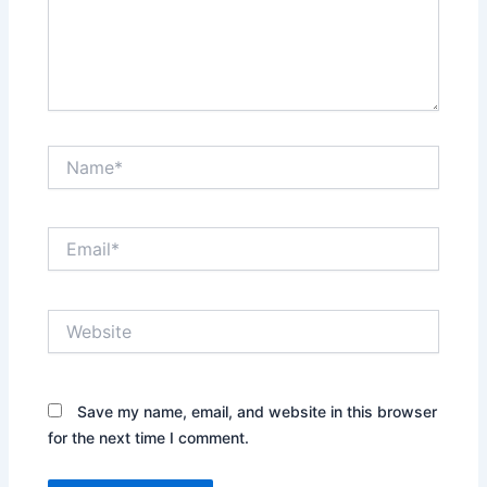
Name*
Email*
Website
Save my name, email, and website in this browser
for the next time I comment.