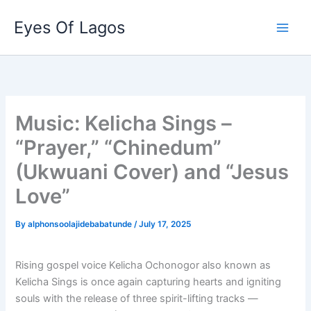
Skip
Eyes Of Lagos
to
content
Music: Kelicha Sings –
“Prayer,” “Chinedum”
(Ukwuani Cover) and “Jesus
Love”
By
alphonsoolajidebabatunde
/
July 17, 2025
Rising gospel voice Kelicha Ochonogor also known as
Kelicha Sings is once again capturing hearts and igniting
souls with the release of three spirit-lifting tracks —