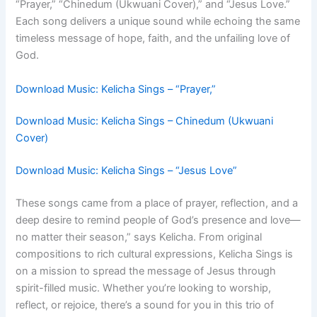
“Prayer,” “Chinedum (Ukwuani Cover),” and “Jesus Love.”
Each song delivers a unique sound while echoing the same
timeless message of hope, faith, and the unfailing love of
God.
Download Music: Kelicha Sings – “Prayer,”
Download Music: Kelicha Sings – Chinedum (Ukwuani
Cover)
Download Music: Kelicha Sings – “Jesus Love”
These songs came from a place of prayer, reflection, and a
deep desire to remind people of God’s presence and love—
no matter their season,” says Kelicha. From original
compositions to rich cultural expressions, Kelicha Sings is
on a mission to spread the message of Jesus through
spirit-filled music. Whether you’re looking to worship,
reflect, or rejoice, there’s a sound for you in this trio of