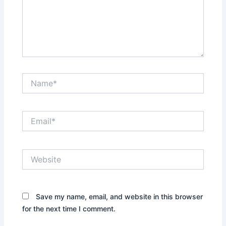
Name*
Email*
Website
Save my name, email, and website in this browser
for the next time I comment.