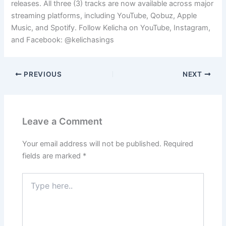
releases. All three (3) tracks are now available across major
streaming platforms, including YouTube, Qobuz, Apple
Music, and Spotify. Follow Kelicha on YouTube, Instagram,
and Facebook: @kelichasings
PREVIOUS
NEXT
Leave a Comment
Your email address will not be published.
Required
fields are marked
*
Type
here..