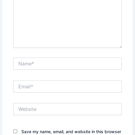
Name*
Email*
Website
Save my name, email, and website in this browser