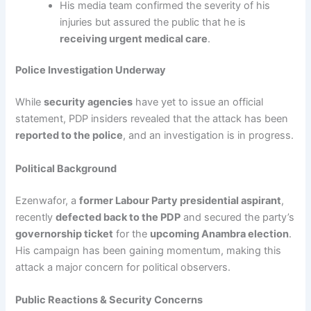
His media team confirmed the severity of his
injuries but assured the public that he is
receiving urgent medical care
.
Police Investigation Underway
While
security agencies
have yet to issue an official
statement, PDP insiders revealed that the attack has been
reported to the police
, and an investigation is in progress.
Political Background
Ezenwafor, a
former Labour Party presidential aspirant
,
recently
defected back to the PDP
and secured the party’s
governorship ticket
for the
upcoming Anambra election
.
His campaign has been gaining momentum, making this
attack a major concern for political observers.
Public Reactions & Security Concerns