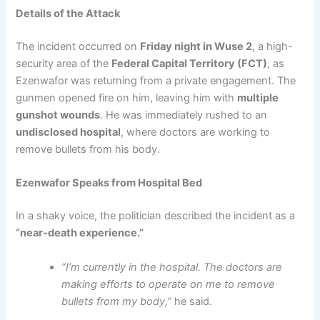
Details of the Attack
The incident occurred on
Friday night in Wuse 2
, a high-
security area of the
Federal Capital Territory (FCT)
, as
Ezenwafor was returning from a private engagement. The
gunmen opened fire on him, leaving him with
multiple
gunshot wounds
. He was immediately rushed to an
undisclosed hospital
, where doctors are working to
remove bullets from his body.
Ezenwafor Speaks from Hospital Bed
In a shaky voice, the politician described the incident as a
“near-death experience.”
“I’m currently in the hospital. The doctors are
making efforts to operate on me to remove
bullets from my body,”
he said.