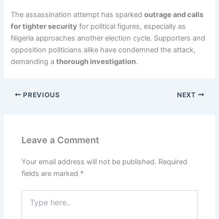
The assassination attempt has sparked
outrage and calls
for tighter security
for political figures, especially as
Nigeria approaches another election cycle. Supporters and
opposition politicians alike have condemned the attack,
demanding a
thorough investigation
.
PREVIOUS
NEXT
Leave a Comment
Your email address will not be published.
Required
fields are marked
*
Type
here..