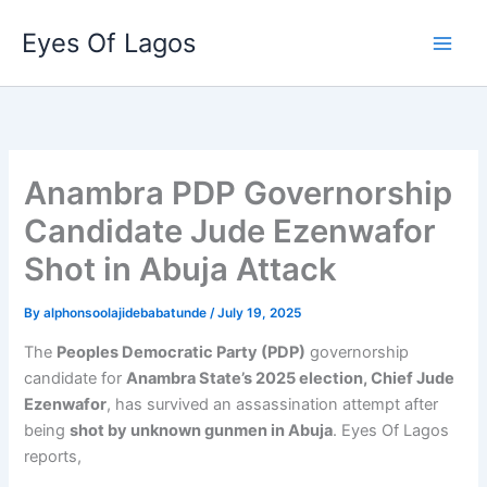
Skip
Eyes Of Lagos
to
content
Anambra PDP Governorship
Candidate Jude Ezenwafor
Shot in Abuja Attack
By
alphonsoolajidebabatunde
/
July 19, 2025
The
Peoples Democratic Party (PDP)
governorship
candidate for
Anambra State’s 2025 election, Chief Jude
Ezenwafor
, has survived an assassination attempt after
being
shot by unknown gunmen in Abuja
. Eyes Of Lagos
reports,