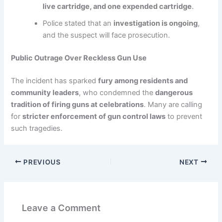
live cartridge, and one expended cartridge
.
Police stated that an
investigation is ongoing
,
and the suspect will face prosecution.
Public Outrage Over Reckless Gun Use
The incident has sparked
fury among residents and
community leaders
, who condemned the
dangerous
tradition of firing guns at celebrations
. Many are calling
for
stricter enforcement of gun control laws
to prevent
such tragedies.
PREVIOUS
NEXT
Leave a Comment