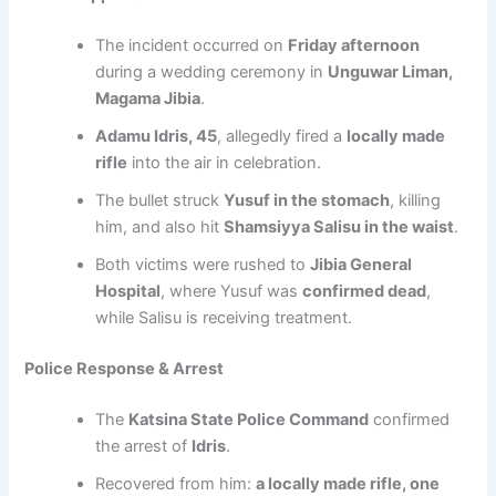
The incident occurred on
Friday afternoon
during a wedding ceremony in
Unguwar Liman,
Magama Jibia
.
Adamu Idris, 45
, allegedly fired a
locally made
rifle
into the air in celebration.
The bullet struck
Yusuf in the stomach
, killing
him, and also hit
Shamsiyya Salisu in the waist
.
Both victims were rushed to
Jibia General
Hospital
, where Yusuf was
confirmed dead
,
while Salisu is receiving treatment.
Police Response & Arrest
The
Katsina State Police Command
confirmed
the arrest of
Idris
.
Recovered from him:
a locally made rifle, one