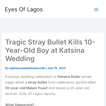
Skip
Eyes Of Lagos
to
content
Tragic Stray Bullet Kills 10-
Year-Old Boy at Katsina
Wedding
By
alphonsoolajidebabatunde
/
July 19, 2025
A joyous wedding celebration in
Katsina State
turned
tragic when a
stray bullet
from celebratory gunfire killed
10-year-old Malam Yusuf
and injured a 25-year-old
woman. Eyes Of Lagos reports,
What Happened?