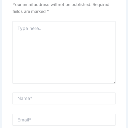
Your email address will not be published.
Required
fields are marked
*
Type
here..
Name*
Email*