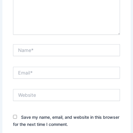
Name*
Email*
Website
Save my name, email, and website in this browser
for the next time I comment.