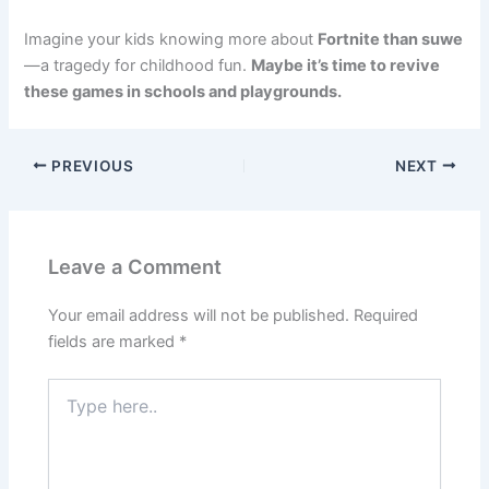
Imagine your kids knowing more about
Fortnite than suwe
—a tragedy for childhood fun.
Maybe it’s time to revive
these games in schools and playgrounds.
PREVIOUS
NEXT
Leave a Comment
Your email address will not be published.
Required
fields are marked
*
Type
here..