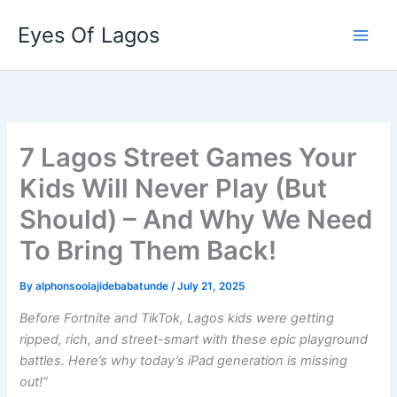
Skip
Eyes Of Lagos
to
content
7 Lagos Street Games Your
Kids Will Never Play (But
Should) – And Why We Need
To Bring Them Back!
By
alphonsoolajidebabatunde
/
July 21, 2025
Before Fortnite and TikTok, Lagos kids were getting
ripped, rich, and street-smart with these epic playground
battles. Here’s why today’s iPad generation is missing
out!”