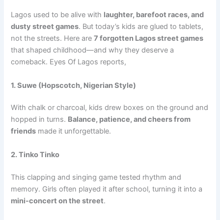
Lagos used to be alive with
laughter, barefoot races, and
dusty street games
. But today’s kids are glued to tablets,
not the streets. Here are
7 forgotten Lagos street games
that shaped childhood—and why they deserve a
comeback. Eyes Of Lagos reports,
1. Suwe (Hopscotch, Nigerian Style)
With chalk or charcoal, kids drew boxes on the ground and
hopped in turns.
Balance, patience, and cheers from
friends
made it unforgettable.
2. Tinko Tinko
This clapping and singing game tested rhythm and
memory. Girls often played it after school, turning it into a
mini-concert on the street
.