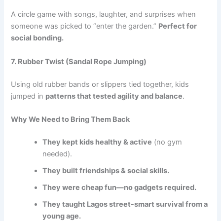
A circle game with songs, laughter, and surprises when
someone was picked to “enter the garden.”
Perfect for
social bonding.
7. Rubber Twist (Sandal Rope Jumping)
Using old rubber bands or slippers tied together, kids
jumped in
patterns that tested agility and balance
.
Why We Need to Bring Them Back
They kept kids healthy & active
(no gym
needed).
They built friendships & social skills.
They were cheap fun—no gadgets required.
They taught Lagos street-smart survival from a
young age.