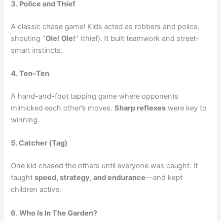
3. Police and Thief
A classic chase game! Kids acted as robbers and police,
shouting “
Ole! Ole!
” (thief). It built teamwork and street-
smart instincts.
4. Ten-Ten
A hand-and-foot tapping game where opponents
mimicked each other’s moves.
Sharp reflexes
were key to
winning.
5. Catcher (Tag)
One kid chased the others until everyone was caught. It
taught
speed, strategy, and endurance
—and kept
children active.
6. Who Is In The Garden?