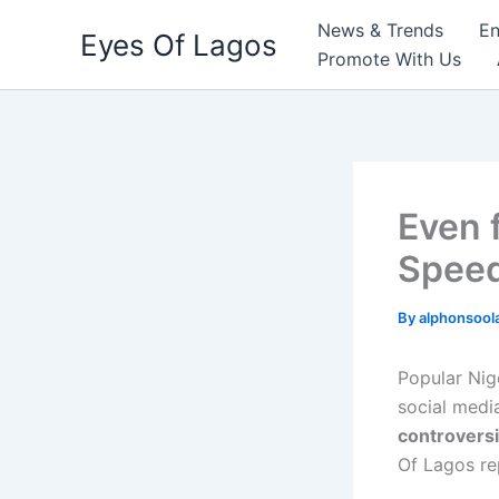
Skip
News & Trends
En
Eyes Of Lagos
to
Promote With Us
content
Even 
Speed
By
alphonsool
Popular Nig
social medi
controversi
Of Lagos re