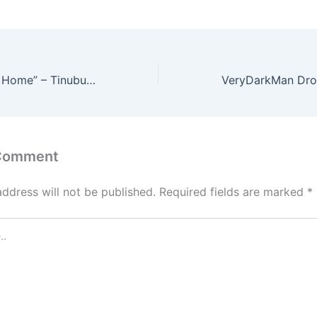
Bring the Trophy Home” – Tinubu Hails Super Falcons After WAFCON Final Qualification
 Comment
address will not be published.
Required fields are marked
*