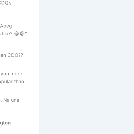
CDQ’s
 Abeg
like? 😂😂”
than CDQ??
e you more
opular than
e. Na una
ngton