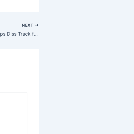
NEXT
VeryDarkMan Drops Diss Track for Portable, Gov. Okpebholo, and Prophet Jeremiah Fufeyin