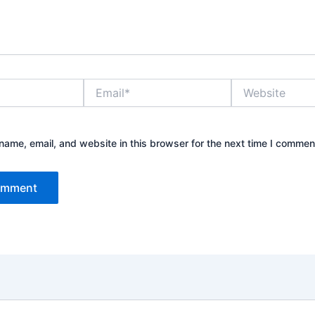
Email*
Website
ame, email, and website in this browser for the next time I commen