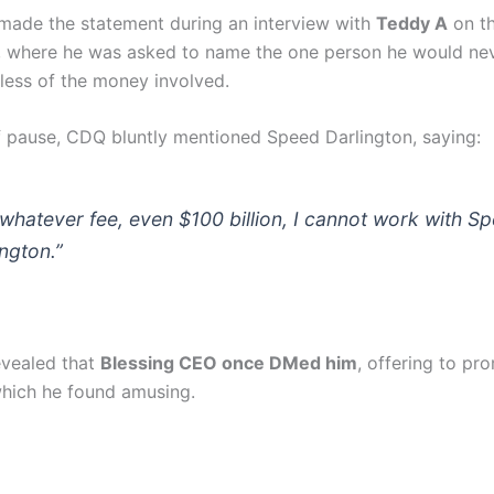
made the statement during an interview with
Teddy A
on t
 where he was asked to name the one person he would ne
dless of the money involved.
ef pause, CDQ bluntly mentioned Speed Darlington, saying:
 whatever fee, even $100 billion, I cannot work with S
ington.”
vealed that
Blessing CEO once DMed him
, offering to pr
which he found amusing.