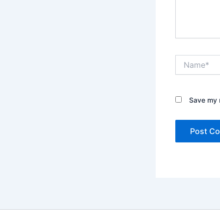
Name*
Save my n