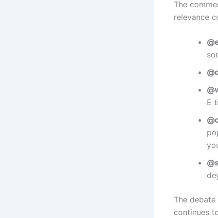
The comment
relevance c
@e
so
@d
@w
E 
@c
po
you
@s
dey
The debate 
continues t