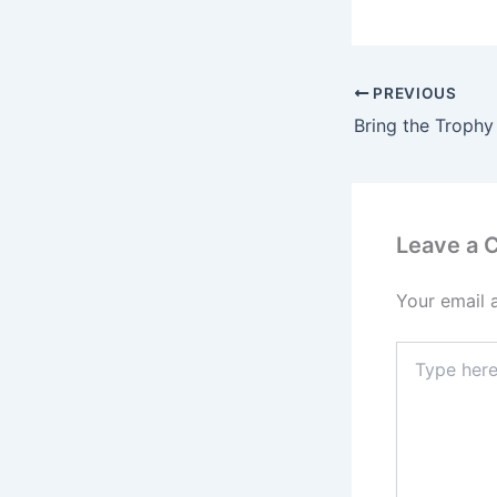
PREVIOUS
Leave a
Your email 
Type
here..