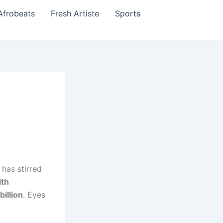
Afrobeats
Fresh Artiste
Sports
, has stirred
ith
billion
. Eyes