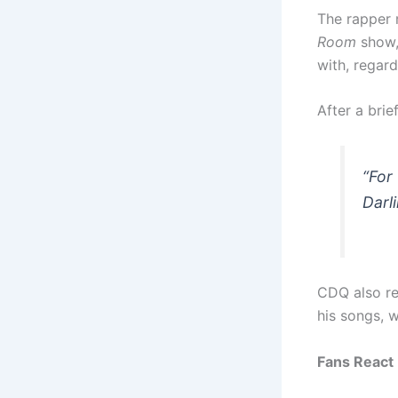
The rapper 
Room
show,
with, regar
After a bri
“For
Darl
CDQ also re
his songs, 
Fans React