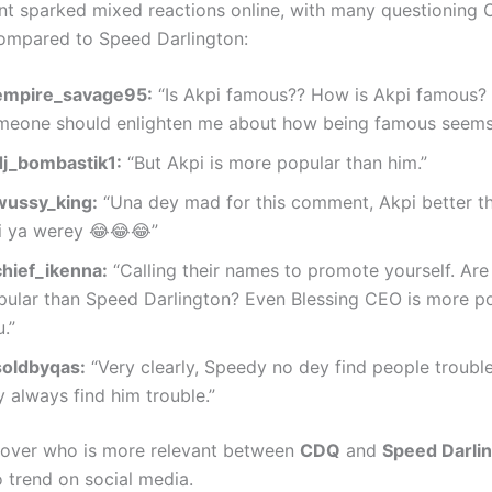
 sparked mixed reactions online, with many questioning 
ompared to Speed Darlington:
mpire_savage95:
“Is Akpi famous?? How is Akpi famous?
meone should enlighten me about how being famous seems 
j_bombastik1:
“But Akpi is more popular than him.”
ussy_king:
“Una dey mad for this comment, Akpi better 
ti ya werey 😂😂😂”
hief_ikenna:
“Calling their names to promote yourself. Ar
pular than Speed Darlington? Even Blessing CEO is more p
.”
oldbyqas:
“Very clearly, Speedy no dey find people troubl
 always find him trouble.”
over who is more relevant between
CDQ
and
Speed Darli
o trend on social media.