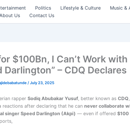
tertainment
Politics
Lifestyle & Culture
Music & 
About Us
Contact Us
for $100Bn, I Can’t Work with
 Darlington” – CDQ Declares
ajidebabatunde
/
July 23, 2025
erian rapper
Sodiq Abubakar Yusuf
, better known as
CDQ
a reactions after declaring that he can
never collaborate w
al singer Speed Darlington (Akpi)
— even if offered
$100 
ports,