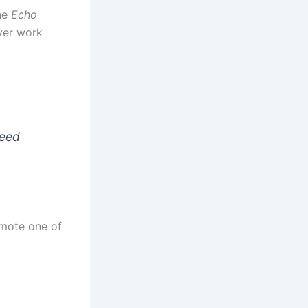
he
Echo
ver work
peed
omote one of