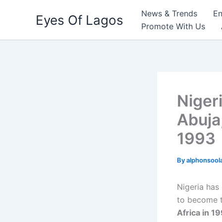
Skip
News & Trends
En
Eyes Of Lagos
to
Promote With Us
content
Niger
Abuja
1993
By
alphonsool
Nigeria has 
to become 
Africa in 1