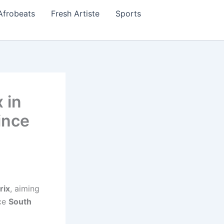
Afrobeats
Fresh Artiste
Sports
 in
ince
rix
, aiming
nce
South