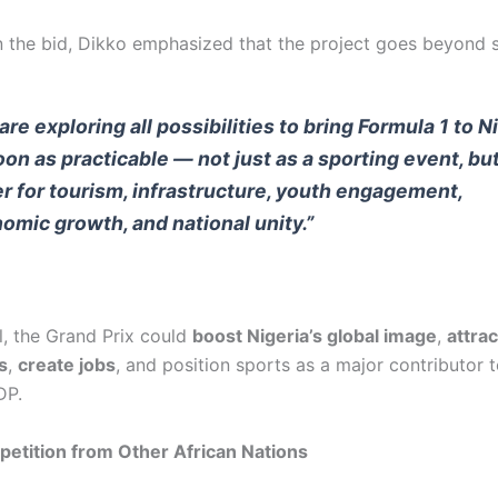
 the bid, Dikko emphasized that the project goes beyond s
are exploring all possibilities to bring Formula 1 to N
oon as practicable — not just as a sporting event, but
er for tourism, infrastructure, youth engagement,
omic growth, and national unity.”
l, the Grand Prix could
boost Nigeria’s global image
,
attrac
s
,
create jobs
, and position sports as a major contributor t
DP.
etition from Other African Nations