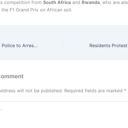
es competition from
South Africa
and
Rwanda
, who are als
 the F1 Grand Prix on African soil.
I Have Petitioned Police to Arrest Verydarkman” – Portable Reports Activist Over Theft Allegation
 Comment
address will not be published.
Required fields are marked
*