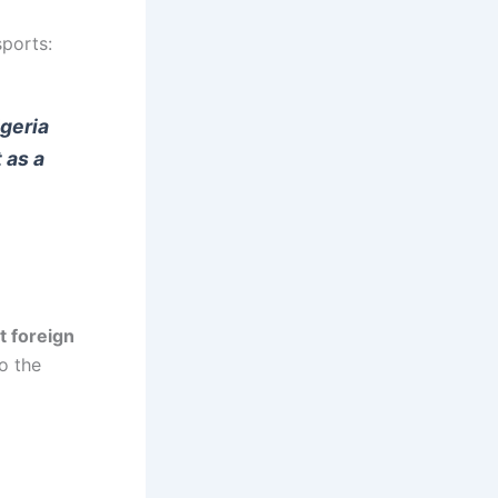
ports:
igeria
 as a
t foreign
o the