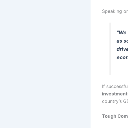
Speaking on
“We 
as s
driv
econ
If successfu
investment
country’s G
Tough Comp