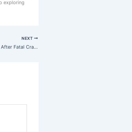
o exploring
NEXT
Residents Protest After Fatal Crash Kills Four Pupils in Ogun