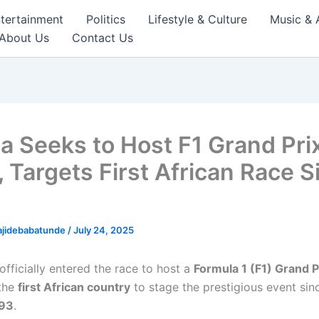
tertainment
Politics
Lifestyle & Culture
Music & 
About Us
Contact Us
ia Seeks to Host F1 Grand Prix
, Targets First African Race S
ajidebabatunde
/
July 24, 2025
officially entered the race to host a
Formula 1 (F1) Grand P
the
first African country
to stage the prestigious event si
993
.