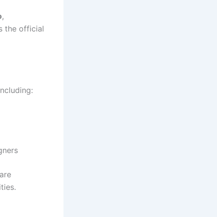
o
,
 the official
 including:
gners
are
ties.