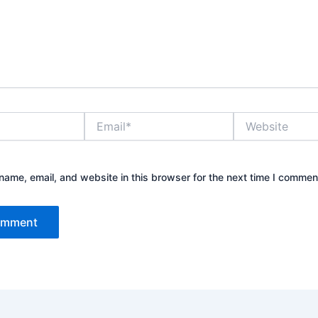
Email*
Website
ame, email, and website in this browser for the next time I commen