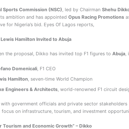
al Sports Commission (NSC)
, led by Chairman
Shehu Dikk
ts ambition and has appointed
Opus Racing Promotions
as
ve for Nigeria’s bid. Eyes Of Lagos reports,
, Lewis Hamilton Invited to Abuja
en the proposal, Dikko has invited top F1 figures to
Abuja
,
efano Domenicali
, F1 CEO
wis Hamilton
, seven-time World Champion
lke Engineers & Architects
, world-renowned F1 circuit desi
 with government officials and private sector stakeholders 
 focus on infrastructure, tourism, and investment opportuni
or Tourism and Economic Growth” – Dikko