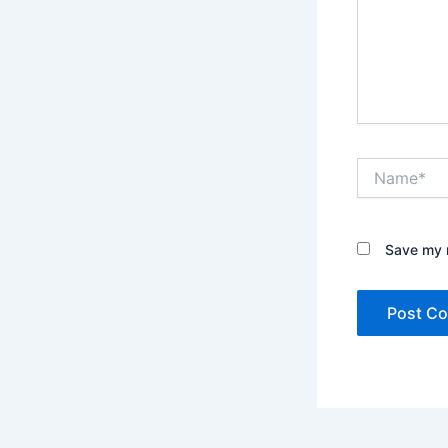
Name*
Save my n