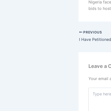
Nigeria fac
bids to host
PREVIOUS
Leave a
Your email 
Type
here..