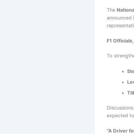
The
Nation
announced i
representati
F1 Officials
To strength
St
Le
Ti
Discussions
expected to
“A Driver f