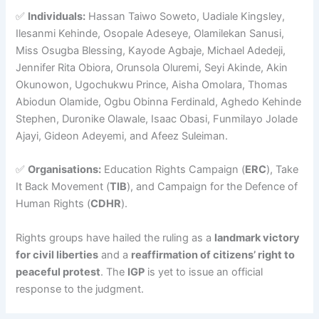
✅
Individuals:
Hassan Taiwo Soweto, Uadiale Kingsley,
Ilesanmi Kehinde, Osopale Adeseye, Olamilekan Sanusi,
Miss Osugba Blessing, Kayode Agbaje, Michael Adedeji,
Jennifer Rita Obiora, Orunsola Oluremi, Seyi Akinde, Akin
Okunowon, Ugochukwu Prince, Aisha Omolara, Thomas
Abiodun Olamide, Ogbu Obinna Ferdinald, Aghedo Kehinde
Stephen, Duronike Olawale, Isaac Obasi, Funmilayo Jolade
Ajayi, Gideon Adeyemi, and Afeez Suleiman.
✅
Organisations:
Education Rights Campaign (
ERC
), Take
It Back Movement (
TIB
), and Campaign for the Defence of
Human Rights (
CDHR
).
Rights groups have hailed the ruling as a
landmark victory
for civil liberties
and a
reaffirmation of citizens’ right to
peaceful protest
. The
IGP
is yet to issue an official
response to the judgment.