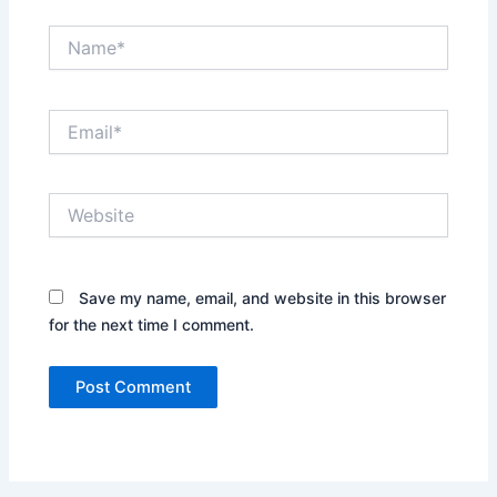
Name*
Email*
Website
Save my name, email, and website in this browser
for the next time I comment.