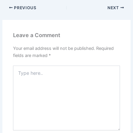
PREVIOUS
NEXT
Leave a Comment
Your email address will not be published.
Required
fields are marked
*
Type
here..