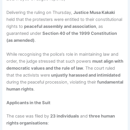
Delivering the ruling on Thursday,
Justice Musa Kakaki
held that the protesters were entitled to their constitutional
rights to
peaceful assembly and association
, as
guaranteed under
Section 40 of the 1999 Constitution
(as amended)
.
While recognising the police’s role in maintaining law and
order, the judge stressed that such powers
must align with
democratic values and the rule of law
. The court ruled
that the activists were
unjustly harassed and intimidated
during the peaceful procession, violating their
fundamental
human rights
.
Applicants in the Suit
The case was filed by
23 individuals
and
three human
rights organisations
: