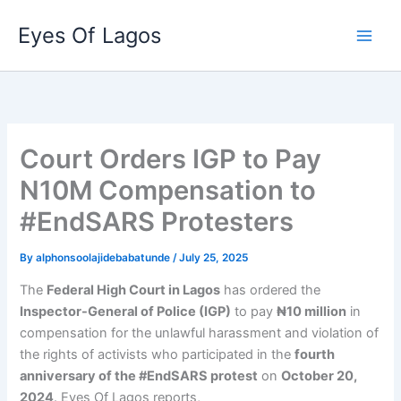
Skip
Eyes Of Lagos
to
content
Court Orders IGP to Pay
N10M Compensation to
#EndSARS Protesters
By
alphonsoolajidebabatunde
/
July 25, 2025
The
Federal High Court in Lagos
has ordered the
Inspector-General of Police (IGP)
to pay
₦10 million
in
compensation for the unlawful harassment and violation of
the rights of activists who participated in the
fourth
anniversary of the #EndSARS protest
on
October 20,
2024
. Eyes Of Lagos reports,