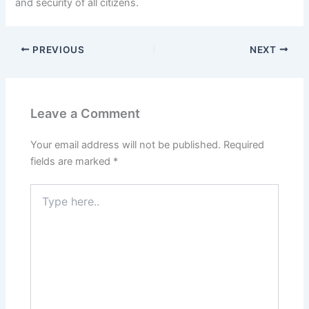
and security of all citizens.
PREVIOUS
NEXT
Leave a Comment
Your email address will not be published.
Required
fields are marked
*
Type
here..