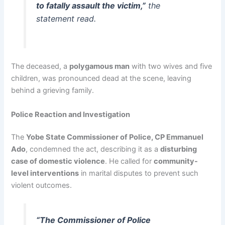
to fatally assault the victim,”
the
statement read.
The deceased, a
polygamous man
with two wives and five
children, was pronounced dead at the scene, leaving
behind a grieving family.
Police Reaction and Investigation
The
Yobe State Commissioner of Police, CP Emmanuel
Ado
, condemned the act, describing it as a
disturbing
case of domestic violence
. He called for
community-
level interventions
in marital disputes to prevent such
violent outcomes.
“The Commissioner of Police