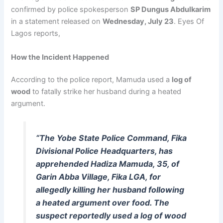
confirmed by police spokesperson
SP Dungus Abdulkarim
in a statement released on
Wednesday, July 23
. Eyes Of
Lagos reports,
How the Incident Happened
According to the police report, Mamuda used a
log of
wood
to fatally strike her husband during a heated
argument.
“The Yobe State Police Command, Fika
Divisional Police Headquarters, has
apprehended Hadiza Mamuda, 35, of
Garin Abba Village, Fika LGA, for
allegedly killing her husband following
a heated argument over food. The
suspect reportedly used a log of wood