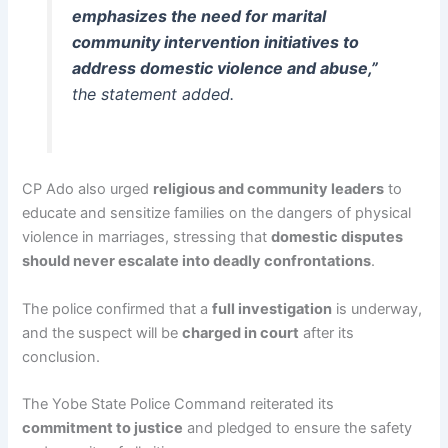
emphasizes the need for marital
community intervention initiatives to
address domestic violence and abuse,”
the statement added.
CP Ado also urged
religious and community leaders
to
educate and sensitize families on the dangers of physical
violence in marriages, stressing that
domestic disputes
should never escalate into deadly confrontations
.
The police confirmed that a
full investigation
is underway,
and the suspect will be
charged in court
after its
conclusion.
The Yobe State Police Command reiterated its
commitment to justice
and pledged to ensure the safety