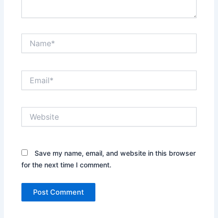
Name*
Email*
Website
Save my name, email, and website in this browser
for the next time I comment.