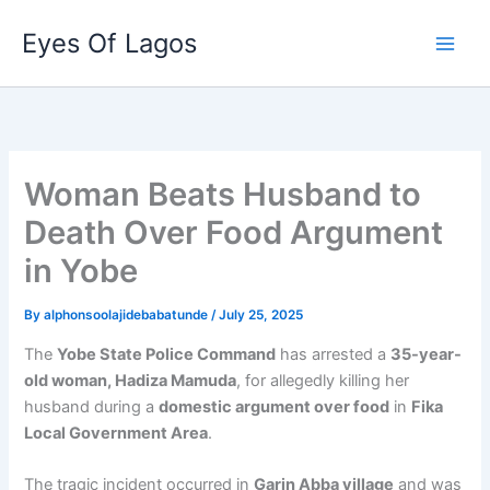
Skip
Eyes Of Lagos
to
content
Woman Beats Husband to
Death Over Food Argument
in Yobe
By
alphonsoolajidebabatunde
/
July 25, 2025
The
Yobe State Police Command
has arrested a
35-year-
old woman, Hadiza Mamuda
, for allegedly killing her
husband during a
domestic argument over food
in
Fika
Local Government Area
.
The tragic incident occurred in
Garin Abba village
and was