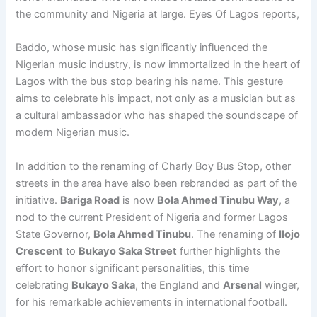
the community and Nigeria at large. Eyes Of Lagos reports,
Baddo, whose music has significantly influenced the
Nigerian music industry, is now immortalized in the heart of
Lagos with the bus stop bearing his name. This gesture
aims to celebrate his impact, not only as a musician but as
a cultural ambassador who has shaped the soundscape of
modern Nigerian music.
In addition to the renaming of Charly Boy Bus Stop, other
streets in the area have also been rebranded as part of the
initiative.
Bariga Road
is now
Bola Ahmed Tinubu Way
, a
nod to the current President of Nigeria and former Lagos
State Governor,
Bola Ahmed Tinubu
. The renaming of
Ilojo
Crescent
to
Bukayo Saka Street
further highlights the
effort to honor significant personalities, this time
celebrating
Bukayo Saka
, the England and
Arsenal
winger,
for his remarkable achievements in international football.