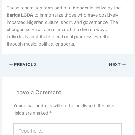
These renamings form part of a broader initiative by the
Bariga LCDA
to immortalize those who have positively
impacted Nigerian culture, sport, and governance. The
changes serve as a reminder of the diverse ways
individuals contribute to national progress, whether
through music, politics, or sports.
PREVIOUS
NEXT
Leave a Comment
Your email address will not be published.
Required
fields are marked
*
Type
here..