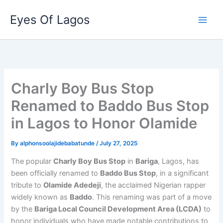
Skip
Eyes Of Lagos
to
content
Charly Boy Bus Stop
Renamed to Baddo Bus Stop
in Lagos to Honor Olamide
By
alphonsoolajidebabatunde
/
July 27, 2025
The popular
Charly Boy Bus Stop
in
Bariga
, Lagos, has
been officially renamed to
Baddo Bus Stop
, in a significant
tribute to
Olamide Adedeji
, the acclaimed Nigerian rapper
widely known as
Baddo
. This renaming was part of a move
by the
Bariga Local Council Development Area (LCDA)
to
honor individuals who have made notable contributions to