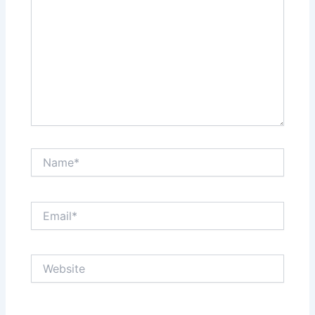
Name*
Email*
Website