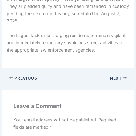
They all pleaded guilty and have been remanded in custody
pending the next court hearing scheduled for August 7,
2025.
The Lagos Taskforce is urging residents to remain vigilant
and immediately report any suspicious street activities to
the appropriate law enforcement agencies.
PREVIOUS
NEXT
Leave a Comment
Your email address will not be published.
Required
fields are marked
*