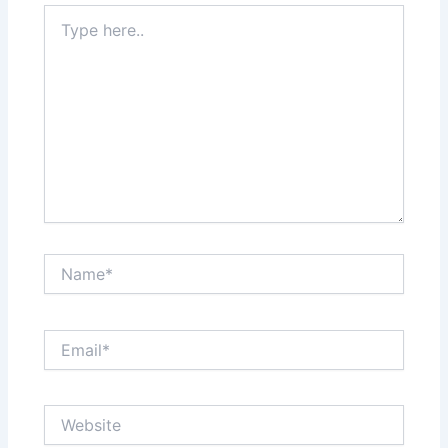
Type
here..
Name*
Email*
Website