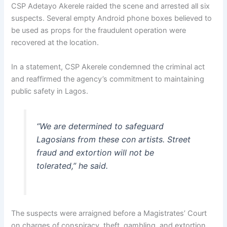
CSP Adetayo Akerele raided the scene and arrested all six
suspects. Several empty Android phone boxes believed to
be used as props for the fraudulent operation were
recovered at the location.
In a statement, CSP Akerele condemned the criminal act
and reaffirmed the agency’s commitment to maintaining
public safety in Lagos.
“We are determined to safeguard
Lagosians from these con artists. Street
fraud and extortion will not be
tolerated,” he said.
The suspects were arraigned before a Magistrates’ Court
on charges of conspiracy, theft, gambling, and extortion.