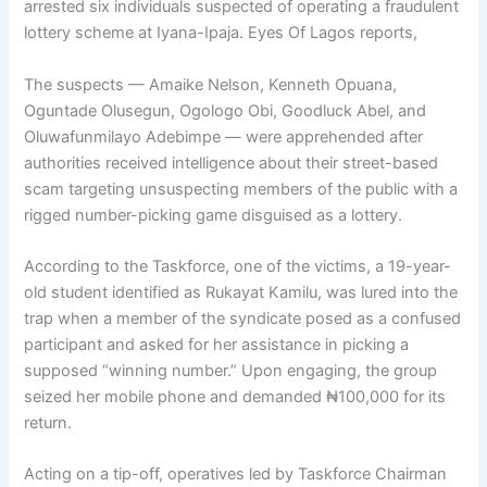
arrested six individuals suspected of operating a fraudulent
lottery scheme at Iyana-Ipaja. Eyes Of Lagos reports,
The suspects — Amaike Nelson, Kenneth Opuana,
Oguntade Olusegun, Ogologo Obi, Goodluck Abel, and
Oluwafunmilayo Adebimpe — were apprehended after
authorities received intelligence about their street-based
scam targeting unsuspecting members of the public with a
rigged number-picking game disguised as a lottery.
According to the Taskforce, one of the victims, a 19-year-
old student identified as Rukayat Kamilu, was lured into the
trap when a member of the syndicate posed as a confused
participant and asked for her assistance in picking a
supposed “winning number.” Upon engaging, the group
seized her mobile phone and demanded ₦100,000 for its
return.
Acting on a tip-off, operatives led by Taskforce Chairman