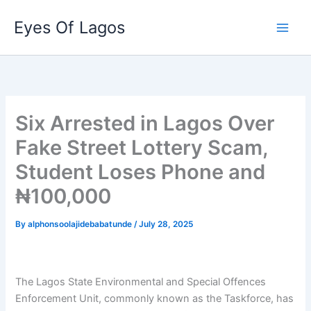
Skip
Eyes Of Lagos
to
content
Six Arrested in Lagos Over
Fake Street Lottery Scam,
Student Loses Phone and
₦100,000
By
alphonsoolajidebabatunde
/
July 28, 2025
The Lagos State Environmental and Special Offences
Enforcement Unit, commonly known as the Taskforce, has