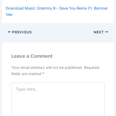
Download Music: Grammy B – Save You Remix Ft. Burnner
Vee
PREVIOUS
NEXT
Leave a Comment
Your email address will not be published.
Required
fields are marked
*
Type
here..