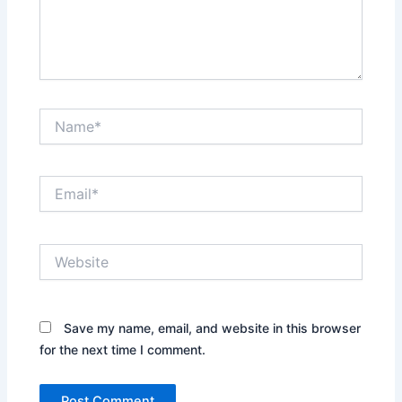
Name*
Email*
Website
Save my name, email, and website in this browser
for the next time I comment.