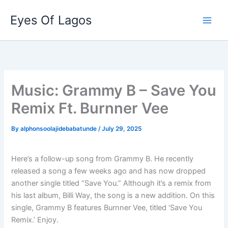
Skip
Eyes Of Lagos
to
content
Music: Grammy B – Save You
Remix Ft. Burnner Vee
By
alphonsoolajidebabatunde
/
July 29, 2025
Here’s a follow-up song from Grammy B. He recently
released a song a few weeks ago and has now dropped
another single titled “Save You.” Although it’s a remix from
his last album, Billi Way, the song is a new addition. On this
single, Grammy B features Burnner Vee, titled ‘Save You
Remix.’ Enjoy.