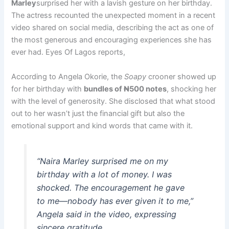
Marley
surprised her with a lavish gesture on her birthday.
The actress recounted the unexpected moment in a recent
video shared on social media, describing the act as one of
the most generous and encouraging experiences she has
ever had. Eyes Of Lagos reports,
According to Angela Okorie, the
Soapy
crooner showed up
for her birthday with
bundles of ₦500 notes
, shocking her
with the level of generosity. She disclosed that what stood
out to her wasn’t just the financial gift but also the
emotional support and kind words that came with it.
“Naira Marley surprised me on my
birthday with a lot of money. I was
shocked. The encouragement he gave
to me—nobody has ever given it to me,”
Angela said in the video, expressing
sincere gratitude.