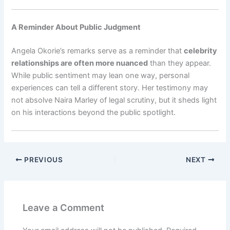
A Reminder About Public Judgment
Angela Okorie’s remarks serve as a reminder that
celebrity
relationships are often more nuanced
than they appear.
While public sentiment may lean one way, personal
experiences can tell a different story. Her testimony may
not absolve Naira Marley of legal scrutiny, but it sheds light
on his interactions beyond the public spotlight.
PREVIOUS
NEXT
Leave a Comment