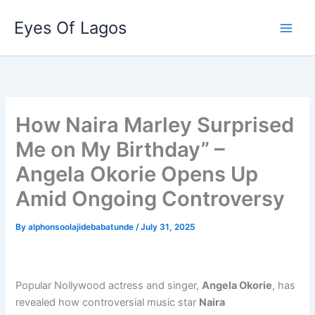
Skip
Eyes Of Lagos
to
content
How Naira Marley Surprised
Me on My Birthday” –
Angela Okorie Opens Up
Amid Ongoing Controversy
By
alphonsoolajidebabatunde
/
July 31, 2025
Popular Nollywood actress and singer,
Angela Okorie
, has
revealed how controversial music star
Naira