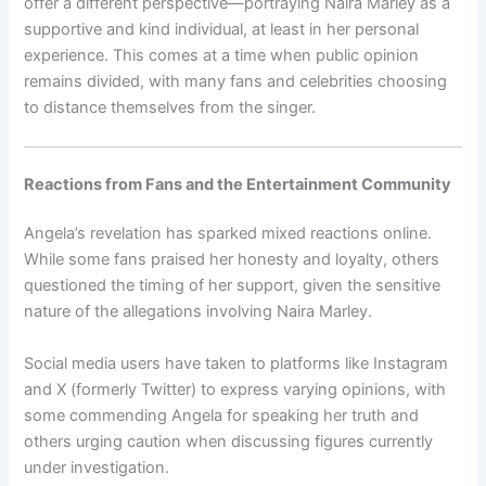
offer a different perspective—portraying Naira Marley as a
supportive and kind individual, at least in her personal
experience. This comes at a time when public opinion
remains divided, with many fans and celebrities choosing
to distance themselves from the singer.
Reactions from Fans and the Entertainment Community
Angela’s revelation has sparked mixed reactions online.
While some fans praised her honesty and loyalty, others
questioned the timing of her support, given the sensitive
nature of the allegations involving Naira Marley.
Social media users have taken to platforms like Instagram
and X (formerly Twitter) to express varying opinions, with
some commending Angela for speaking her truth and
others urging caution when discussing figures currently
under investigation.