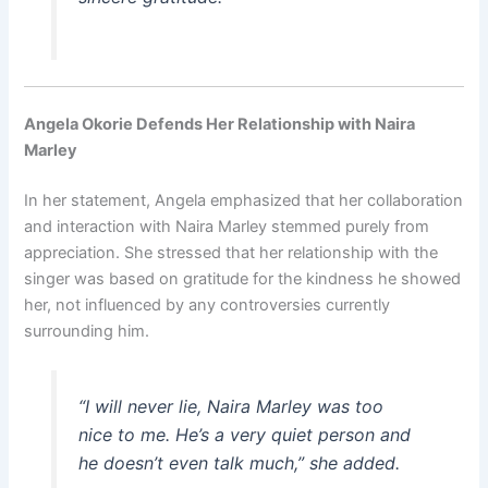
Angela Okorie Defends Her Relationship with Naira
Marley
In her statement, Angela emphasized that her collaboration
and interaction with Naira Marley stemmed purely from
appreciation. She stressed that her relationship with the
singer was based on gratitude for the kindness he showed
her, not influenced by any controversies currently
surrounding him.
“I will never lie, Naira Marley was too
nice to me. He’s a very quiet person and
he doesn’t even talk much,” she added.