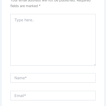
Your email address will not be published.
Required
fields are marked
*
Type
here..
Name*
Email*