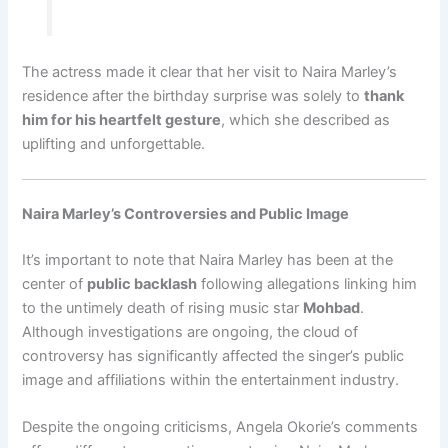
The actress made it clear that her visit to Naira Marley’s
residence after the birthday surprise was solely to
thank
him for his heartfelt gesture
, which she described as
uplifting and unforgettable.
Naira Marley’s Controversies and Public Image
It’s important to note that Naira Marley has been at the
center of
public backlash
following allegations linking him
to the untimely death of rising music star
Mohbad
.
Although investigations are ongoing, the cloud of
controversy has significantly affected the singer’s public
image and affiliations within the entertainment industry.
Despite the ongoing criticisms, Angela Okorie’s comments