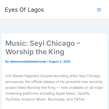
Skip
Eyes Of Lagos
to
content
Music: Seyi Chicago –
Worship the King
By
alphonsoolajidebabatunde
/
August 3, 2025
[US-Based Nigerian] Gospel recording artist Seyi Chicago
announces the official release of his powerful new worship
project titled Worship the King — now available on all major
streaming platforms including Apple Music, Spotify,
YouTube, Amazon Music, Boomplay, and TikTok.