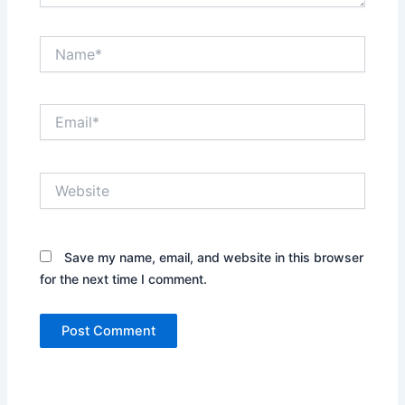
Name*
Email*
Website
Save my name, email, and website in this browser
for the next time I comment.