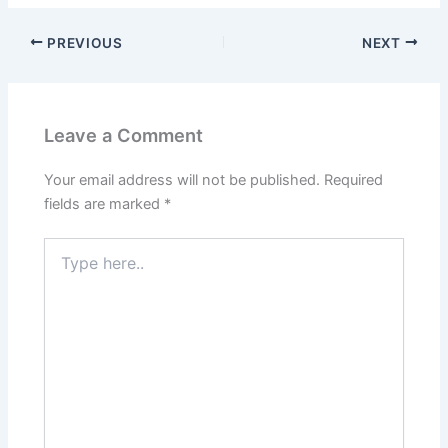
PREVIOUS
NEXT
Leave a Comment
Your email address will not be published.
Required
fields are marked
*
Type
here..