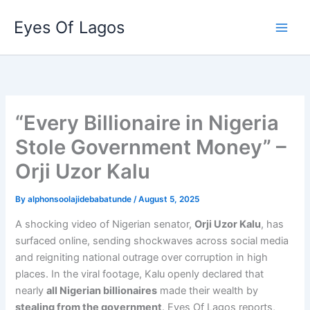
Skip
Eyes Of Lagos
to
content
“Every Billionaire in Nigeria
Stole Government Money” –
Orji Uzor Kalu
By
alphonsoolajidebabatunde
/
August 5, 2025
A shocking video of Nigerian senator,
Orji Uzor Kalu
, has
surfaced online, sending shockwaves across social media
and reigniting national outrage over corruption in high
places. In the viral footage, Kalu openly declared that
nearly
all Nigerian billionaires
made their wealth by
stealing from the government
. Eyes Of Lagos reports,