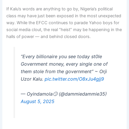
If Kalu’s words are anything to go by, Nigeria’s political
class may have just been exposed in the most unexpected
way. While the EFCC continues to parade Yahoo boys for
social media clout, the real “heist” may be happening in the
halls of power — and behind closed doors.
“Every billionaire you see today st0le
Government money, every single one of
them stole from the government” ~ Orji
Uzor Kalu.
pic.twitter.com/O8xJu4gjj9
— Oyindamola🙄 (@dammiedammie35)
August 5, 2025