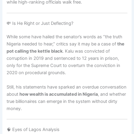
while high-ranking officials walk free.
💸 Is He Right or Just Deflecting?
While some have hailed the senator’s words as “the truth
Nigeria needed to hear,” critics say it may be a case of
the
pot calling the kettle black
. Kalu was convicted of
corruption in 2019 and sentenced to 12 years in prison,
only for the Supreme Court to overturn the conviction in
2020 on procedural grounds.
Still, his statements have sparked an overdue conversation
about
how wealth is accumulated in Nigeria
, and whether
true billionaires can emerge in the system without dirty
money.
🧠 Eyes of Lagos Analysis