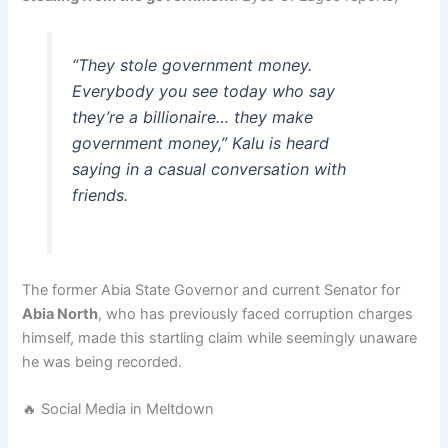
“They stole government money.
Everybody you see today who say
they’re a billionaire… they make
government money,” Kalu is heard
saying in a casual conversation with
friends.
The former Abia State Governor and current Senator for
Abia North
, who has previously faced corruption charges
himself, made this startling claim while seemingly unaware
he was being recorded.
🔥 Social Media in Meltdown