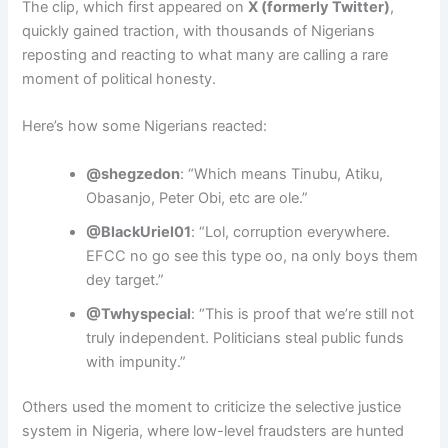
The clip, which first appeared on
X (formerly Twitter)
,
quickly gained traction, with thousands of Nigerians
reposting and reacting to what many are calling a rare
moment of political honesty.
Here’s how some Nigerians reacted:
@shegzedon
: “Which means Tinubu, Atiku,
Obasanjo, Peter Obi, etc are ole.”
@BlackUriel01
: “Lol, corruption everywhere.
EFCC no go see this type oo, na only boys them
dey target.”
@Twhyspecial
: “This is proof that we’re still not
truly independent. Politicians steal public funds
with impunity.”
Others used the moment to criticize the selective justice
system in Nigeria, where low-level fraudsters are hunted