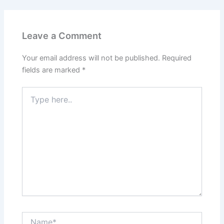
Leave a Comment
Your email address will not be published.
Required
fields are marked
*
Type
here..
Name*