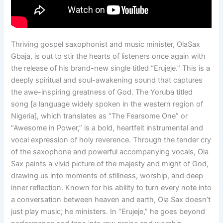
Thriving gospel saxophonist and music minister, OlaSax
Gbaja, is out to stir the hearts of listeners once again with
the release of his brand-new single titled “Erujeje.” This is a
deeply spiritual and soul-awakening sound that captures
the awe-inspiring greatness of God. The Yoruba titled
song [a language widely spoken in the western region of
Nigeria], which translates as “The Fearsome One” or
“Awesome in Power,” is a bold, heartfelt instrumental and
vocal expression of holy reverence. Through the tender cry
of the saxophone and powerful accompanying vocals, Ola
Sax paints a vivid picture of the majesty and might of God,
drawing us into moments of stillness, worship, and deep
inner reflection. Known for his ability to turn every note into
a conversation between heaven and earth, Ola Sax doesn’t
just play music; he ministers. In “Erujeje,” he goes beyond