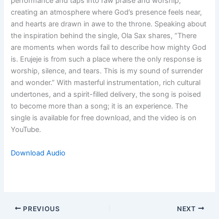
performance and taps into raw praise and worship,
creating an atmosphere where God’s presence feels near,
and hearts are drawn in awe to the throne. Speaking about
the inspiration behind the single, Ola Sax shares, “There
are moments when words fail to describe how mighty God
is. Erujeje is from such a place where the only response is
worship, silence, and tears. This is my sound of surrender
and wonder.” With masterful instrumentation, rich cultural
undertones, and a spirit-filled delivery, the song is poised
to become more than a song; it is an experience. The
single is available for free download, and the video is on
YouTube.
Download Audio
PREVIOUS
NEXT