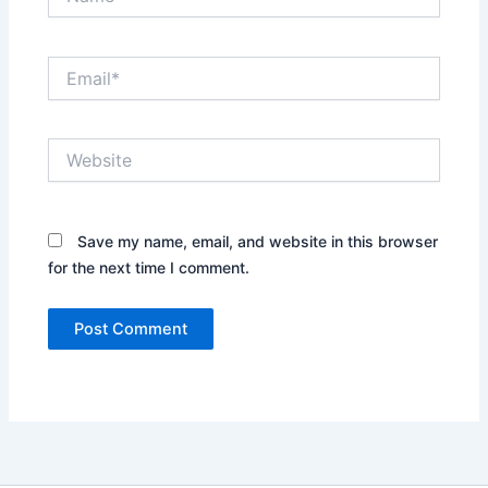
Email*
Website
Save my name, email, and website in this browser
for the next time I comment.