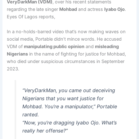
VeryDarkMan (VDM)
, over his recent statements
regarding the late singer
Mohbad
and actress
Iyabo Ojo
.
Eyes Of Lagos reports,
In a no-holds-barred video that’s now making waves on
social media, Portable didn’t mince words. He accused
VDM of
manipulating public opinion
and
misleading
Nigerians
in the name of fighting for justice for Mohbad,
who died under suspicious circumstances in September
2023.
“VeryDarkMan, you came out deceiving
Nigerians that you want justice for
Mohbad. You’re a manipulator,” Portable
ranted.
“Now, you’re dragging Iyabo Ojo. What’s
really her offense?”