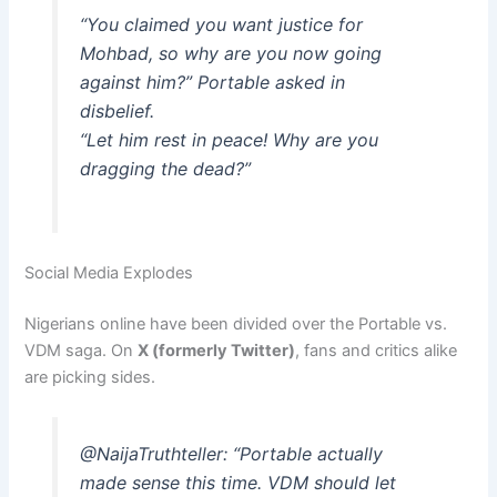
“You claimed you want justice for
Mohbad, so why are you now going
against him?” Portable asked in
disbelief.
“Let him rest in peace! Why are you
dragging the dead?”
Social Media Explodes
Nigerians online have been divided over the Portable vs.
VDM saga. On
X (formerly Twitter)
, fans and critics alike
are picking sides.
@NaijaTruthteller:
“Portable actually
made sense this time. VDM should let