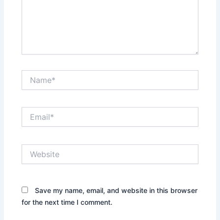
Name*
Email*
Website
Save my name, email, and website in this browser
for the next time I comment.