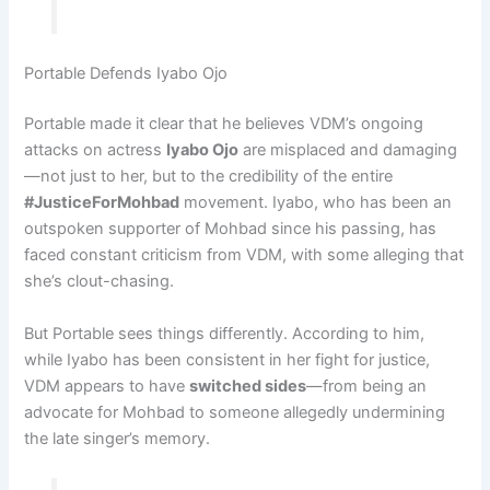
Portable Defends Iyabo Ojo
Portable made it clear that he believes VDM’s ongoing
attacks on actress
Iyabo Ojo
are misplaced and damaging
—not just to her, but to the credibility of the entire
#JusticeForMohbad
movement. Iyabo, who has been an
outspoken supporter of Mohbad since his passing, has
faced constant criticism from VDM, with some alleging that
she’s clout-chasing.
But Portable sees things differently. According to him,
while Iyabo has been consistent in her fight for justice,
VDM appears to have
switched sides
—from being an
advocate for Mohbad to someone allegedly undermining
the late singer’s memory.