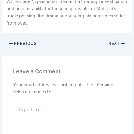
While many Nigerians still demand a thorough investigation
and accountability for those responsible for Mohbad’s
tragic passing, the drama surrounding his name seems far
from over.
PREVIOUS
NEXT
Leave a Comment
Your email address will not be published.
Required
fields are marked
*
Type
here..