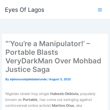
Skip
Eyes Of Lagos
to
content
“‘You’re a Manipulator!’ –
Portable Blasts
VeryDarkMan Over Mohbad
Justice Saga
By
alphonsoolajidebabatunde
/
August 5, 2025
Nigerian street-hop singer
Habeeb Okikiola
, popularly
known as
Portable
, has come out swinging against
controversial online activist
Martins Otse
, aka