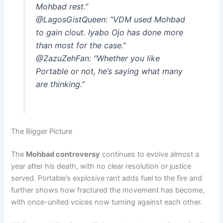
Mohbad rest.”
@LagosGistQueen:
“VDM used Mohbad
to gain clout. Iyabo Ojo has done more
than most for the case.”
@ZazuZehFan:
“Whether you like
Portable or not, he’s saying what many
are thinking.”
The Bigger Picture
The
Mohbad controversy
continues to evolve almost a
year after his death, with no clear resolution or justice
served. Portable’s explosive rant adds fuel to the fire and
further shows how fractured the movement has become,
with once-united voices now turning against each other.