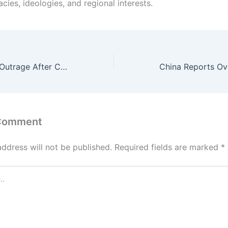
acies, ideologies, and regional interests.
TikToker Sparks Outrage After Calling Wife “A Fairly Used Mother of 4” While Boasting About His Looks
 Comment
address will not be published.
Required fields are marked
*