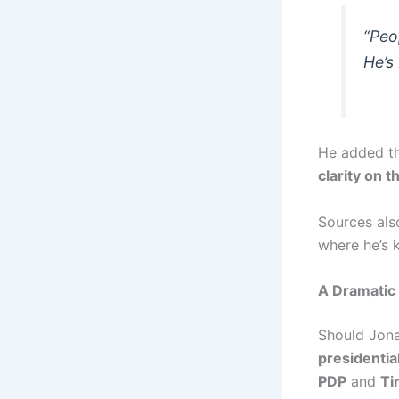
“Peo
He’s
He added th
clarity on 
Sources als
where he’s 
A Dramati
Should Jonat
presidenti
PDP
and
Ti