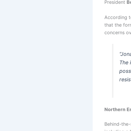
President
B
According t
that the for
concerns ov
“Jon
The 
poss
resi
Northern En
Behind-the-