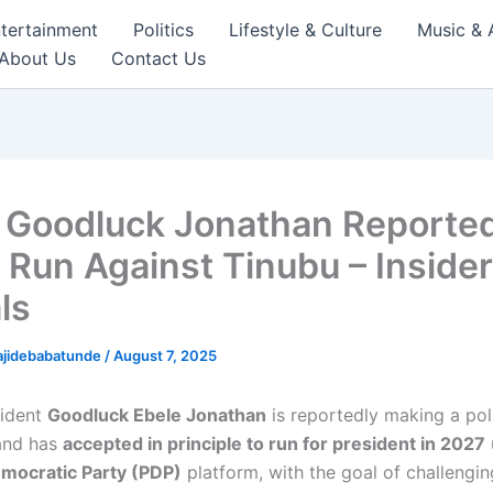
tertainment
Politics
Lifestyle & Culture
Music & 
About Us
Contact Us
 Goodluck Jonathan Reported
o Run Against Tinubu – Insider
ls
ajidebabatunde
/
August 7, 2025
sident
Goodluck Ebele Jonathan
is reportedly making a poli
and has
accepted in principle to run for president in 2027
mocratic Party (PDP)
platform, with the goal of challengi