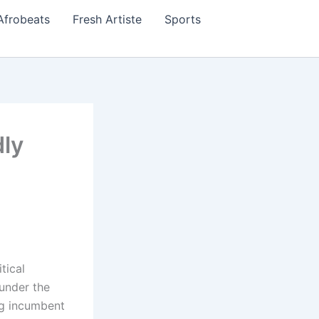
Afrobeats
Fresh Artiste
Sports
ly
tical
under the
ng incumbent