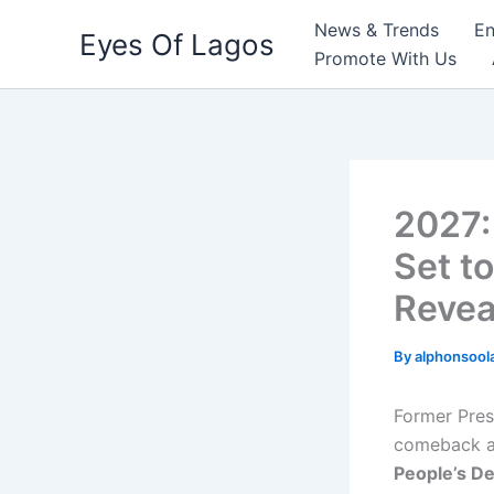
Skip
News & Trends
En
Eyes Of Lagos
to
Promote With Us
content
2027:
Set t
Revea
By
alphonsool
Former Pre
comeback 
People’s De