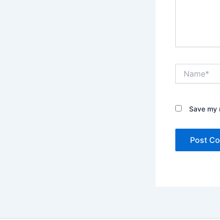
Name*
Save my n