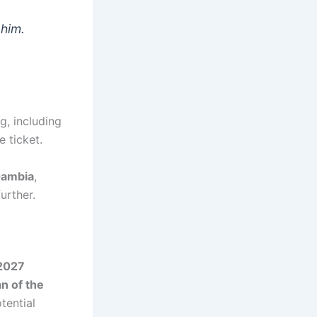
 him.
g, including
e ticket.
Gambia
,
urther.
 2027
n of the
tential