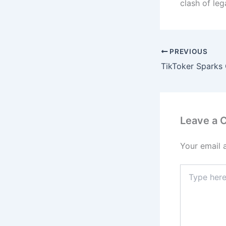
clash of leg
PREVIOUS
Leave a
Your email 
Type
here..