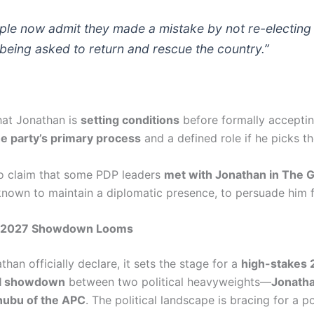
ple now admit they made a mistake by not re-electing
 being asked to return and rescue the country.”
at Jonathan is
setting conditions
before formally acceptin
the party’s primary process
and a defined role if he picks th
o claim that some PDP leaders
met with Jonathan in The 
known to maintain a diplomatic presence, to persuade him f
c 2027 Showdown Looms
han officially declare, it sets the stage for a
high-stakes
al showdown
between two political heavyweights—
Jonatha
nubu of the APC
. The political landscape is bracing for a po