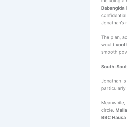
including a 
Babangida
i
confidential
Jonathan’s 
The plan, ac
would
cool
smooth powe
South-South
Jonathan is
particularly
Meanwhile, 
circle.
Malla
BBC Hausa