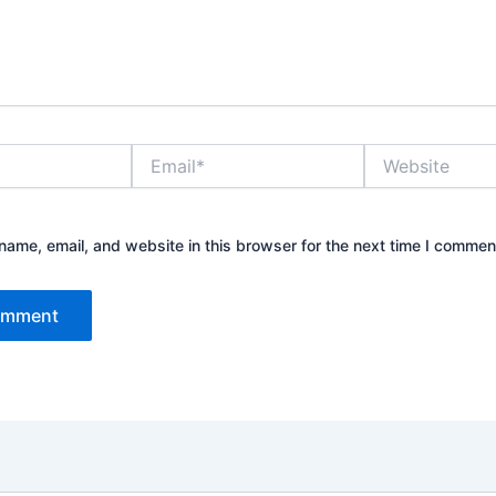
Email*
Website
ame, email, and website in this browser for the next time I commen