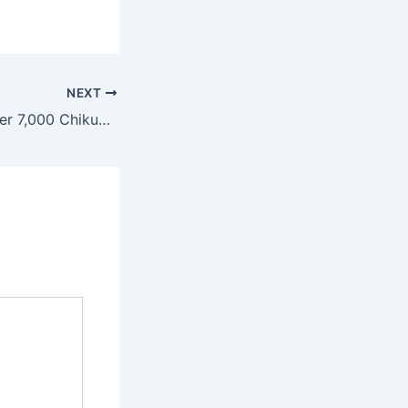
NEXT
China Reports Over 7,000 Chikungunya Virus Cases as Outbreak Spreads in Guangdong