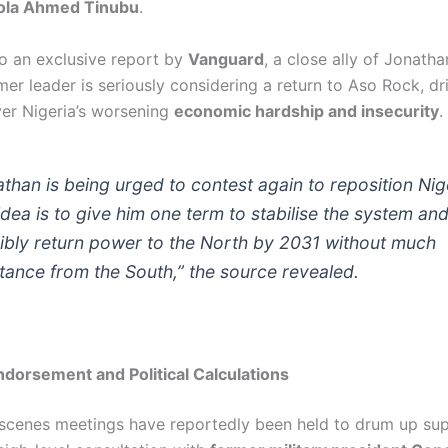
ola Ahmed Tinubu
.
o an exclusive report by
Vanguard
, a close ally of Jonath
mer leader is seriously considering a return to Aso Rock, dr
er Nigeria’s worsening
economic hardship and insecurity
.
athan is being urged to contest again to reposition Nig
idea is to give him one term to stabilise the system an
ibly return power to the North by 2031 without much
stance from the South,” the source revealed.
dorsement and Political Calculations
scenes meetings have reportedly been held to drum up sup