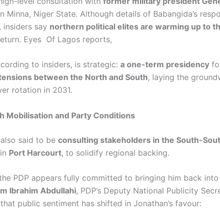
high-level consultation with
former military president Gen
n Minna, Niger State. Although details of Babangida’s resp
, insiders say
northern political elites are warming up to t
return. Eyes Of Lagos reports,
cording to insiders, is strategic:
a one-term presidency
fo
 tensions between the North and South
, laying the ground
r rotation in 2031.
 Mobilisation and Party Conditions
 also said to be
consulting stakeholders in the South-Sou
 in
Port Harcourt
, to solidify regional backing.
the PDP appears fully committed to bringing him back into 
m Ibrahim Abdullahi
, PDP’s Deputy National Publicity Secre
that public sentiment has shifted in Jonathan’s favour: