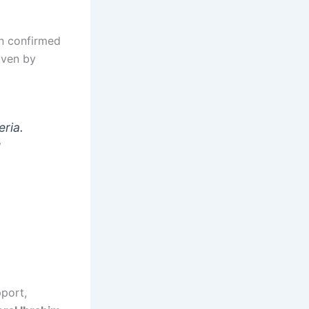
an confirmed
iven by
eria.
d
port,