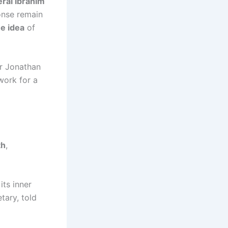
eral Ibrahim
onse remain
he idea
of
r Jonathan
work for a
th
,
its inner
tary, told